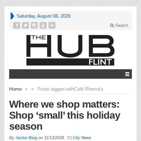
Saturday, August 08, 2026
Search
Home
»
»
Posts tagged with
Café Rhema’s
Where we shop matters:
Shop ‘small’ this holiday
season
By
Jackie Berg
on
11/13/2018
City News