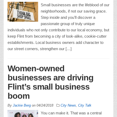
Small businesses are the lifeblood of our
neighborhoods, if not our saving grace.
Step inside and you’ll discover a
passionate group of truly unique
individuals who not only contribute to our local economy, but
keep Flint from becoming a city of look-alike, cookie-cutter
establishments. Local business owners add character to
our street corners, strengthen our […]
Women-owned
businesses are driving
Flint’s small business
boom
By
Jackie Berg
on
04/24/2018
City News
,
City Talk
You can make it. That was a central