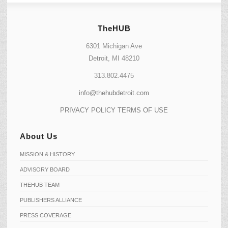
TheHUB
6301 Michigan Ave
Detroit, MI 48210
313.802.4475
info@thehubdetroit.com
PRIVACY POLICY
TERMS OF USE
About Us
MISSION & HISTORY
ADVISORY BOARD
THEHUB TEAM
PUBLISHERS ALLIANCE
PRESS COVERAGE