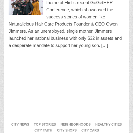
theme of Flint’s recent GoGetHER
Conference, which showcased the
success stories of women like
Naturalicious Hair Care Products Founder & CEO Gwen
Jimmere. As an unemployed, single mother, Jimmere
launched her national business with only $32 in assets and
a desperate mandate to support her young son. […]
CITY NEWS
TOP STORIES
NEIGHBORHOODS
HEALTHY CITIES
CITY FAITH
CITY SHOPS
CITY CARS