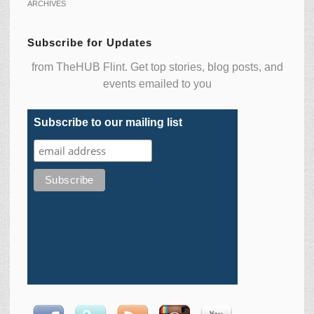
ARCHIVES
Subscribe for Updates
from TheHUB Flint. Get top stories, blog posts, and
events emailed to you
Subscribe to our mailing list