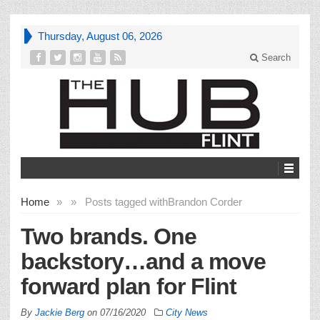
Thursday, August 06, 2026
Search
Home
»
»
Posts tagged with
Brandon Corder
Two brands. One
backstory…and a move
forward plan for Flint
By
Jackie Berg
on
07/16/2020
City News