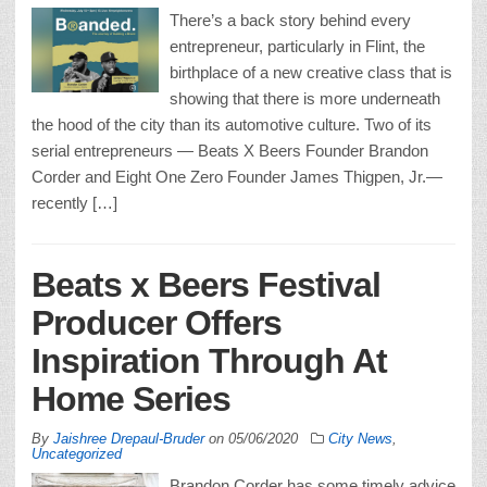
There’s a back story behind every
entrepreneur, particularly in Flint, the
birthplace of a new creative class that is
showing that there is more underneath
the hood of the city than its automotive culture. Two of its
serial entrepreneurs — Beats X Beers Founder Brandon
Corder and Eight One Zero Founder James Thigpen, Jr.—
recently […]
Beats x Beers Festival
Producer Offers
Inspiration Through At
Home Series
By
Jaishree Drepaul-Bruder
on
05/06/2020
City News
,
Uncategorized
Brandon Corder has some timely advice