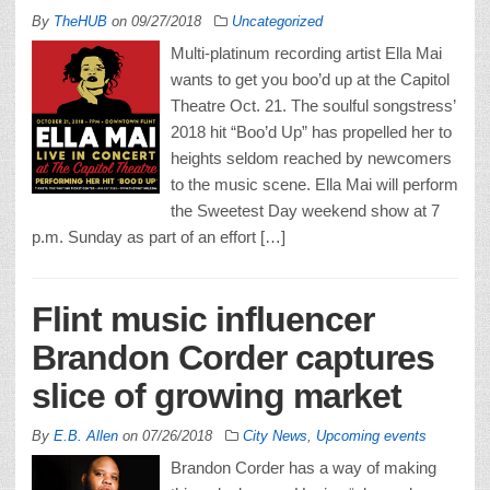
By
TheHUB
on
09/27/2018
Uncategorized
Multi-platinum recording artist Ella Mai
wants to get you boo’d up at the Capitol
Theatre Oct. 21. The soulful songstress’
2018 hit “Boo’d Up” has propelled her to
heights seldom reached by newcomers
to the music scene. Ella Mai will perform
the Sweetest Day weekend show at 7
p.m. Sunday as part of an effort […]
Flint music influencer
Brandon Corder captures
slice of growing market
By
E.B. Allen
on
07/26/2018
City News
,
Upcoming events
Brandon Corder has a way of making