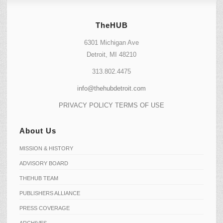
TheHUB
6301 Michigan Ave
Detroit, MI 48210
313.802.4475
info@thehubdetroit.com
PRIVACY POLICY
TERMS OF USE
About Us
MISSION & HISTORY
ADVISORY BOARD
THEHUB TEAM
PUBLISHERS ALLIANCE
PRESS COVERAGE
ARCHIVES