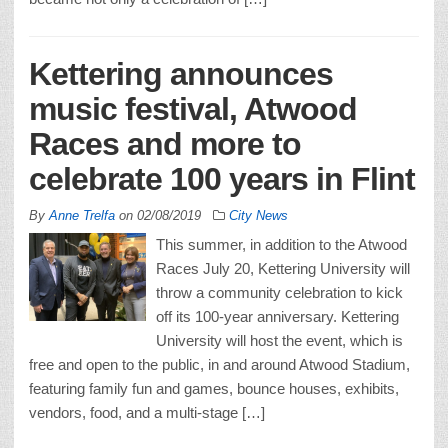
Kettering announces
music festival, Atwood
Races and more to
celebrate 100 years in Flint
By
Anne Trelfa
on
02/08/2019
City News
This summer, in addition to the Atwood
Races July 20, Kettering University will
throw a community celebration to kick
off its 100-year anniversary. Kettering
University will host the event, which is
free and open to the public, in and around Atwood Stadium,
featuring family fun and games, bounce houses, exhibits,
vendors, food, and a multi-stage […]