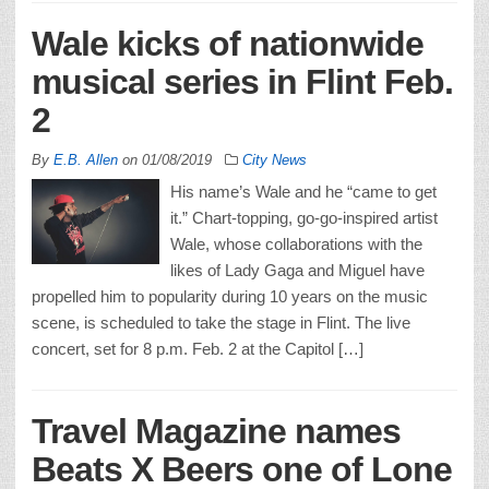
Wale kicks of nationwide
musical series in Flint Feb.
2
By
E.B. Allen
on
01/08/2019
City News
His name’s Wale and he “came to get
it.” Chart-topping, go-go-inspired artist
Wale, whose collaborations with the
likes of Lady Gaga and Miguel have
propelled him to popularity during 10 years on the music
scene, is scheduled to take the stage in Flint. The live
concert, set for 8 p.m. Feb. 2 at the Capitol […]
Travel Magazine names
Beats X Beers one of Lone