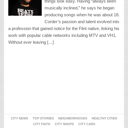
things look easy. Having “always been
musically inclined,” he says he began
producing songs when he was about 18.
Corder’s passion and talent evolved into
a profession that gained notice for the Flint native, linking his
work with popular cable networks including MTV and VH1.
Without ever leaving […]
CITY NEWS
TOP STORIES
NEIGHBORHOODS
HEALTHY CITIES
CITY FAITH
CITY SHOPS
CITY CARS