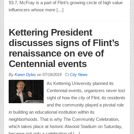
93.7, McFray is a part of Flint’s growing circle of high value
influencers whose mere […]
Kettering President
discusses signs of Flint’s
renaissance on eve of
Centennial events
By
Karen Dybis
on
07/19/2019
City News
As Kettering University planned its
Centennial events, organizers never lost
sight of how the city of Flint, its residents
and the community played a pivotal role
in building an educational institution within its
neighborhoods. That is why The Community Celebration,
which takes place at historic Atwood Stadium on Saturday,
became not only a celebration of […]