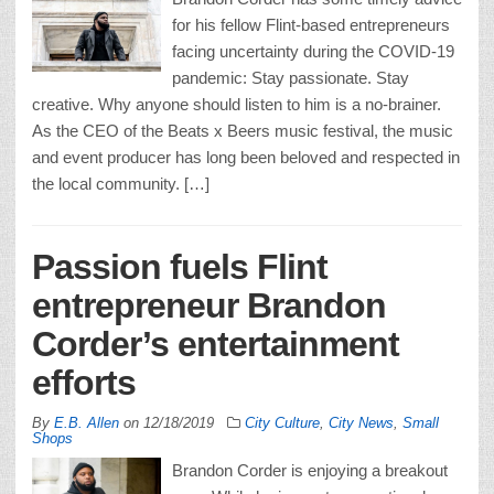
for his fellow Flint-based entrepreneurs
facing uncertainty during the COVID-19
pandemic: Stay passionate. Stay
creative. Why anyone should listen to him is a no-brainer.
As the CEO of the Beats x Beers music festival, the music
and event producer has long been beloved and respected in
the local community. […]
Passion fuels Flint
entrepreneur Brandon
Corder’s entertainment
efforts
By
E.B. Allen
on
12/18/2019
City Culture
,
City News
,
Small
Shops
Brandon Corder is enjoying a breakout