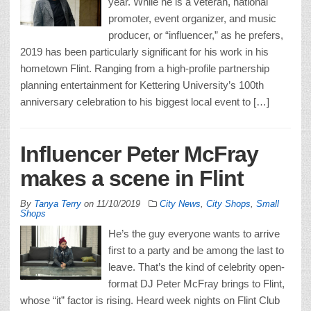
year. While he is a veteran, national
promoter, event organizer, and music
producer, or “influencer,” as he prefers,
2019 has been particularly significant for his work in his
hometown Flint. Ranging from a high-profile partnership
planning entertainment for Kettering University’s 100th
anniversary celebration to his biggest local event to […]
Influencer Peter McFray
makes a scene in Flint
By
Tanya Terry
on
11/10/2019
City News
,
City Shops
,
Small
Shops
He’s the guy everyone wants to arrive
first to a party and be among the last to
leave. That’s the kind of celebrity open-
format DJ Peter McFray brings to Flint,
whose “it” factor is rising. Heard week nights on Flint Club