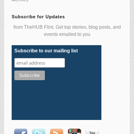
Subscribe for Updates
from TheHUB Flint. Get top stories, blog posts, and
events emailed to you
Subscribe to our mailing list