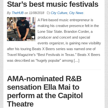
Star’s best music festivals
By
TheHUB
on
11/08/2018
City Culture
,
City News
A Flint-based music entrepreneur is
making his creative presence felt in the
Lone Star State. Brandon Corder, a
producer and concert and special
events organizer, is gaining new visibility
after his touring Beats X Beers series was named one of
Travel Magazine’s “Best Festivals in Texas.” Beats X Beers
was described as “hugely popular” among […]
AMA-nominated R&B
sensation Ella Mai to
perform at the Capitol
Theatre