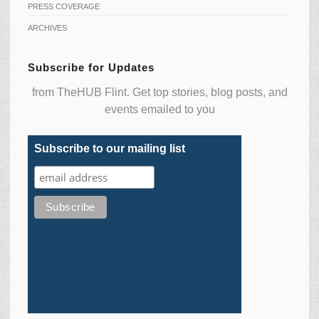
PRESS COVERAGE
ARCHIVES
Subscribe for Updates
from TheHUB Flint. Get top stories, blog posts, and
events emailed to you
Subscribe to our mailing list