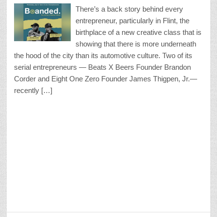
There’s a back story behind every
entrepreneur, particularly in Flint, the
birthplace of a new creative class that is
showing that there is more underneath
the hood of the city than its automotive culture. Two of its
serial entrepreneurs — Beats X Beers Founder Brandon
Corder and Eight One Zero Founder James Thigpen, Jr.—
recently […]