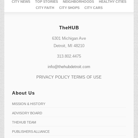
CITY NEWS
TOP STORIES
NEIGHBORHOODS
HEALTHY CITIES
CITY FAITH
CITY SHOPS
CITY CARS
TheHUB
6301 Michigan Ave
Detroit, MI 48210
313.802.4475
info@thehubdetroit.com
PRIVACY POLICY
TERMS OF USE
About Us
MISSION & HISTORY
ADVISORY BOARD
THEHUB TEAM
PUBLISHERS ALLIANCE