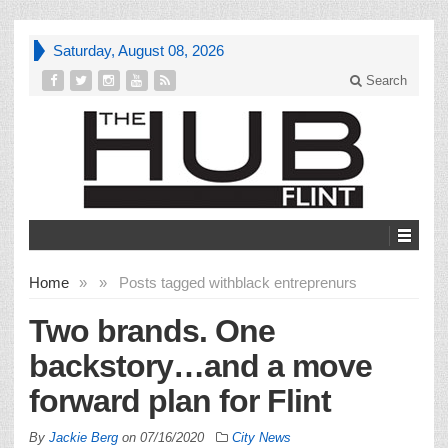
Saturday, August 08, 2026
Search
Home
»
»
Posts tagged with
black entreprenurs
Two brands. One
backstory…and a move
forward plan for Flint
By
Jackie Berg
on
07/16/2020
City News