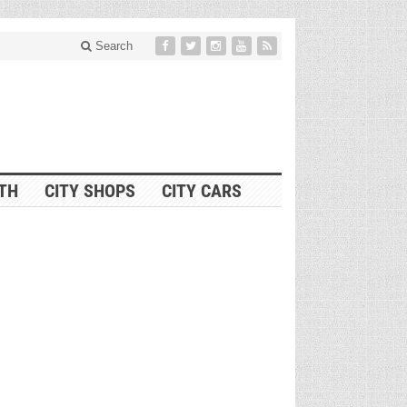
Search
ITH
CITY SHOPS
CITY CARS