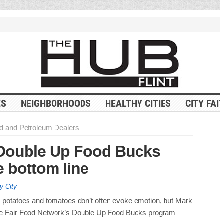
ES
NEIGHBORHOODS
HEALTHY CITIES
CITY FA
d and Petroleum Dealers
Double Up Food Bucks
e bottom line
y City
, potatoes and tomatoes don’t often evoke emotion, but Mark
he Fair Food Network’s Double Up Food Bucks program