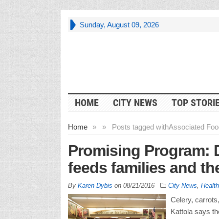
Sunday, August 09, 2026
HOME
CITY NEWS
TOP STORI
Home
»
»
Posts tagged with
Associated Foo
Promising Program: 
feeds families and th
By
Karen Dybis
on
08/21/2016
City News
,
Health
Celery, carrots
Kattola says t