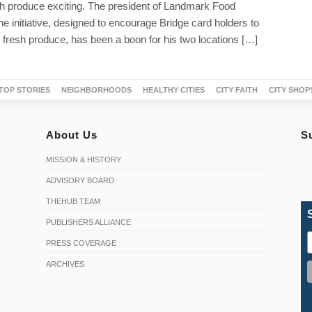
h produce exciting. The president of Landmark Food
e initiative, designed to encourage Bridge card holders to
fresh produce, has been a boon for his two locations […]
TOP STORIES
NEIGHBORHOODS
HEALTHY CITIES
CITY FAITH
CITY SHOP
About Us
S
MISSION & HISTORY
ADVISORY BOARD
THEHUB TEAM
PUBLISHERS ALLIANCE
PRESS COVERAGE
ARCHIVES