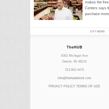
makes the fres
Centers says th
purchase more 
CITY NEWS
TheHUB
6301 Michigan Ave
Detroit, MI 48210
313.802.4475
info@thehubdetroit.com
PRIVACY POLICY
TERMS OF USE