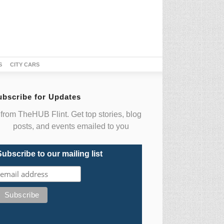
S
CITY CARS
ubscribe for Updates
from TheHUB Flint. Get top stories, blog
posts, and events emailed to you
Subscribe to our mailing list