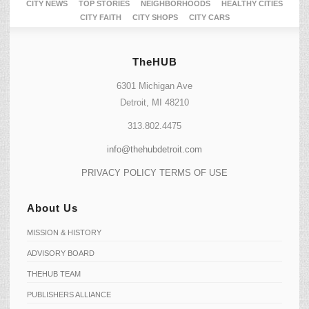
CITY NEWS
TOP STORIES
NEIGHBORHOODS
HEALTHY CITIES
CITY FAITH
CITY SHOPS
CITY CARS
TheHUB
6301 Michigan Ave
Detroit, MI 48210
313.802.4475
info@thehubdetroit.com
PRIVACY POLICY
TERMS OF USE
About Us
MISSION & HISTORY
ADVISORY BOARD
THEHUB TEAM
PUBLISHERS ALLIANCE