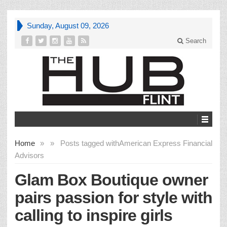
Sunday, August 09, 2026
Search
Home
»
»
Posts tagged with
American Express Financial
Advisors
Glam Box Boutique owner
pairs passion for style with
calling to inspire girls