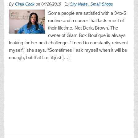
By
Cindi Cook
on
04/20/2018
City News
,
Small Shops
Some people are satisfied with a 9-to-5
routine and a career that lasts most of
their lifetime. Not Deria Brown. The
owner of Glam Box Boutique is always
looking for her next challenge. “I need to constantly reinvent
myself,” she says. “Sometimes I ask myself when it will be
enough, but that fire, it just […]