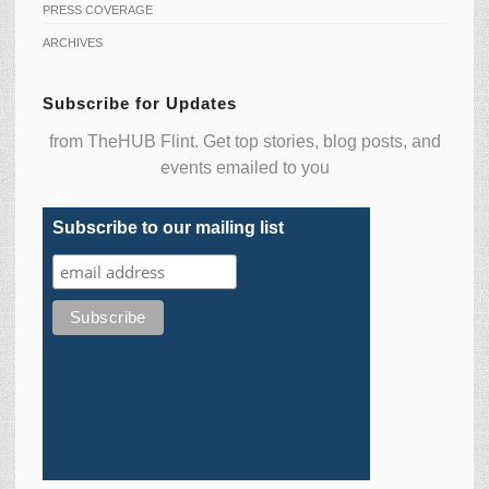
PRESS COVERAGE
ARCHIVES
Subscribe for Updates
from TheHUB Flint. Get top stories, blog posts, and
events emailed to you
Subscribe to our mailing list