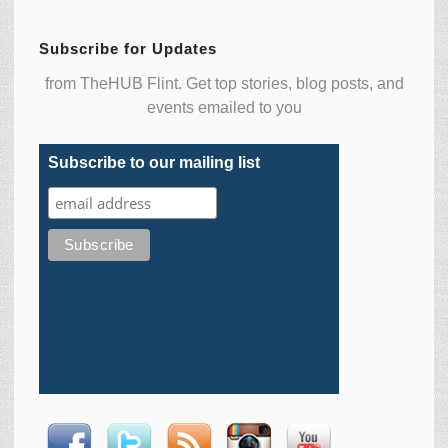
Subscribe for Updates
from TheHUB Flint. Get top stories, blog posts, and
events emailed to you
Subscribe to our mailing list