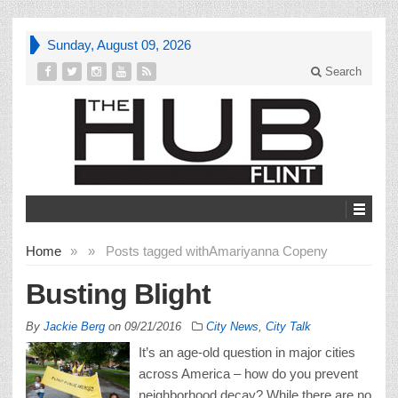
Sunday, August 09, 2026
Search
Home
»
»
Posts tagged with
Amariyanna Copeny
Busting Blight
By
Jackie Berg
on
09/21/2016
City News
,
City Talk
It’s an age-old question in major cities
across America – how do you prevent
neighborhood decay? While there are no