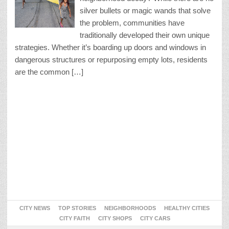
silver bullets or magic wands that solve
the problem, communities have
traditionally developed their own unique
strategies. Whether it’s boarding up doors and windows in
dangerous structures or repurposing empty lots, residents
are the common […]
CITY NEWS
TOP STORIES
NEIGHBORHOODS
HEALTHY CITIES
CITY FAITH
CITY SHOPS
CITY CARS