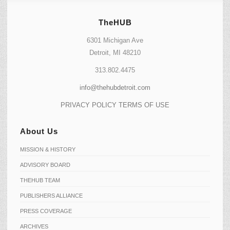
TheHUB
6301 Michigan Ave
Detroit, MI 48210
313.802.4475
info@thehubdetroit.com
PRIVACY POLICY
TERMS OF USE
About Us
MISSION & HISTORY
ADVISORY BOARD
THEHUB TEAM
PUBLISHERS ALLIANCE
PRESS COVERAGE
ARCHIVES