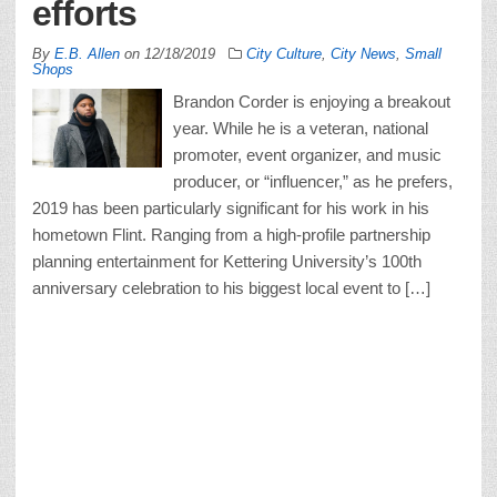
efforts
By
E.B. Allen
on
12/18/2019
City Culture
,
City News
,
Small
Shops
Brandon Corder is enjoying a breakout
year. While he is a veteran, national
promoter, event organizer, and music
producer, or “influencer,” as he prefers,
2019 has been particularly significant for his work in his
hometown Flint. Ranging from a high-profile partnership
planning entertainment for Kettering University’s 100th
anniversary celebration to his biggest local event to […]