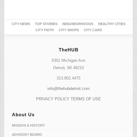
CITY NEWS
TOP STORIES
NEIGHBORHOODS
HEALTHY CITIES
CITY FAITH
CITY SHOPS
CITY CARS
TheHUB
6301 Michigan Ave
Detroit, MI 48210
313.802.4475
info@thehubdetroit.com
PRIVACY POLICY
TERMS OF USE
About Us
MISSION & HISTORY
ADVISORY BOARD