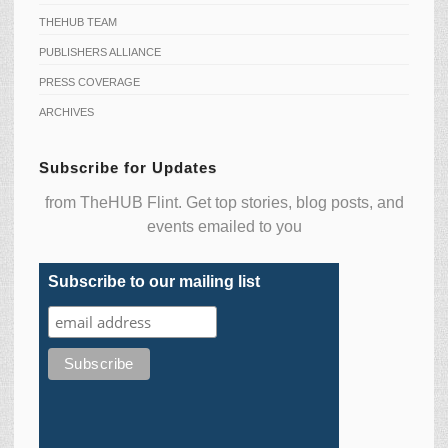
THEHUB TEAM
PUBLISHERS ALLIANCE
PRESS COVERAGE
ARCHIVES
Subscribe for Updates
from TheHUB Flint. Get top stories, blog posts, and
events emailed to you
Subscribe to our mailing list