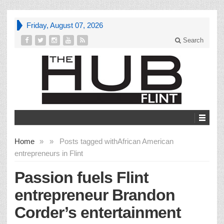
Friday, August 07, 2026
Search
Home
»
»
Posts tagged with
African American
entrepreneurs in Flint
Passion fuels Flint
entrepreneur Brandon
Corder’s entertainment