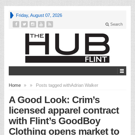
Friday, August 07, 2026
Search
Home
»
»
Posts tagged with
Adrian Walker
A Good Look: Crim’s
licensed apparel contract
with Flint’s GoodBoy
Clothing opens market to