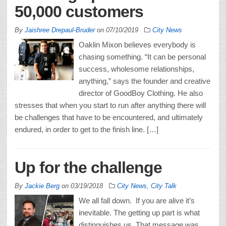
50,000 customers
By
Jaishree Drepaul-Bruder
on
07/10/2019
City News
Oaklin Mixon believes everybody is
chasing something. “It can be personal
success, wholesome relationships,
anything,” says the founder and creative
director of GoodBoy Clothing. He also
stresses that when you start to run after anything there will
be challenges that have to be encountered, and ultimately
endured, in order to get to the finish line. […]
Up for the challenge
By
Jackie Berg
on
03/19/2018
City News
,
City Talk
We all fall down. If you are alive it’s
inevitable. The getting up part is what
distinguishes us. That message was