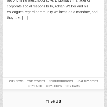
beyond filling prescriptions. As Diplomat’s manager of
corporate social responsibility, Adrian Walker and his
colleagues regard community wellness as a mandate, and
they take […]
CITY NEWS
TOP STORIES
NEIGHBORHOODS
HEALTHY CITIES
CITY FAITH
CITY SHOPS
CITY CARS
TheHUB