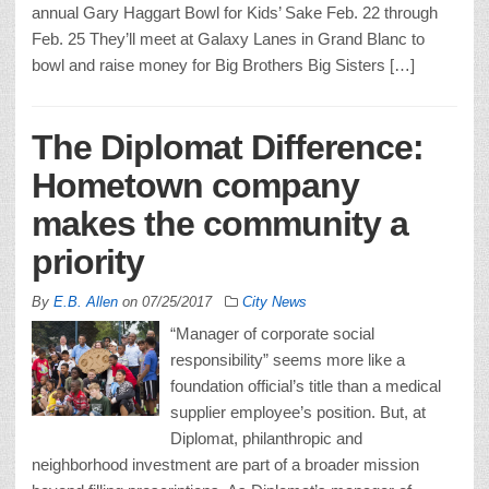
annual Gary Haggart Bowl for Kids’ Sake Feb. 22 through
Feb. 25 They’ll meet at Galaxy Lanes in Grand Blanc to
bowl and raise money for Big Brothers Big Sisters […]
The Diplomat Difference:
Hometown company
makes the community a
priority
By
E.B. Allen
on
07/25/2017
City News
“Manager of corporate social
responsibility” seems more like a
foundation official’s title than a medical
supplier employee’s position. But, at
Diplomat, philanthropic and
neighborhood investment are part of a broader mission