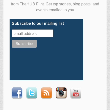
from TheHUB Flint. Get top stories, blog posts, and
events emailed to you
Subscribe to our mailing list