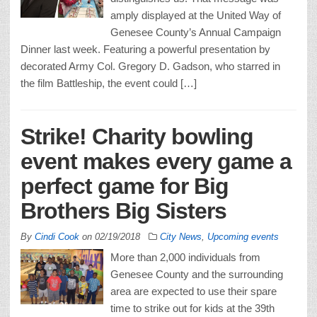
amply displayed at the United Way of
Genesee County’s Annual Campaign
Dinner last week. Featuring a powerful presentation by
decorated Army Col. Gregory D. Gadson, who starred in
the film Battleship, the event could […]
Strike! Charity bowling
event makes every game a
perfect game for Big
Brothers Big Sisters
By
Cindi Cook
on
02/19/2018
City News
,
Upcoming events
More than 2,000 individuals from
Genesee County and the surrounding
area are expected to use their spare
time to strike out for kids at the 39th