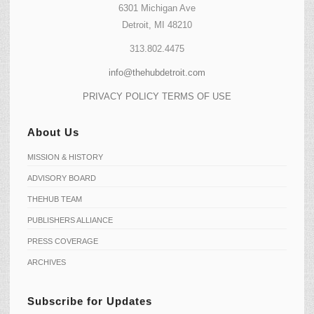
6301 Michigan Ave
Detroit, MI 48210
313.802.4475
info@thehubdetroit.com
PRIVACY POLICY
TERMS OF USE
About Us
MISSION & HISTORY
ADVISORY BOARD
THEHUB TEAM
PUBLISHERS ALLIANCE
PRESS COVERAGE
ARCHIVES
Subscribe for Updates