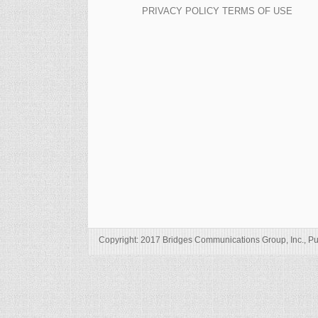
PRIVACY POLICY
TERMS OF USE
Copyright: 2017 Bridges Communications Group, Inc., Pu