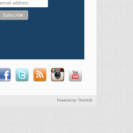
Powered by: TheHUB