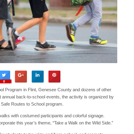
0
chool Program in Flint, Genesee County and dozens of other
st annual back-to-school events, the activity is organized by
 Safe Routes to School program.
alks with costumed participants and colorful signage.
rporate this year’s theme, “Take a Walk on the Wild Side.”