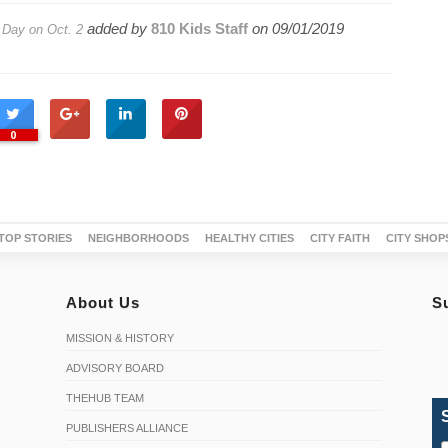
added by
810 Kids Staff
on
09/01/2019
 Day on Oct. 2
0
TOP STORIES
NEIGHBORHOODS
HEALTHY CITIES
CITY FAITH
CITY SHOP
About Us
S
MISSION & HISTORY
ADVISORY BOARD
THEHUB TEAM
PUBLISHERS ALLIANCE