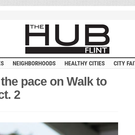
ES
NEIGHBORHOODS
HEALTHY CITIES
CITY FA
 the pace on Walk to
t. 2