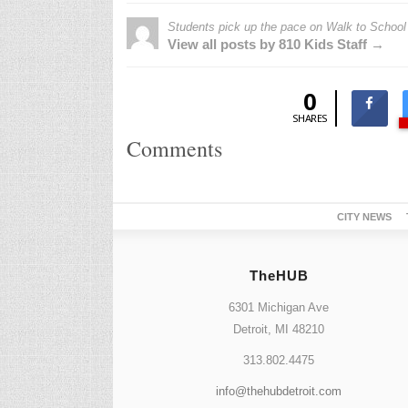
Students pick up the pace on Walk to School
View all posts by 810 Kids Staff →
0
SHARES
Comments
CITY NEWS
TheHUB
6301 Michigan Ave
Detroit, MI 48210
313.802.4475
info@thehubdetroit.com