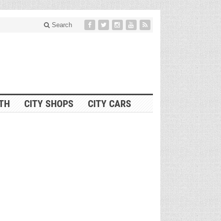
Search
ITH
CITY SHOPS
CITY CARS