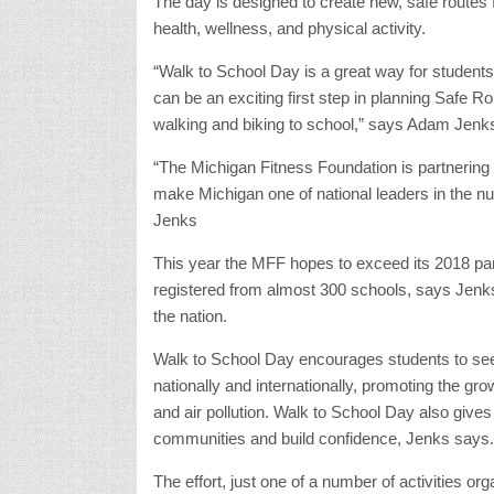
The day is designed to create new, safe routes 
health, wellness, and physical activity.
“Walk to School Day is a great way for students t
can be an exciting first step in planning Safe Ro
walking and biking to school,” says Adam Jenk
“The Michigan Fitness Foundation is partnering 
make Michigan one of national leaders in the nu
Jenks
This year the MFF hopes to exceed its 2018 par
registered from almost 300 schools, says Jenks.
the nation.
Walk to School Day encourages students to seek 
nationally and internationally, promoting the gr
and air pollution. Walk to School Day also gives
communities and build confidence, Jenks says.
The effort, just one of a number of activities o