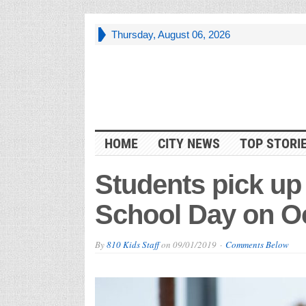
Thursday, August 06, 2026
HOME
CITY NEWS
TOP STORI
Students pick up
School Day on Oc
By
810 Kids Staff
on
09/01/2019
Comments Below