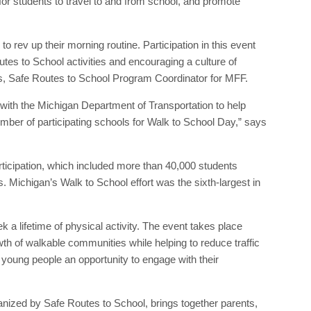
for students to travel to and from school, and promote
o rev up their morning routine. Participation in this event
utes to School activities and encouraging a culture of
s, Safe Routes to School Program Coordinator for MFF.
with the Michigan Department of Transportation to help
mber of participating schools for Walk to School Day,” says
ticipation, which included more than 40,000 students
 Michigan’s Walk to School effort was the sixth-largest in
a lifetime of physical activity. The event takes place
owth of walkable communities while helping to reduce traffic
 young people an opportunity to engage with their
rganized by Safe Routes to School, brings together parents,