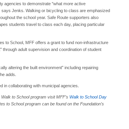
ty agencies to demonstrate “what more active
ds, says Jenks. Walking or bicycling to class are emphasized
hroughout the school year. Safe Route supporters also
s students travel to class each day, placing particular
s to School, MFF offers a grant to fund non-infrastructure
 through adult supervision and coordination of student
ly altering the built environment” including repairing
he adds.
d in collaborating with municipal agencies.
he Walk to School program visit MFF’s
Walk to School Day
utes to School program can be found on the Foundation’s