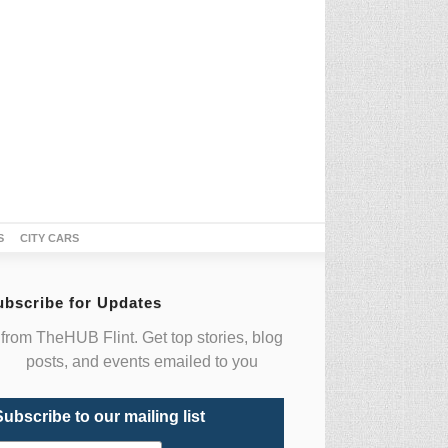
S
CITY CARS
ubscribe for Updates
from TheHUB Flint. Get top stories, blog
posts, and events emailed to you
Subscribe to our mailing list