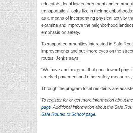
educators, local law enforcement and communi
transportation” looks like in their neighborhoo
as a means of incorporating physical activity t
examine and improve the neighborhood landscape
emphasis on safety.
To support communities interested in Safe Route
improvements and put “more eyes on the street”
routes, Jenks says.
“We have another grant that goes toward physical
cracked pavement and other safety measures, 
Through the program local residents are assiste
To register for or get more information about t
page
. Additional information about the Safe Ro
Safe Routes to School page.