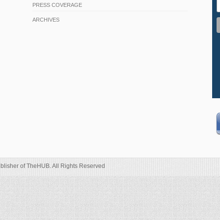
PRESS COVERAGE
ARCHIVES
blisher of TheHUB. All Rights Reserved