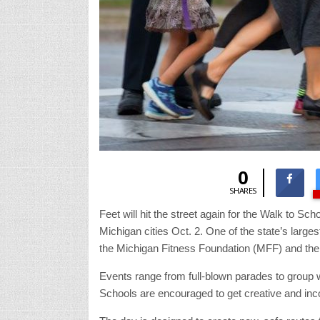
0
SHARES
Feet will hit the street again for the Walk to S
Michigan cities Oct. 2. One of the state’s large
the Michigan Fitness Foundation (MFF) and the
Events range from full-blown parades to group w
Schools are encouraged to get creative and inco