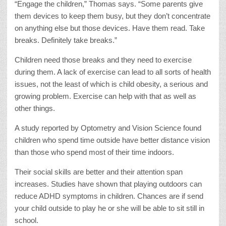
“Engage the children,” Thomas says. “Some parents give
them devices to keep them busy, but they don’t concentrate
on anything else but those devices. Have them read. Take
breaks. Definitely take breaks.”
Children need those breaks and they need to exercise
during them. A lack of exercise can lead to all sorts of health
issues, not the least of which is child obesity, a serious and
growing problem. Exercise can help with that as well as
other things.
A study reported by Optometry and Vision Science found
children who spend time outside have better distance vision
than those who spend most of their time indoors.
Their social skills are better and their attention span
increases. Studies have shown that playing outdoors can
reduce ADHD symptoms in children. Chances are if send
your child outside to play he or she will be able to sit still in
school.