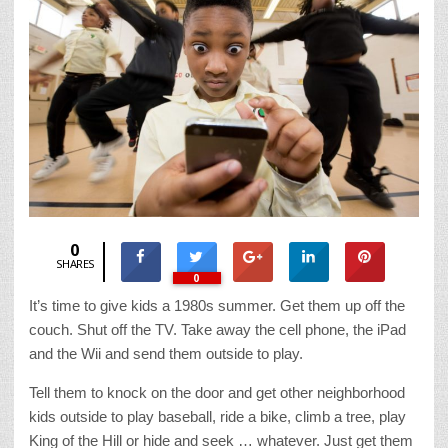
0
SHARES
0
It’s time to give kids a 1980s summer. Get them up off the
couch. Shut off the TV. Take away the cell phone, the iPad
and the Wii and send them outside to play.
Tell them to knock on the door and get other neighborhood
kids outside to play baseball, ride a bike, climb a tree, play
King of the Hill or hide and seek … whatever. Just get them