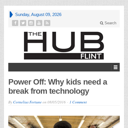
Sunday, August 09, 2026
Search
Power Off: Why kids need a
break from technology
By
Cornelius Fortune
on
08/05/2016
1 Comment