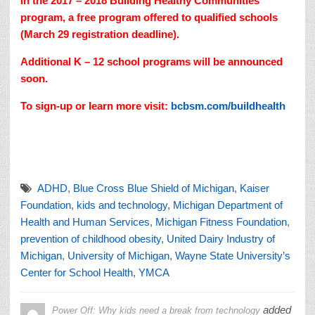
in the 2017 – 2018 Building Healthy Communities
program, a free program offered to qualified schools
(March 29 registration deadline).
Additional K – 12 school programs will be announced
soon.
To sign-up or learn more visit:
bcbsm.com/buildhealth
ADHD
,
Blue Cross Blue Shield of Michigan
,
Kaiser
Foundation
,
kids and technology
,
Michigan Department of
Health and Human Services
,
Michigan Fitness Foundation
,
prevention of childhood obesity
,
United Dairy Industry of
Michigan
,
University of Michigan
,
Wayne State University’s
Center for School Health
,
YMCA
added
Power Off: Why kids need a break from technology