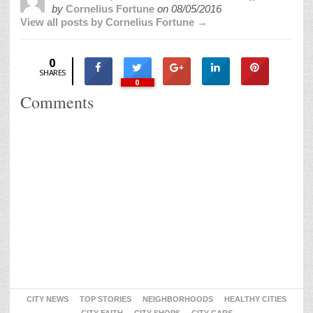
by
Cornelius Fortune
on
08/05/2016
View all posts by Cornelius Fortune →
0
SHARES
0
Comments
CITY NEWS
TOP STORIES
NEIGHBORHOODS
HEALTHY CITIES