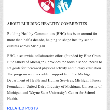
ABOUT BUILDING HEALTHY COMMUNTIES
Building Healthy Communities (BHC) has been around for
more than half a decade, helping to shape healthy school
cultures across Michigan.
BHC, a statewide collaborative effort (founded by Blue Cross
Blue Shield of Michigan), provides the tools a school needs to
set goals for increased physical activity and dietary education.
The program receives added support from the Michigan
Department of Health and Human Services, Michigan Fitness
Foundation, United Dairy Industry of Michigan, University of
Michigan and Wayne State University’s Center for School
Health.
RELATED POSTS