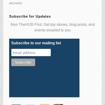
ARCHIVES
Subscribe for Updates
from TheHUB Flint. Get top stories, blog posts, and
events emailed to you
Subscribe to our mailing list