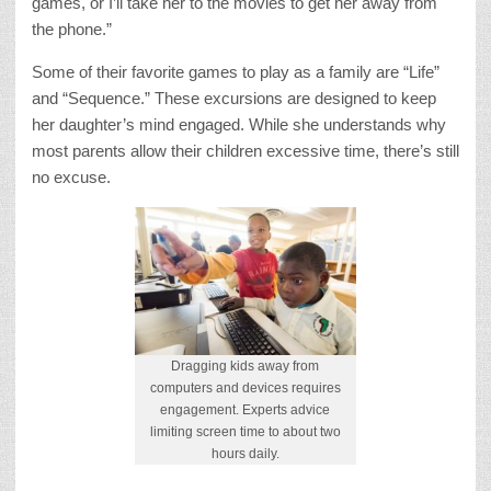
games, or I’ll take her to the movies to get her away from
the phone.”
Some of their favorite games to play as a family are “Life”
and “Sequence.” These excursions are designed to keep
her daughter’s mind engaged. While she understands why
most parents allow their children excessive time, there’s still
no excuse.
Dragging kids away from
computers and devices requires
engagement. Experts advice
limiting screen time to about two
hours daily.