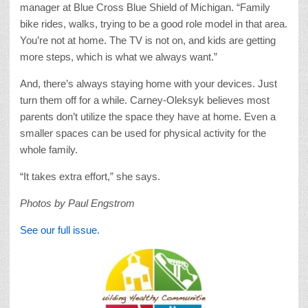
manager at Blue Cross Blue Shield of Michigan. “Family
bike rides, walks, trying to be a good role model in that area.
You’re not at home. The TV is not on, and kids are getting
more steps, which is what we always want.”
And, there’s always staying home with your devices. Just
turn them off for a while. Carney-Oleksyk believes most
parents don’t utilize the space they have at home. Even a
smaller spaces can be used for physical activity for the
whole family.
“It takes extra effort,” she says.
Photos by Paul Engstrom
See our full issue.