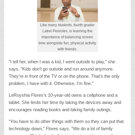
Like many students, fourth grader
Latrel Peoroles, is learning the
importance of balancing screen
time alongside fun, physical activity
with friends.
“I tell her, when I was a kid, I went outside to play,” she
says. “Kids don’t go outside and run around anymore.
They’re in front of the TV or on the phone. That’s the only
problem, I have with it. Otherwise, I’m fine.”
LeRoyshia Flores’s 10-year-old owns a cellphone and a
tablet. She limits her time by taking the devices away and
encourages reading books and taking family outings.
“You have to do other things with them so they can put that
technology down,” Flores says. “We do a lot of family