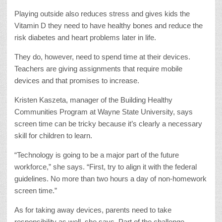
Playing outside also reduces stress and gives kids the
Vitamin D they need to have healthy bones and reduce the
risk diabetes and heart problems later in life.
They do, however, need to spend time at their devices.
Teachers are giving assignments that require mobile
devices and that promises to increase.
Kristen Kaszeta, manager of the Building Healthy
Communities Program at Wayne State University, says
screen time can be tricky because it’s clearly a necessary
skill for children to learn.
“Technology is going to be a major part of the future
workforce,” she says. “First, try to align it with the federal
guidelines. No more than two hours a day of non-homework
screen time.”
As for taking away devices, parents need to take
responsibility as well, she says. Part of the challenge