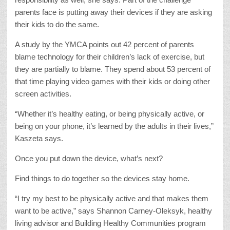
parents face is putting away their devices if they are asking
their kids to do the same.
A study by the YMCA points out 42 percent of parents
blame technology for their children’s lack of exercise, but
they are partially to blame. They spend about 53 percent of
that time playing video games with their kids or doing other
screen activities.
“Whether it’s healthy eating, or being physically active, or
being on your phone, it’s learned by the adults in their lives,”
Kaszeta says.
Once you put down the device, what’s next?
Find things to do together so the devices stay home.
“I try my best to be physically active and that makes them
want to be active,” says Shannon Carney-Oleksyk, healthy
living advisor and Building Healthy Communities program