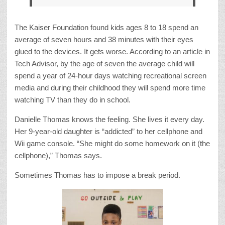
The Kaiser Foundation found kids ages 8 to 18 spend an
average of seven hours and 38 minutes with their eyes
glued to the devices. It gets worse. According to an article in
Tech Advisor, by the age of seven the average child will
spend a year of 24-hour days watching recreational screen
media and during their childhood they will spend more time
watching TV than they do in school.
Danielle Thomas knows the feeling. She lives it every day.
Her 9-year-old daughter is “addicted” to her cellphone and
Wii game console. “She might do some homework on it (the
cellphone),” Thomas says.
Sometimes Thomas has to impose a break period.