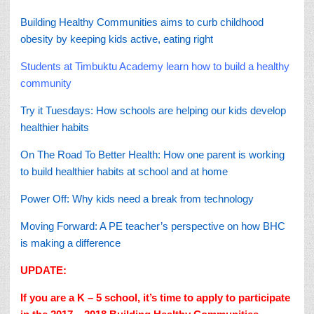
Building Healthy Communities aims to curb childhood
obesity by keeping kids active, eating right
Students at Timbuktu Academy learn how to build a healthy
community
Try it Tuesdays: How schools are helping our kids develop
healthier habits
On The Road To Better Health: How one parent is working
to build healthier habits at school and at home
Power Off: Why kids need a break from technology
Moving Forward: A PE teacher’s perspective on how BHC
is making a difference
UPDATE:
If you are a K – 5 school, it’s time to apply to participate