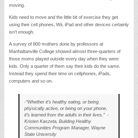
moving.
Kids need to move and the little bit of exercise they get
using their cell phones, Wii, iPad and other devices certainly
isn’t enough.
A survey of 800 mothers done by professors at
Manhattanville College showed almost three-quarters of
those moms played outside every day when they were
kids. Only a quarter of them say their kids do the same.
Instead they spend their time on cellphones, iPads,
computers and so on.
-“Whether it’s healthy eating, or being
physically active, or being on your phone,
it’s learned from the adults in their lives.”
-
Kristen Kaszeta, Building Healthy
Communities Program Manager, Wayne
State University