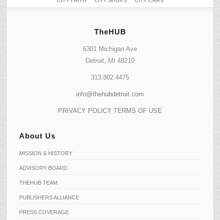
CITY FAITH
CITY SHOPS
CITY CARS
TheHUB
6301 Michigan Ave
Detroit, MI 48210
313.802.4475
info@thehubdetroit.com
PRIVACY POLICY
TERMS OF USE
About Us
MISSION & HISTORY
ADVISORY BOARD
THEHUB TEAM
PUBLISHERS ALLIANCE
PRESS COVERAGE