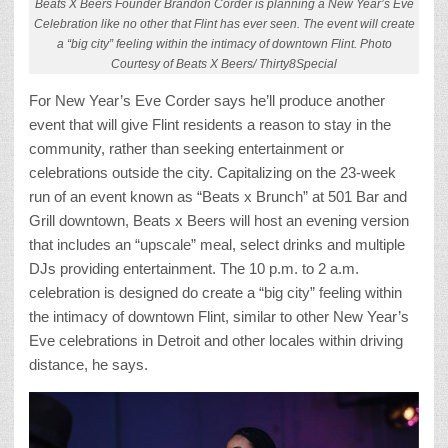
Beats X Beers Founder Brandon Corder is planning a New Year’s Eve
Celebration like no other that Flint has ever seen. The event will create
a “big city” feeling within the intimacy of downtown Flint. Photo
Courtesy of Beats X Beers/ Thirty8Special
For New Year’s Eve Corder says he’ll produce another
event that will give Flint residents a reason to stay in the
community, rather than seeking entertainment or
celebrations outside the city. Capitalizing on the 23-week
run of an event known as “Beats x Brunch” at 501 Bar and
Grill downtown, Beats x Beers will host an evening version
that includes an “upscale” meal, select drinks and multiple
DJs providing entertainment. The 10 p.m. to 2 a.m.
celebration is designed do create a “big city” feeling within
the intimacy of downtown Flint, similar to other New Year’s
Eve celebrations in Detroit and other locales within driving
distance, he says.