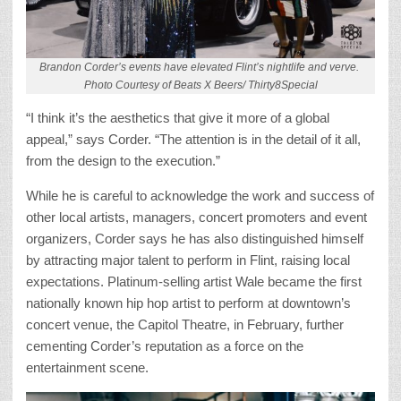
Brandon Corder’s events have elevated Flint’s nightlife and verve.
Photo Courtesy of Beats X Beers/ Thirty8Special
“I think it’s the aesthetics that give it more of a global
appeal,” says Corder. “The attention is in the detail of it all,
from the design to the execution.”
While he is careful to acknowledge the work and success of
other local artists, managers, concert promoters and event
organizers, Corder says he has also distinguished himself
by attracting major talent to perform in Flint, raising local
expectations. Platinum-selling artist Wale became the first
nationally known hip hop artist to perform at downtown’s
concert venue, the Capitol Theatre, in February, further
cementing Corder’s reputation as a force on the
entertainment scene.