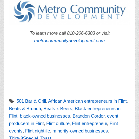
To learn more call 810-206-6303 or visit
metrocommunitydevelopment.com
501 Bar & Grill
,
African American entrepreneurs in Flint
,
Beats & Brunch
,
Beats x Beers
,
Black entrepreneurs in
Flint
,
black-owned businesses
,
Brandon Corder
,
event
producers in Flint
,
Flint culture
,
Flint entrepreneur
,
Flint
events
,
Flint nightlife
,
minority-owned businesses
,
Thirty8Special
,
Toast