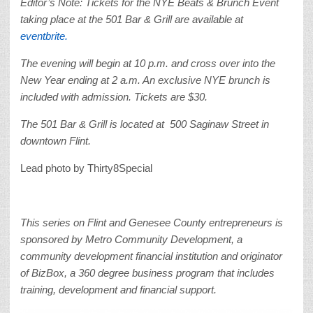
Editor’s Note: Tickets for the NYE Beats & Brunch Event
taking place at the 501 Bar & Grill are available at
eventbrite.
The evening will begin at 10 p.m. and cross over into the
New Year ending at 2 a.m. An exclusive NYE brunch is
included with admission. Tickets are $30.
The 501 Bar & Grill is located at 500 Saginaw Street in
downtown Flint.
Lead photo by Thirty8Special
This series on Flint and Genesee County entrepreneurs is
sponsored by Metro Community Development, a
community development financial institution and originator
of BizBox, a 360 degree business program that includes
training, development and financial support.