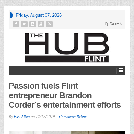
Friday, August 07, 2026
Search
Passion fuels Flint
entrepreneur Brandon
Corder’s entertainment efforts
By
E.B. Allen
on
12/18/2019
Comments Below