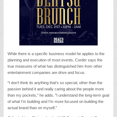
While there is a specific business model he applies to the
planning and execution of most events, Corder says the
true measures of what has distinguished him from other
entertainment companies are drive and focus.
“I don’t think its anything that’s so special, other than the
passion behind it and really caring about the people more
than my pockets,” he adds. “I understand the long-term goal
of what I’m building and I’m more focused on building the
actual brand than on myself.”