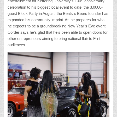
entertainment for Kettering University’s 100
anniversary
celebration to his biggest local event to date, the 3,0000-
guest Block Party in August, the Beats x Beers founder has
expanded his community imprint. As he prepares for what
he expects to be a groundbreaking New Year’s Eve event,
Corder says he’s glad that he’s been able to open doors for
other entrepreneurs aiming to bring national flair to Flint
audiences.