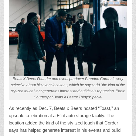
Beats X Beers Founder and event producer Brandon Corder is very
selective about his event locations, which he says add “the kind of the
stylized touch” that generates interest and builds his reputation. Photo
Courtesy of Beats X Beers/ Thirty8Special
As recently as Dec. 7, Beats x Beers hosted “Toast,” an
upscale celebration at a Flint auto storage facility. The
location added the kind of the stylized touch that Corder
says has helped generate interest in his events and build