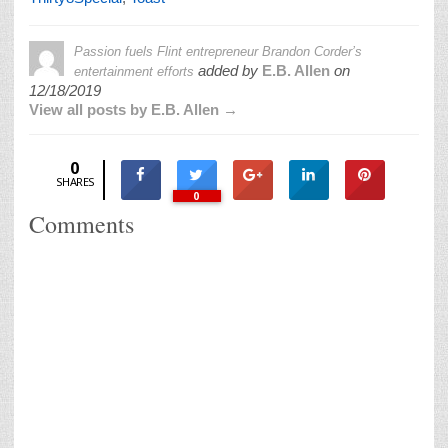
Passion fuels Flint entrepreneur Brandon Corder’s
added by
E.B. Allen
on
entertainment efforts
12/18/2019
View all posts by E.B. Allen →
0
SHARES
0
Comments