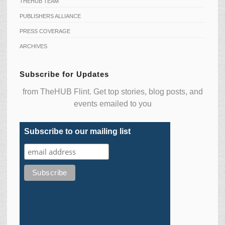
THEHUB TEAM
PUBLISHERS ALLIANCE
PRESS COVERAGE
ARCHIVES
Subscribe for Updates
from TheHUB Flint. Get top stories, blog posts, and
events emailed to you
Subscribe to our mailing list