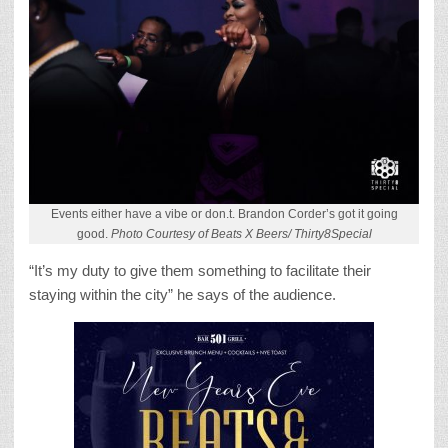
Events either have a vibe or don.t. Brandon Corder’s got it going
good.
Photo Courtesy of Beats X Beers/ Thirty8Special
“It’s my duty to give them something to facilitate their
staying within the city” he says of the audience.