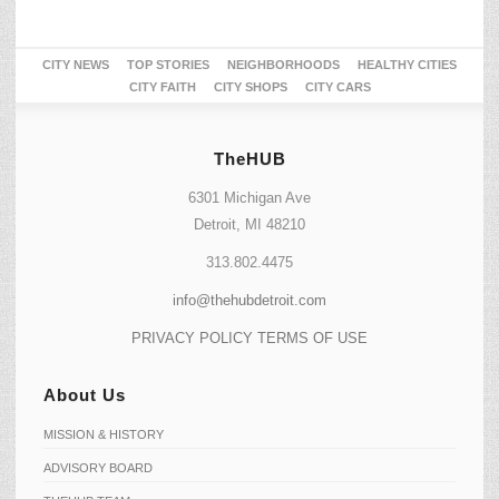
CITY NEWS
TOP STORIES
NEIGHBORHOODS
HEALTHY CITIES
CITY FAITH
CITY SHOPS
CITY CARS
TheHUB
6301 Michigan Ave
Detroit, MI 48210
313.802.4475
info@thehubdetroit.com
PRIVACY POLICY
TERMS OF USE
About Us
MISSION & HISTORY
ADVISORY BOARD