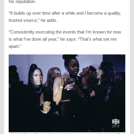
his reputation.
“It builds up over time after a while and I become a quality,
trusted source,” he adds.
“Consistently executing the events that I’m known for now
is what I’ve done all year,” he says. “That’s what set me
apart.”