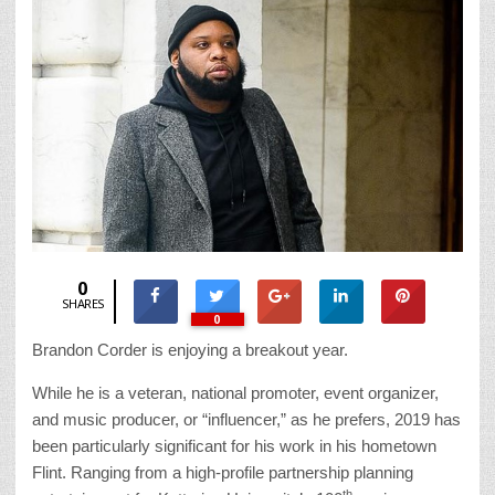
0
SHARES
0
Brandon Corder is enjoying a breakout year.
While he is a veteran, national promoter, event organizer,
and music producer, or “influencer,” as he prefers, 2019 has
been particularly significant for his work in his hometown
Flint. Ranging from a high-profile partnership planning
th