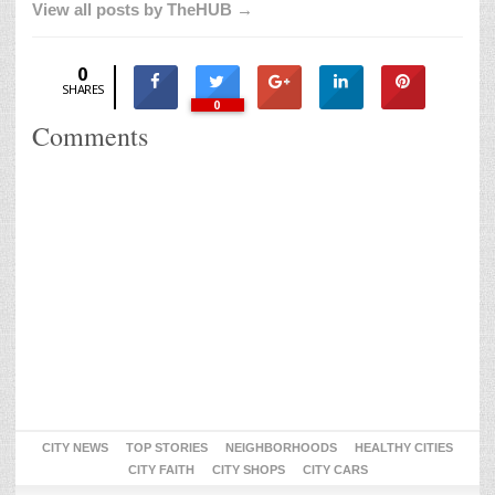
View all posts by TheHUB →
0
SHARES
0
Comments
CITY NEWS
TOP STORIES
NEIGHBORHOODS
HEALTHY CITIES
CITY FAITH
CITY SHOPS
CITY CARS