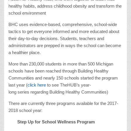
healthy habits, address childhood obesity and transform the
school environment
BHC uses evidence-based, comprehensive, school-wide
tactics to get everyone informed and more educated about
their day-to-day decisions. Students, teachers and
administrators are prepped in ways the school can become
a healthier place.
More than 230,000 students in more than 500 Michigan
schools have been reached through Building Healthy
Communities and nearly 150 schools started the program
last year (
click here
to see TheHUB’s year-
long series regarding Building Healthy Communities)
There are currently three programs available for the 2017-
2018 school year:
Step Up for School Wellness Program