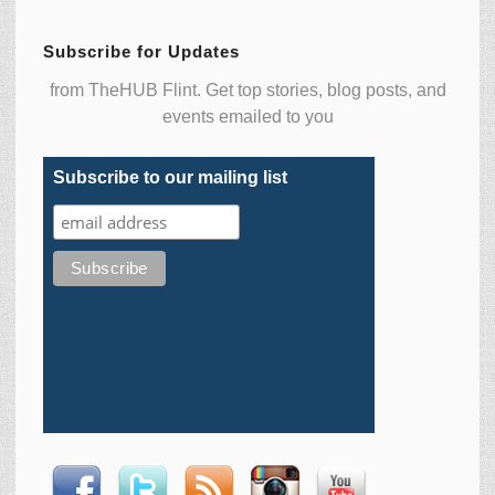
Subscribe for Updates
from TheHUB Flint. Get top stories, blog posts, and
events emailed to you
Subscribe to our mailing list