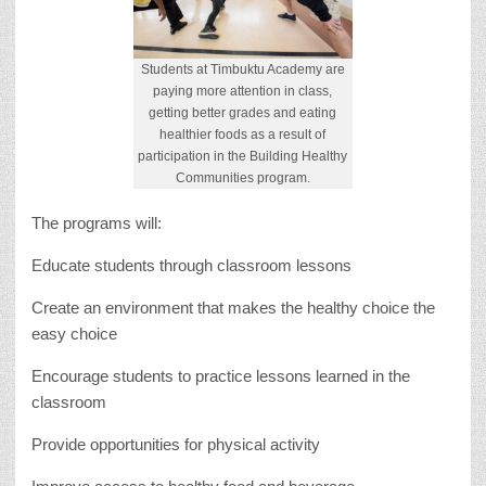
Students at Timbuktu Academy are
paying more attention in class,
getting better grades and eating
healthier foods as a result of
participation in the Building Healthy
Communities program.
The programs will:
Educate students through classroom lessons
Create an environment that makes the healthy choice the
easy choice
Encourage students to practice lessons learned in the
classroom
Provide opportunities for physical activity