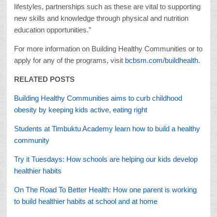
lifestyles, partnerships such as these are vital to supporting
new skills and knowledge through physical and nutrition
education opportunities.”
For more information on Building Healthy Communities or to
apply for any of the programs, visit
bcbsm.com/buildhealth.
RELATED POSTS
Building Healthy Communities aims to curb childhood
obesity by keeping kids active, eating right
Students at Timbuktu Academy learn how to build a healthy
community
Try it Tuesdays: How schools are helping our kids develop
healthier habits
On The Road To Better Health: How one parent is working
to build healthier habits at school and at home