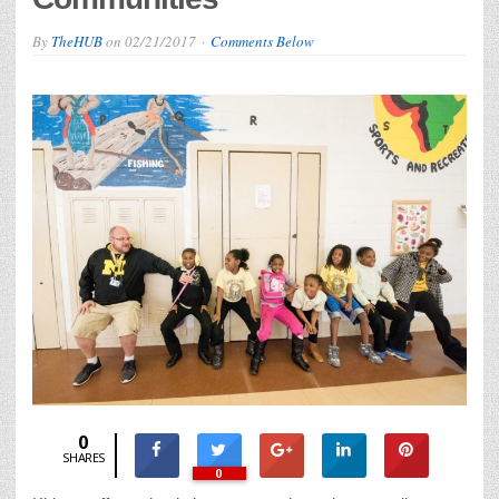
By
TheHUB
on
02/21/2017
Comments Below
0
SHARES
0