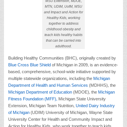
MSU Extension, MDOE,
MTN, UDIM, UofM, WSU
and Impact and Action for
Healthy Kids, working
together to address
childhood obesity and
teach kids healthy habits
that can be carried into
adulthood.
Building Healthy Communities (BHC), originally created by
Blue Cross Blue Shield
of Michigan in 2009, is an evidence-
based, comprehensive, school-wide initiative supported by
multiple statewide organizations, including the
Michigan
Department of Health and Human Services
(MDHHS), the
Michigan Department of Education
(MDOE), the
Michigan
Fitness Foundation (MFF),
Michigan State University
Extension, Michigan Team Nutrition,
United Dairy Industry
of Michigan
(UDIM) University of Michigan, Wayne State
University Center for Health and Community Impact and
Action for Healthy Kids, who work together to teach kids