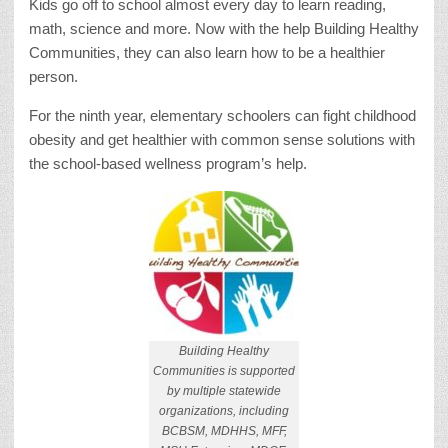
Kids go off to school almost every day to learn reading,
math, science and more. Now with the help Building Healthy
Communities, they can also learn how to be a healthier
person.
For the ninth year, elementary schoolers can fight childhood
obesity and get healthier with common sense solutions with
the school-based wellness program’s help.
Building Healthy
Communities is supported
by multiple statewide
organizations, including
BCBSM, MDHHS, MFF,