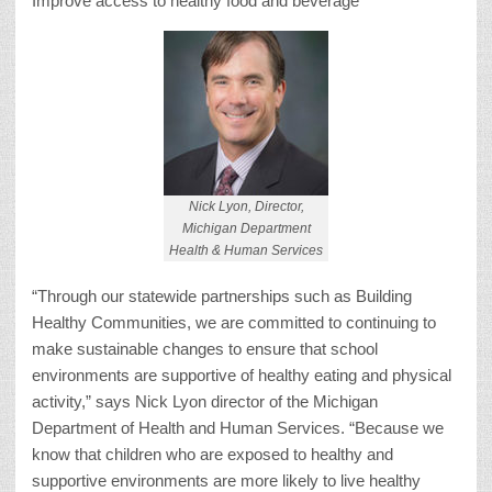
Improve access to healthy food and beverage
Nick Lyon, Director,
Michigan Department
Health & Human Services
“Through our statewide partnerships such as Building
Healthy Communities, we are committed to continuing to
make sustainable changes to ensure that school
environments are supportive of healthy eating and physical
activity,” says Nick Lyon director of the Michigan
Department of Health and Human Services. “Because we
know that children who are exposed to healthy and
supportive environments are more likely to live healthy