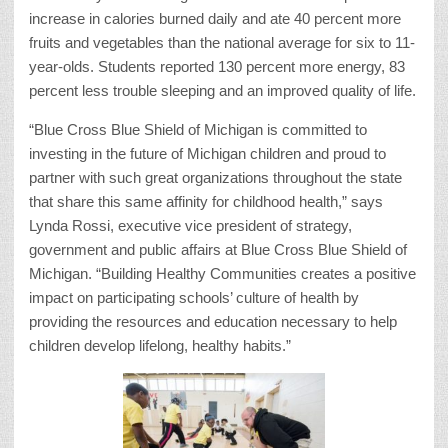
increase in calories burned daily and ate 40 percent more
fruits and vegetables than the national average for six to 11-
year-olds. Students reported 130 percent more energy, 83
percent less trouble sleeping and an improved quality of life.
“Blue Cross Blue Shield of Michigan is committed to
investing in the future of Michigan children and proud to
partner with such great organizations throughout the state
that share this same affinity for childhood health,” says
Lynda Rossi, executive vice president of strategy,
government and public affairs at Blue Cross Blue Shield of
Michigan. “Building Healthy Communities creates a positive
impact on participating schools’ culture of health by
providing the resources and education necessary to help
children develop lifelong, healthy habits.”