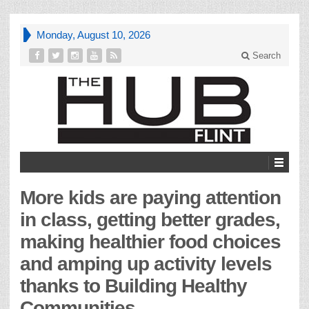
Monday, August 10, 2026
Search
More kids are paying attention
in class, getting better grades,
making healthier food choices
and amping up activity levels
thanks to Building Healthy
Communities