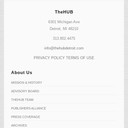
TheHUB
6301 Michigan Ave
Detroit, MI 48210
313.802.4475
info@thehubdetroit.com
PRIVACY POLICY
TERMS OF USE
About Us
MISSION & HISTORY
ADVISORY BOARD
THEHUB TEAM
PUBLISHERS ALLIANCE
PRESS COVERAGE
ARCHIVES