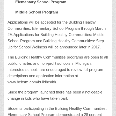
Elementary School Program
Middle School Program
Applications will be accepted for the Building Healthy
Communities: Elementary School Program through March
29. Applications for Building Healthy Communities: Middle
School Program and Building Healthy Communities: Step
Up for School Wellness will be announced later in 2017.
The Building Healthy Communities programs are open to all
public, charter, and non-profit schools in Michigan.
Interested schools are encouraged to review full program
descriptions and application information at
www.bcbsm.com/buildhealth.
Since the program launched there has been a noticeable
change in kids who have taken part.
Students participating in the Building Healthy Communities:
Elementary School Program demonstrated a 28 percent