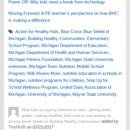
Power Off: Why kids need a break from technology
Moving Forward: A PE teacher’s perspective on how BHC
is making a difference
Action for Healthy Kids
,
Blue Cross Blue Shield of
Michigan
,
Building Healthy Communities: Elementary
School Program
,
Michigan Department of Education
,
Michigan Department of Health and Human Services
,
Michigan Fitness Foundation
,
Michigan State University
extension
,
Michigan Team Nutrition
,
Middle School
Program
,
Milk Means More
,
nutrition education in schools in
Michigan
,
nutrition programs for children
,
Step Up for
School Wellness Program
,
United Dairy Association of
Michigan
,
University of Michigan
,
Wayne State University
More kids are paying attention in class, getting better
grades, making healthier food choices and amping up
added by
activity levels thanks to Building Healthy Communities
TheHUB
on
02/21/2017