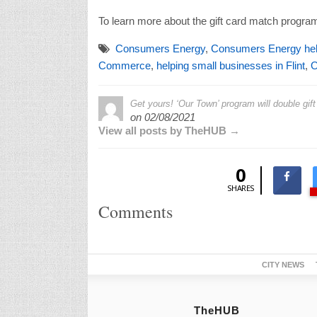
To learn more about the gift card match program
Consumers Energy
,
Consumers Energy help
Commerce
,
helping small businesses in Flint
,
O
Get yours! ‘Our Town’ program will double gif
on
02/08/2021
View all posts by TheHUB →
0
SHARES
Comments
CITY NEWS
TheHUB