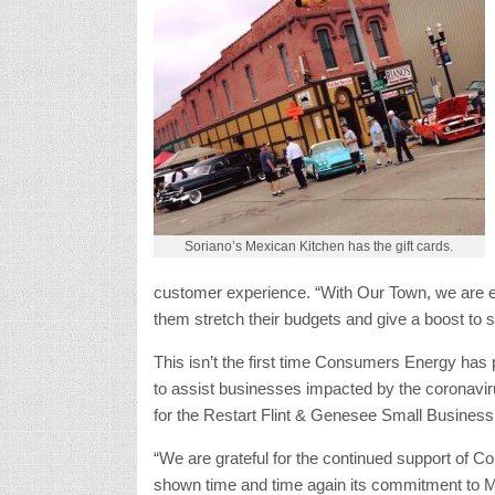
Soriano’s Mexican Kitchen has the gift cards.
customer experience. “With Our Town, we are exc
them stretch their budgets and give a boost to 
This isn’t the first time Consumers Energy ha
to assist businesses impacted by the coronavi
for the Restart Flint & Genesee Small Busines
“We are grateful for the continued support of
shown time and time again its commitment to M