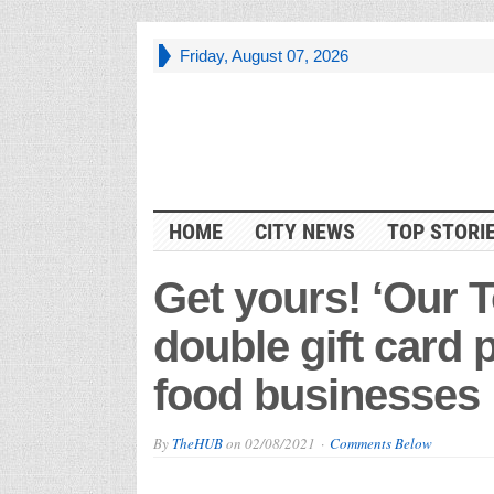
Friday, August 07, 2026
HOME
CITY NEWS
TOP STORI
Get yours! ‘Our 
double gift card 
food businesses
By
TheHUB
on
02/08/2021
Comments Below