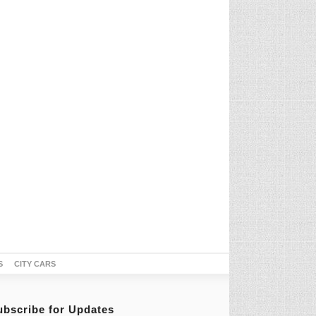
S
CITY CARS
ubscribe for Updates