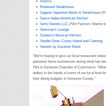
Pesto’s
Redwood Steakhouse
Sagano Japanese Bistro & Steakhouse
(Fe
Sauce Italian American Kitchen
Semi-Sweets LLC
(Flint Farmers’ Market l
Sherman’s Lounge
Soriano’s Mexican Kitchen
Starlite Diner, Coney Island and Catering
Sweets by Suzanne Marie
“We’re hoping to give our local restaurant indu
patronize these businesses during what has been
Flint & Genesee Chamber of Commerce. “What’s 
dollars in the hands of some of our local food-
their dining budgets in Genesee County.”