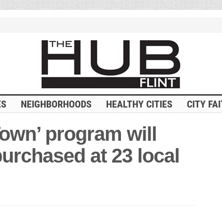
ES
NEIGHBORHOODS
HEALTHY CITIES
CITY FA
Town’ program will
purchased at 23 local