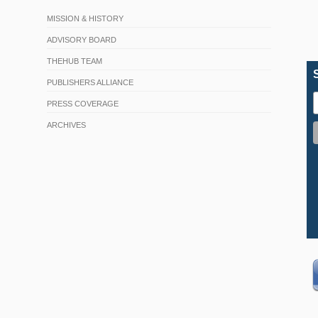
MISSION & HISTORY
ADVISORY BOARD
THEHUB TEAM
PUBLISHERS ALLIANCE
PRESS COVERAGE
ARCHIVES