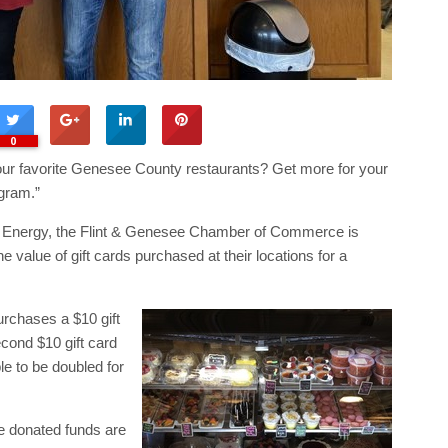
0
 your favorite Genesee County restaurants? Get more for your
gram.”
 Energy, the Flint & Genesee Chamber of Commerce is
 value of gift cards purchased at their locations for a
rchases a $10 gift
econd $10 gift card
e to be doubled for
he donated funds are