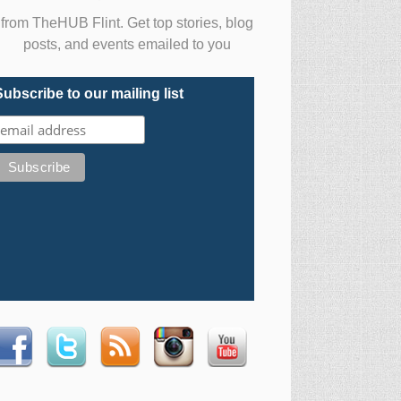
from TheHUB Flint. Get top stories, blog
posts, and events emailed to you
Subscribe to our mailing list