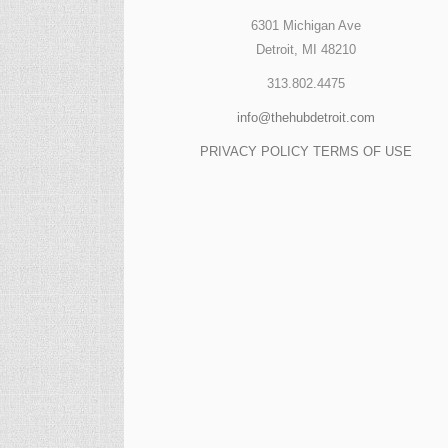
6301 Michigan Ave
Detroit, MI 48210
313.802.4475
info@thehubdetroit.com
PRIVACY POLICY
TERMS OF USE