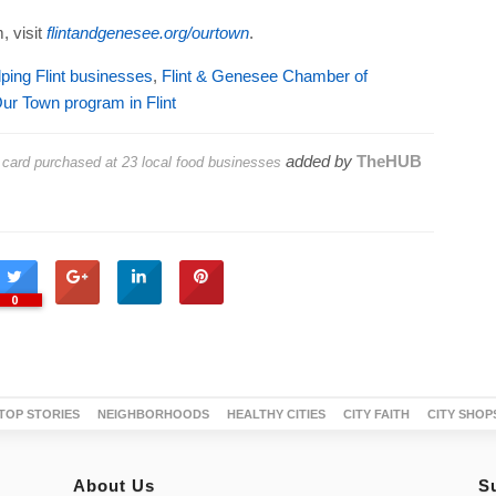
, visit
flintandgenesee.org/ourtown
.
ing Flint businesses
,
Flint & Genesee Chamber of
ur Town program in Flint
added by
TheHUB
t card purchased at 23 local food businesses
0
TOP STORIES
NEIGHBORHOODS
HEALTHY CITIES
CITY FAITH
CITY SHOP
About Us
S