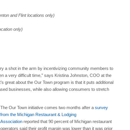
nton and Flint locations only)
ocation only)
stry a shot in the arm by incentivizing community members to
 a very difficult time,” says Kristina Johnston, COO at the
great about the Our Town program is that it puts additional
based businesses, while also allowing consumers to stretch
The Our Town initiative comes two months after a
survey
from the Michigan Restaurant & Lodging
Association
reported that 90 percent of Michigan restaurant
operators said their profit margin was lower than it was prior