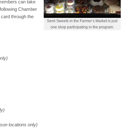
 members can take
e following Chamber
 card through the
Semi Sweets in the Farmer’s Market is just
one shop participating in the program.
nly)
ly)
son locations only)