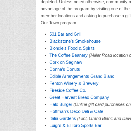
depleted. Unless noted otherwise, community
advantage of the program by visiting one of th
member locations and asking to purchase a gift
Our Town program.
501 Bar and Grill
Blackstone’s Smokehouse
Blondie’s Food & Spirits
The Coffee Beanery
(Miller Road location o
Cork on Saginaw
Donna’s Donuts
Edible Arrangements Grand Blanc
Fenton Winery & Brewery
Fireside Coffee Co.
Great Harvest Bread Company
Halo Burger
(Online gift card purchases on
Hoffman’s Deco Deli & Cafe
Italia Gardens
(Flint, Grand Blanc and Davi
Luigi’s & El Toro Sports Bar