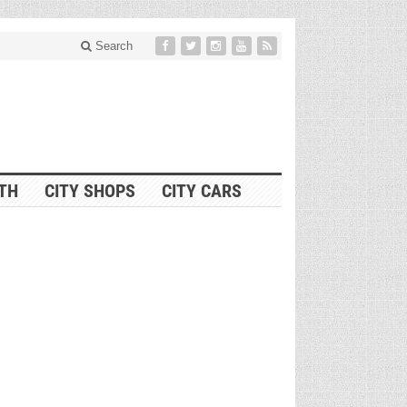
Search
ITH
CITY SHOPS
CITY CARS