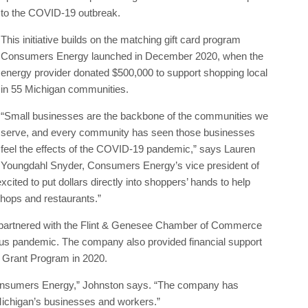
to the COVID-19 outbreak.
This initiative builds on the matching gift card program
Consumers Energy launched in December 2020, when the
energy provider donated $500,000 to support shopping local
in 55 Michigan communities.
“Small businesses are the backbone of the communities we
serve, and every community has seen those businesses
feel the effects of the COVID-19 pandemic,” says Lauren
Youngdahl Snyder, Consumers Energy’s vice president of
ited to put dollars directly into shoppers’ hands to help
shops and restaurants.”
s partnered with the Flint & Genesee Chamber of Commerce
rus pandemic. The company also provided financial support
s Grant Program in 2020.
 Consumers Energy,” Johnston says. “The company has
ichigan’s businesses and workers.”