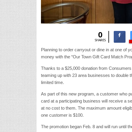
0
SHARES
Planning to order carryout or dine in at one of
money with the “Our Town Gift Card Match Pro
Thanks to a $25,000 donation from Consumers
teaming up with 23 area businesses to double the
limited time.
As part of this new program, a customer who pu
card at a participating business will receive a s
at no cost to them. The maximum amount eligibl
one customer is $100.
The promotion began Feb. 8 and will run until t