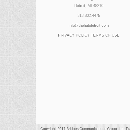
Detroit, MI 48210
313.802.4475
info@thehubdetroit.com
PRIVACY POLICY
TERMS OF USE
Copyright: 2017 Bridges Communications Group, Inc., Pu