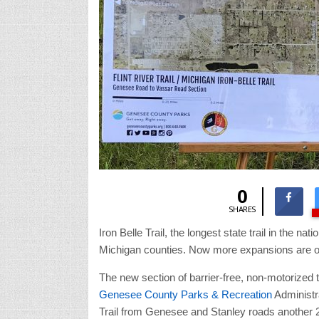
0
SHARES
Iron Belle Trail, the longest state trail in the n
Michigan counties. Now more expansions are o
The new section of barrier-free, non-motorized 
Genesee County Parks & Recreation
Administra
Trail from Genesee and Stanley roads another 2