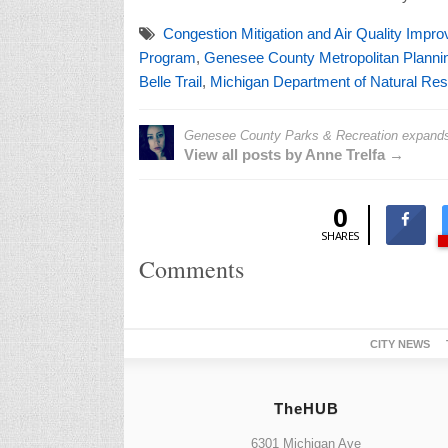
Congestion Mitigation and Air Quality Impr
Program
,
Genesee County Metropolitan Plann
Belle Trail
,
Michigan Department of Natural Res
Genesee County Parks & Recreation expands I
View all posts by Anne Trelfa →
0
SHARES
Comments
CITY NEWS
TheHUB
6301 Michigan Ave