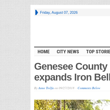
Friday, August 07, 2026
HOME
CITY NEWS
TOP STORI
Genesee County 
expands Iron Bell
By
Anne Trelfa
on
09/27/2018
Comments Below