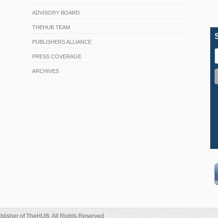
ADVISORY BOARD
THEHUB TEAM
PUBLISHERS ALLIANCE
PRESS COVERAGE
ARCHIVES
blisher of TheHUB. All Rights Reserved