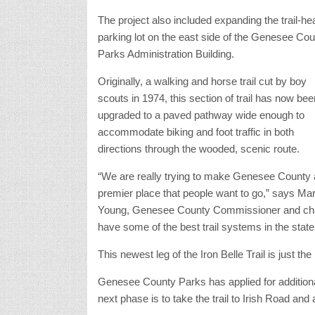
The project also included expanding the trail-he
parking lot on the east side of the Genesee Cou
Parks Administration Building.
Originally, a walking and horse trail cut by boy
scouts in 1974, this section of trail has now bee
upgraded to a paved pathway wide enough to
accommodate biking and foot traffic in both
directions through the wooded, scenic route.
“We are really trying to make Genesee County 
premier place that people want to go,” says Ma
Young, Genesee County Commissioner and chai
have some of the best trail systems in the state
This newest leg of the Iron Belle Trail is just the
Genesee County Parks has applied for additional
next phase is to take the trail to Irish Road and 