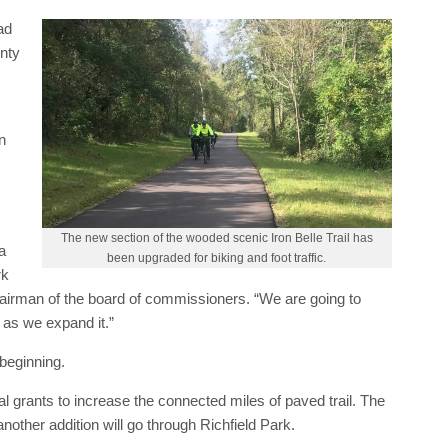
ad
nty
n
The new section of the wooded scenic Iron Belle Trail has
a
been upgraded for biking and foot traffic.
rk
rman of the board of commissioners. “We are going to
 as we expand it.”
 beginning.
 grants to increase the connected miles of paved trail. The
another addition will go through Richfield Park.