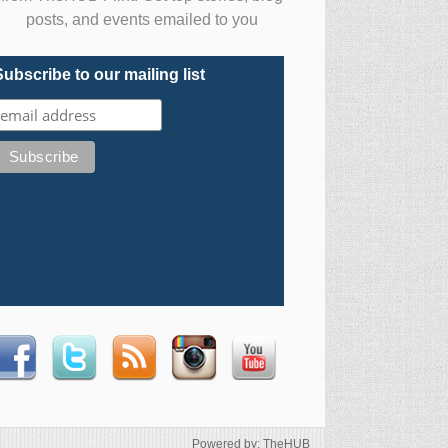
posts, and events emailed to you
Subscribe to our mailing list
Powered by: TheHUB