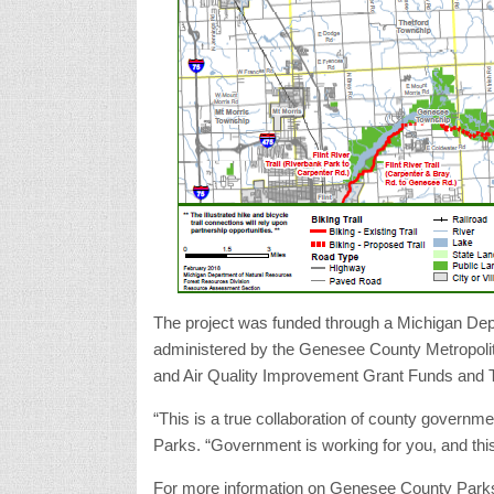
The project was funded through a Michigan Dep
administered by the Genesee County Metropolit
and Air Quality Improvement Grant Funds and T
“This is a true collaboration of county governm
Parks. “Government is working for you, and thi
For more information on Genesee County Park