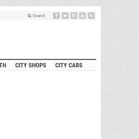
Search
ITH
CITY SHOPS
CITY CARS