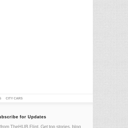
S
CITY CARS
ubscribe for Updates
from TheHUB Flint. Get top stories, blog