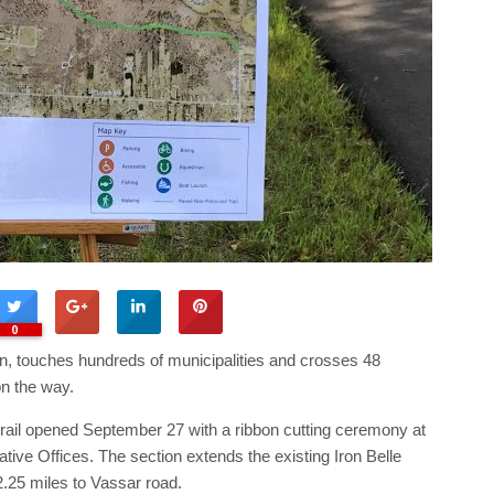
0
ation, touches hundreds of municipalities and crosses 48
n the way.
trail opened September 27 with a ribbon cutting ceremony at
tive Offices. The section extends the existing Iron Belle
.25 miles to Vassar road.