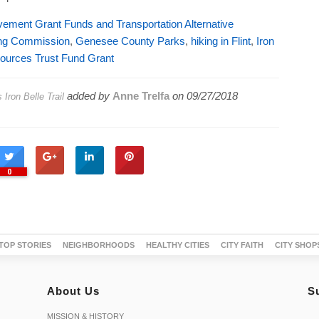
ovement Grant Funds and Transportation Alternative
ing Commission
,
Genesee County Parks
,
hiking in Flint
,
Iron
ources Trust Fund Grant
added by
Anne Trelfa
on
09/27/2018
ron Belle Trail
0
TOP STORIES
NEIGHBORHOODS
HEALTHY CITIES
CITY FAITH
CITY SHOP
About Us
S
MISSION & HISTORY