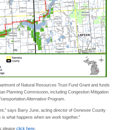
artment of Natural Resources Trust Fund Grant and funds
an Planning Commission, including Congestion Mitigation
ransportation Alternative Program.
ent,” says Barry June, acting director of Genesee County
s is what happens when we work together.”
s please
click here
.