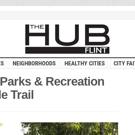
ES
NEIGHBORHOODS
HEALTHY CITIES
CITY FA
Parks & Recreation
e Trail