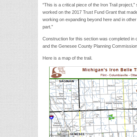
“This is a critical piece of the Iron Trail proje
worked on the 2017 Trust Fund Grant that made
working on expanding beyond here and in other a
part.”
Construction for this section was completed 
and the Genesee County Planning Commission
Here is a map of the trail.