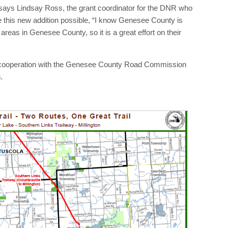
ct,” says Lindsay Ross, the grant coordinator for the DNR who
 this new addition possible, “I know Genesee County is
reas in Genesee County, so it is a great effort on their
in cooperation with the Genesee County Road Commission
.