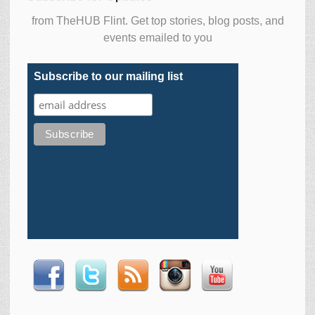
from TheHUB Flint. Get top stories, blog posts, and
events emailed to you
Subscribe to our mailing list