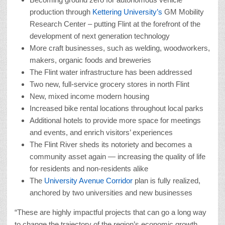
production through
Kettering University’s
GM Mobility
Research Center – putting Flint at the forefront of the
development of next generation technology
More craft businesses, such as welding, woodworkers,
makers, organic foods and breweries
The Flint water infrastructure has been addressed
Two new, full-service grocery stores in north Flint
New, mixed income modern housing
Increased bike rental locations throughout local parks
Additional hotels to provide more space for meetings
and events, and enrich visitors’ experiences
The Flint River sheds its notoriety and becomes a
community asset again — increasing the quality of life
for residents and non-residents alike
The
University Avenue Corridor
plan is fully realized,
anchored by two universities and new businesses
“These are highly impactful projects that can go a long way
to change the trajectory of the region’s economic growth,