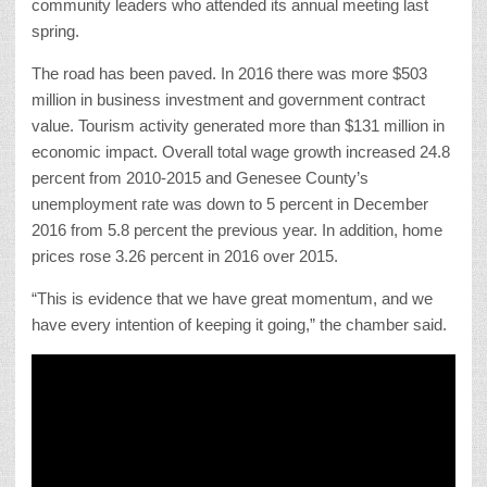
community leaders who attended its annual meeting last
spring.
The road has been paved. In 2016 there was more $503
million in business investment and government contract
value. Tourism activity generated more than $131 million in
economic impact. Overall total wage growth increased 24.8
percent from 2010-2015 and Genesee County’s
unemployment rate was down to 5 percent in December
2016 from 5.8 percent the previous year. In addition, home
prices rose 3.26 percent in 2016 over 2015.
“This is evidence that we have great momentum, and we
have every intention of keeping it going,” the chamber said.