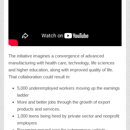
The initiative imagines a convergence of advanced
manufacturing with health care, technology, life sciences
and higher education, along with improved quality of life.
That collaboration could result in:
5,000 underemployed workers moving up the earnings
ladder
More and better jobs through the growth of export
products and services.
1,000 teens being hired by private sector and nonprofit
employers
Becoming ground zero for autonomous vehicle