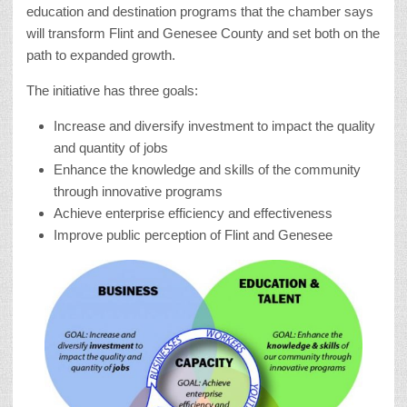
education and destination programs that the chamber says
will transform Flint and Genesee County and set both on the
path to expanded growth.
The initiative has three goals:
Increase and diversify investment to impact the quality
and quantity of jobs
Enhance the knowledge and skills of the community
through innovative programs
Achieve enterprise efficiency and effectiveness
Improve public perception of Flint and Genesee