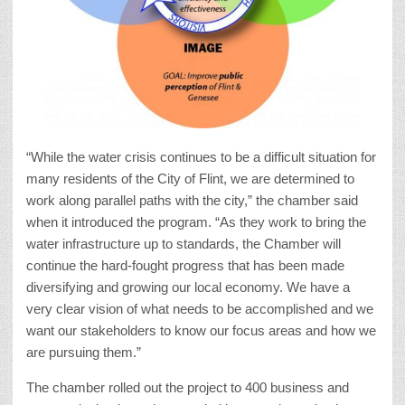
“While the water crisis continues to be a difficult situation for
many residents of the City of Flint, we are determined to
work along parallel paths with the city,” the chamber said
when it introduced the program. “As they work to bring the
water infrastructure up to standards, the Chamber will
continue the hard-fought progress that has been made
diversifying and growing our local economy. We have a
very clear vision of what needs to be accomplished and we
want our stakeholders to know our focus areas and how we
are pursuing them.”
The chamber rolled out the project to 400 business and