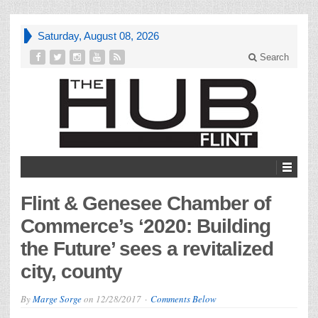
Saturday, August 08, 2026
Search
Flint & Genesee Chamber of
Commerce’s ‘2020: Building
the Future’ sees a revitalized
city, county
By
Marge Sorge
on
12/28/2017
Comments Below