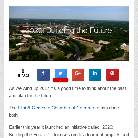
0
SHARES
0
As we wind up 2017 it’s a good time to think about the past
and plan for the future.
The
Flint & Genesee Chamber of Commerce
has done
both.
Earlier this year it launched an initiative called “2020:
Building the Future.” It focuses on development projects and