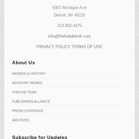
6301 Michigan Ave
Detroit, MI 48210
313.802.4475
info@thehubdetroit.com
PRIVACY POLICY
TERMS OF USE
About Us
MISSION & HISTORY
ADVISORY BOARD
THEHUB TEAM
PUBLISHERS ALLIANCE
PRESS COVERAGE
ARCHIVES
Subscribe for Updates