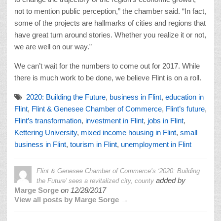
not to mention public perception,” the chamber said. “In fact,
some of the projects are hallmarks of cities and regions that
have great turn around stories. Whether you realize it or not,
we are well on our way.”
We can’t wait for the numbers to come out for 2017. While
there is much work to be done, we believe Flint is on a roll.
2020: Building the Future
,
business in Flint
,
education in
Flint
,
Flint & Genesee Chamber of Commerce
,
Flint’s future
,
Flint’s transformation
,
investment in Flint
,
jobs in Flint
,
Kettering University
,
mixed income housing in Flint
,
small
business in Flint
,
tourism in Flint
,
unemployment in Flint
Flint & Genesee Chamber of Commerce’s ‘2020: Building
added by
the Future’ sees a revitalized city, county
Marge Sorge
on
12/28/2017
View all posts by Marge Sorge →