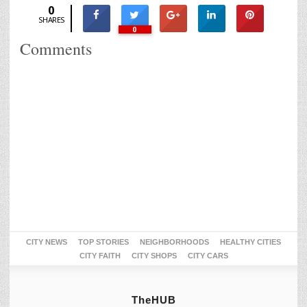
0
SHARES
0
Comments
CITY NEWS
TOP STORIES
NEIGHBORHOODS
HEALTHY CITIES
CITY FAITH
CITY SHOPS
CITY CARS
TheHUB