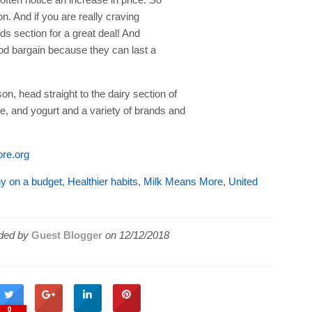
on. And if you are really craving
s section for a great deal! And
od bargain because they can last a
on, head straight to the dairy section of
se, and yogurt and a variety of brands and
re.org
hy on a budget
,
Healthier habits
,
Milk Means More
,
United
ded by
Guest Blogger
on
12/12/2018
0