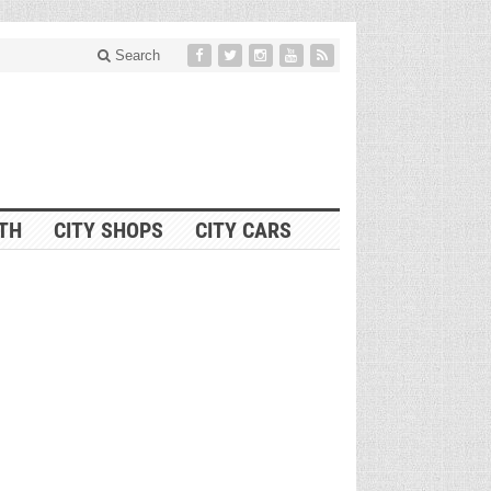
Search
ITH
CITY SHOPS
CITY CARS