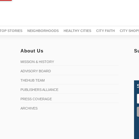
TOP STORIES
NEIGHBORHOODS
HEALTHY CITIES
CITY FAITH
CITY SHOP
About Us
S
MISSION & HISTORY
ADVISORY BOARD
THEHUB TEAM
PUBLISHERS ALLIANCE
PRESS COVERAGE
ARCHIVES