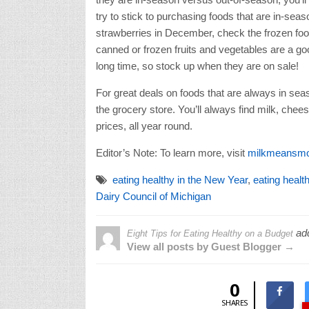
try to stick to purchasing foods that are in-seas
strawberries in December, check the frozen food
canned or frozen fruits and vegetables are a go
long time, so stock up when they are on sale!
For great deals on foods that are always in seas
the grocery store. You’ll always find milk, chee
prices, all year round.
Editor’s Note: To learn more, visit
milkmeansmo
eating healthy in the New Year
,
eating healt
Dairy Council of Michigan
ad
Eight Tips for Eating Healthy on a Budget
View all posts by Guest Blogger →
0
SHARES