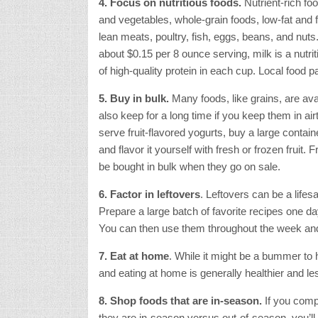
4. Focus on nutritious foods.
Nutrient-rich foo
and vegetables, whole-grain foods, low-fat and f
lean meats, poultry, fish, eggs, beans, and nuts.
about $0.15 per 8 ounce serving, milk is a nutri
of high-quality protein in each cup. Local food 
5. Buy in bulk.
Many foods, like grains, are avai
also keep for a long time if you keep them in airt
serve fruit-flavored yogurts, buy a large container
and flavor it yourself with fresh or frozen fruit.
be bought in bulk when they go on sale.
6. Factor in leftovers
. Leftovers can be a life
Prepare a large batch of favorite recipes one da
You can then use them throughout the week and
7. Eat at home
. While it might be a bummer to
and eating at home is generally healthier and le
8. Shop foods that are in-season.
If you comp
they are in-season versus out-of-season, you’ll 