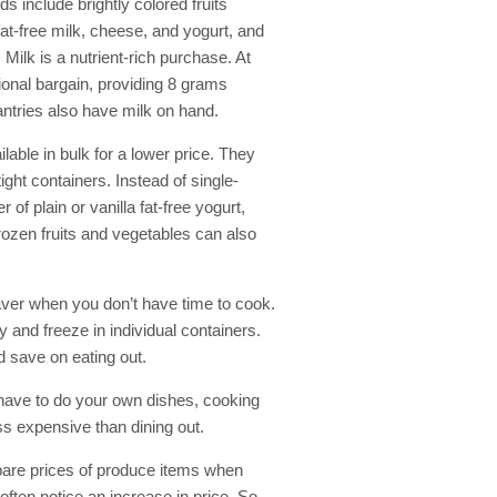
ds include brightly colored fruits
at-free milk, cheese, and yogurt, and
 Milk is a nutrient-rich purchase. At
tional bargain, providing 8 grams
pantries also have milk on hand.
lable in bulk for a lower price. They
ight containers. Instead of single-
 of plain or vanilla fat-free yogurt,
 Frozen fruits and vegetables can also
saver when you don’t have time to cook.
y and freeze in individual containers.
 save on eating out.
 have to do your own dishes, cooking
ss expensive than dining out.
are prices of produce items when
often notice an increase in price. So