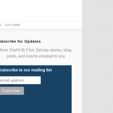
S
CITY CARS
ubscribe for Updates
from TheHUB Flint. Get top stories, blog
posts, and events emailed to you
Subscribe to our mailing list