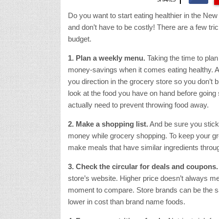
Do you want to start eating healthier in the Ne
and don’t have to be costly! There are a few tric
budget.
1. Plan a weekly menu.
Taking the time to pl
money-savings when it comes eating healthy. A
you direction in the grocery store so you don’t
look at the food you have on hand before going
actually need to prevent throwing food away.
2. Make a shopping list.
And be sure you stick t
money while grocery shopping. To keep your gro
make meals that have similar ingredients throu
3. Check the circular for deals and coupons.
store’s website. Higher price doesn’t always me
moment to compare. Store brands can be the sam
lower in cost than brand name foods.