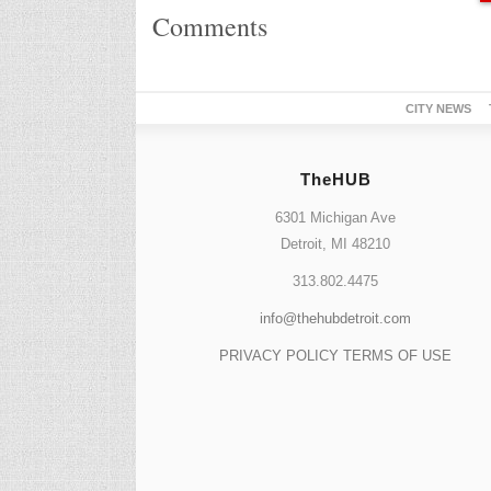
Comments
CITY NEWS
TheHUB
6301 Michigan Ave
Detroit, MI 48210
313.802.4475
info@thehubdetroit.com
PRIVACY POLICY
TERMS OF USE