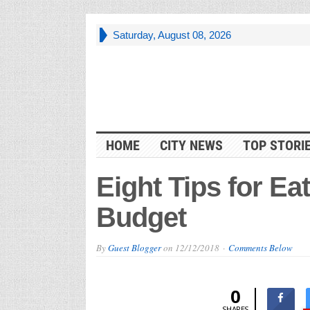
Saturday, August 08, 2026
HOME
CITY NEWS
TOP STORI
Eight Tips for Ea
Budget
By
Guest Blogger
on
12/12/2018
Comments Below
0
SHARES