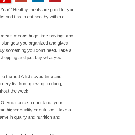
0
w Year? Healthy meals are good for you
ks and tips to eat healthy within a
an meals means huge time-savings and
 plan gets you organized and gives
 buy something you don’t need. Take a
 shopping and just buy what you
o the list! A list saves time and
cery list from growing too long,
ghout the week.
Or you can also check out your
an higher quality or nutrition—take a
e in quality and nutrition and