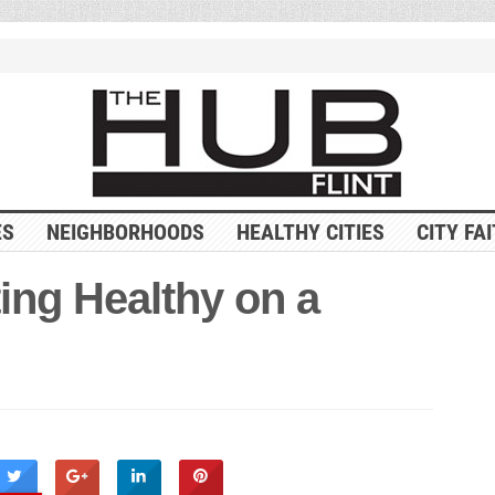
ES
NEIGHBORHOODS
HEALTHY CITIES
CITY FA
ting Healthy on a