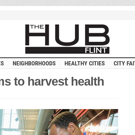
ES
NEIGHBORHOODS
HEALTHY CITIES
CITY FA
ims to harvest health