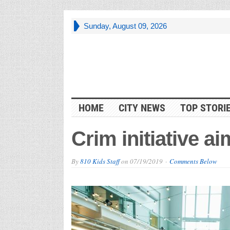
Sunday, August 09, 2026
HOME
CITY NEWS
TOP STORI
Crim initiative a
By
810 Kids Staff
on
07/19/2019
Comments Below