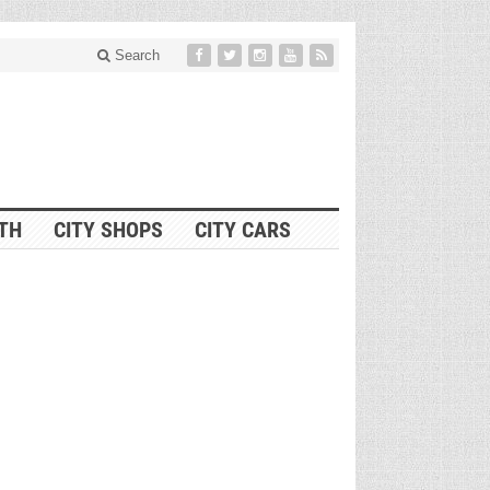
Search
ITH
CITY SHOPS
CITY CARS