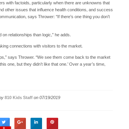
ers with factoids, particularly when there are unknowns that
nd other issues that influence health conditions, and success
ommunication, says Thrower: “If there’s one thing you don’t
 on relationships than logic,” he adds.
ng connections with visitors to the market.
hips,” says Thrower. “We see them come back to the market
his one, but they didn’t like that one.’ Over a year’s time,
by
810 Kids Staff
on
07/19/2019
0