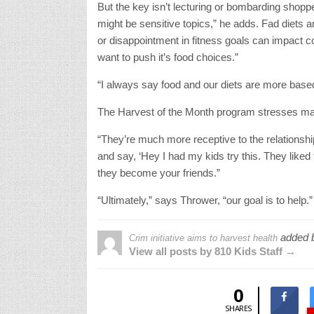
But the key isn’t lecturing or bombarding shopp
might be sensitive topics,” he adds. Fad diets a
or disappointment in fitness goals can impact c
want to push it’s food choices.”
“I always say food and our diets are more based
The Harvest of the Month program stresses maki
“They’re much more receptive to the relations
and say, ‘Hey I had my kids try this. They liked t
they become your friends.”
“Ultimately,” says Thrower, “our goal is to help.”
added 
Crim initiative aims to harvest health
View all posts by 810 Kids Staff →
0
SHARES