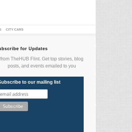
S
CITY CARS
ubscribe for Updates
from TheHUB Flint. Get top stories, blog
posts, and events emailed to you
Subscribe to our mailing list