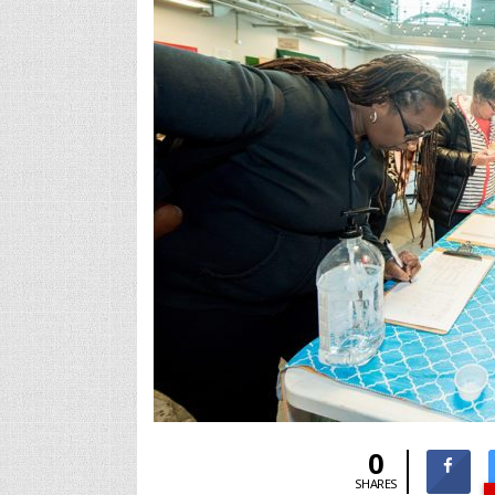
0
SHARES