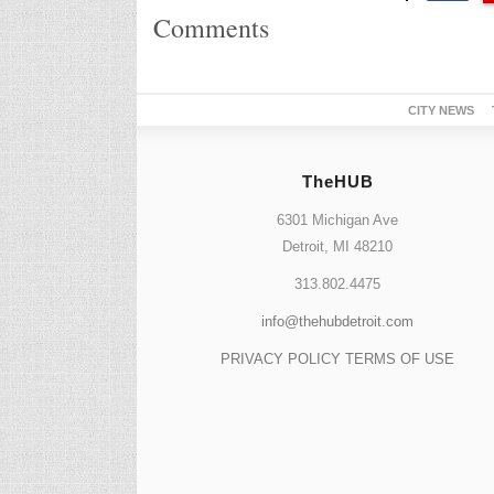
Comments
CITY NEWS
TheHUB
6301 Michigan Ave
Detroit, MI 48210
313.802.4475
info@thehubdetroit.com
PRIVACY POLICY
TERMS OF USE