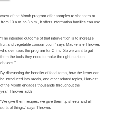
rvest of the Month program offer samples to shoppers at
om 10 a.m. to 3 p.m., it offers information families can use
“The intended outcome of that intervention is to increase
fruit and vegetable consumption,” says Mackenzie Thrower,
who oversees the program for Crim. “So we want to get
them the tools they need to make the right nutrition
choices.”
By discussing the benefits of food items, how the items can
be introduced into meals, and other related topics, Harvest
of the Month engages thousands throughout the
year, Thrower adds.
“We give them recipes, we give them tip sheets and all
sorts of things,” says Thrower.