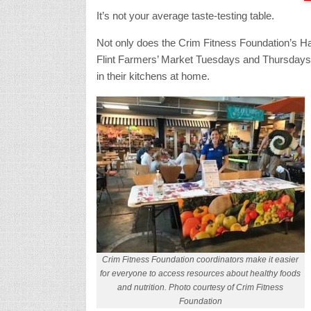
It’s not your average taste-testing table.
Not only does the Crim Fitness Foundation’s Ha
Flint Farmers’ Market Tuesdays and Thursdays fr
in their kitchens at home.
Crim Fitness Foundation coordinators make it easier
for everyone to access resources about healthy foods
and nutrition. Photo courtesy of Crim Fitness
Foundation