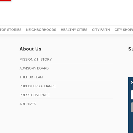
TOP STORIES
NEIGHBORHOODS
HEALTHY CITIES
CITY FAITH
CITY SHOP
About Us
S
MISSION & HISTORY
ADVISORY BOARD
THEHUB TEAM
PUBLISHERS ALLIANCE
PRESS COVERAGE
ARCHIVES