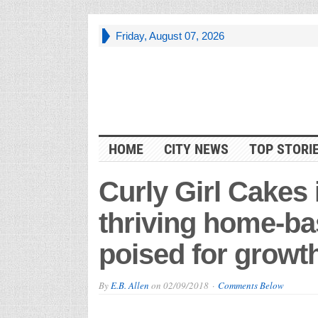
Friday, August 07, 2026
HOME
CITY NEWS
TOP STORI
Curly Girl Cakes
thriving home-b
poised for growt
By
E.B. Allen
on
02/09/2018
Comments Below