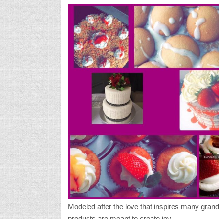
Modeled after the love that inspires many gran
products are meant to create joy.