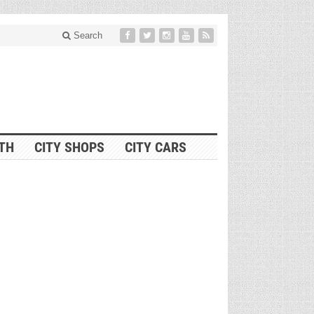
Search
ITH
CITY SHOPS
CITY CARS