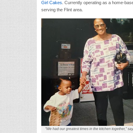
Girl Cakes
. Currently operating as a home-base
serving the Flint area.
“We had our greatest times in the kitchen together,” sa