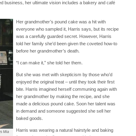
d business, her ultimate vision includes a bakery and café
Her grandmother’s pound cake was a hit with
everyone who sampled it, Harris says, but its recipe
was a carefully guarded secret. However, Harris
told her family she’d been given the coveted how-to
before her grandmother’s death.
“I can make it,” she told her them.
But she was met with skepticism by those who’d
enjoyed the original treat – until they took their first
bite. Harris imagined herself communing again with
her grandmother by making the recipe, and she
made a delicious pound cake. Soon her talent was
in demand and someone suggested she sell her
baked goods.
Harris was wearing a natural hairstyle and baking
ys Mia