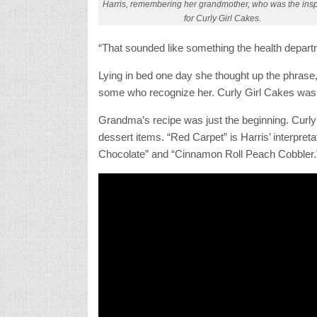
Harris, remembering her grandmother, who was the insp
for Curly Girl Cakes.
“That sounded like something the health depart
Lying in bed one day she thought up the phrase, 
some who recognize her. Curly Girl Cakes was
Grandma’s recipe was just the beginning. Curly G
dessert items. “Red Carpet” is Harris’ interpret
Chocolate” and “Cinnamon Roll Peach Cobbler.