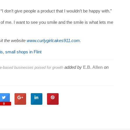
. “I don’t give people a product that I wouldn’t be happy with.”
nt of me. I want to see you smile and the smile is what lets me
it the website
www.curlygirlcakes911.com
.
is
,
small shops in Flint
added by
E.B. Allen
on
e-based businesses poised for growth
0