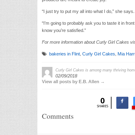
“I just try to put my all into what I do,” she says
“I’m going to probably ask you to taste it in fro
know you’re satisfied.”
For more information about Curly Girl Cakes vis
bakeries in Flint
,
Curly Girl Cakes
,
Mia Harr
Curly Girl Cakes is among many thriving hom
02/09/2018
View all posts by E.B. Allen →
0
SHARES
Comments