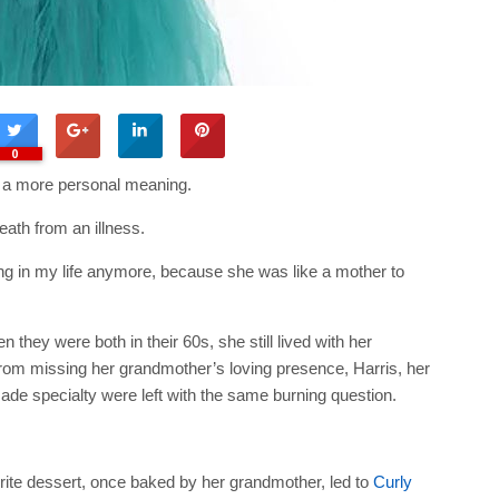
0
d a more personal meaning.
ath from an illness.
eing in my life anymore, because she was like a mother to
they were both in their 60s, she still lived with her
from missing her grandmother’s loving presence, Harris, her
e specialty were left with the same burning question.
orite dessert, once baked by her grandmother, led to
Curly