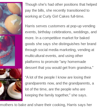
Though she’s had other positions that helped
pay the bills, she recently transitioned to
working at Curly Girl Cakes full-time.
Harris serves customers at pop-up vending
events, birthday celebrations, weddings, and
more. In a competitive market for baked
goods she says she distinguishes her brand
through social media marketing, vending at
multicultural events, and using other
platforms to promote “any homemade
dessert that you would get from grandma.”
“A lot of the people I know are losing their
grandparents now, and the grandparents, a
lot of the time, are the people who are
keeping the family together,” she says.
dmothers to bake and share their cooking, Harris says her