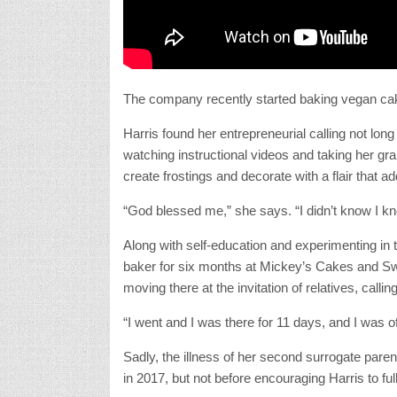
The company recently started baking vegan c
Harris found her entrepreneurial calling not long
watching instructional videos and taking her gra
create frostings and decorate with a flair that ad
“God blessed me,” she says. “I didn’t know I knew 
Along with self-education and experimenting in
baker for six months at Mickey’s Cakes and Swe
moving there at the invitation of relatives, calli
“I went and I was there for 11 days, and I was of
Sadly, the illness of her second surrogate paren
in 2017, but not before encouraging Harris to f