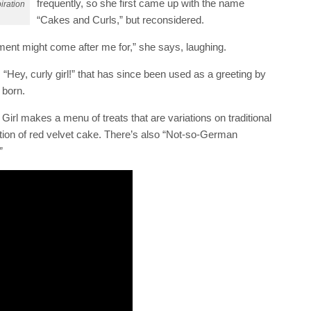
frequently, so she first came up with the name
iration
“Cakes and Curls,” but reconsidered.
ment might come after me for,” she says, laughing.
“Hey, curly girl!” that has since been used as a greeting by
 born.
irl makes a menu of treats that are variations on traditional
ation of red velvet cake. There’s also “Not-so-German
”