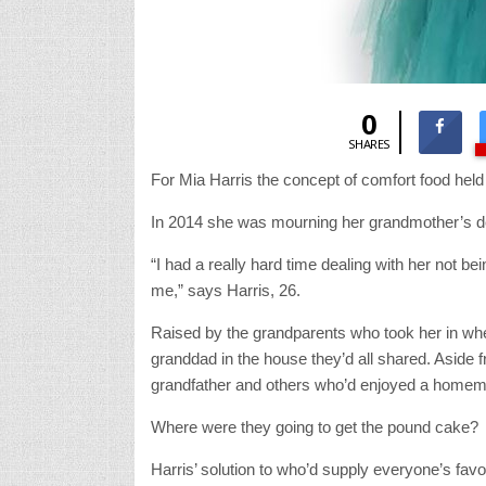
0
SHARES
For Mia Harris the concept of comfort food hel
In 2014 she was mourning her grandmother’s de
“I had a really hard time dealing with her not b
me,” says Harris, 26.
Raised by the grandparents who took her in when 
granddad in the house they’d all shared. Aside 
grandfather and others who’d enjoyed a homemad
Where were they going to get the pound cake?
Harris’ solution to who’d supply everyone’s fav