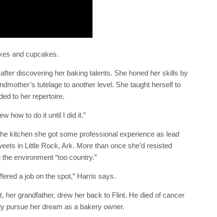
akes and cupcakes.
 after discovering her baking talents. She honed her skills by
ndmother’s tutelage to another level. She taught herself to
ded to her repertoire.
how to do it until I did it.”
 the kitchen she got some professional experience as lead
ets in Little Rock, Ark. More than once she’d resisted
ng the environment “too country.”
fered a job on the spot,” Harris says.
t, her grandfather, drew her back to Flint. He died of cancer
ully pursue her dream as a bakery owner.