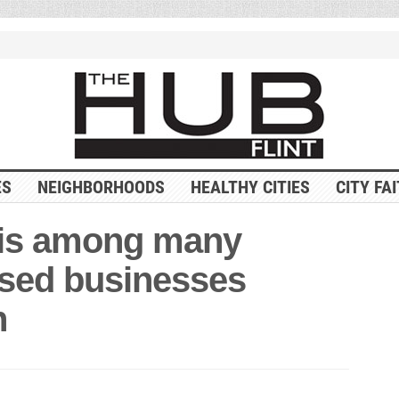
ES
NEIGHBORHOODS
HEALTHY CITIES
CITY FA
 is among many
ased businesses
h