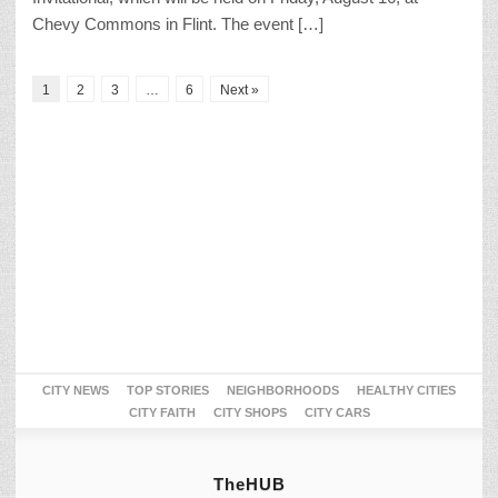
Chevy Commons in Flint. The event […]
1
2
3
…
6
Next »
CITY NEWS
TOP STORIES
NEIGHBORHOODS
HEALTHY CITIES
CITY FAITH
CITY SHOPS
CITY CARS
TheHUB