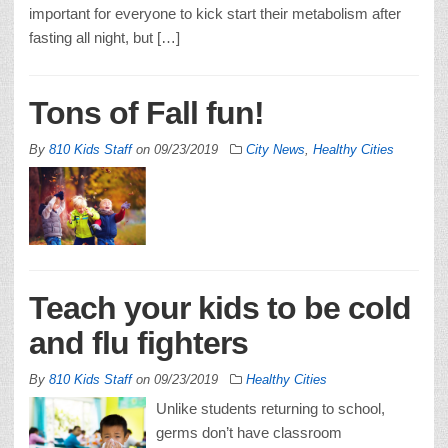
important for everyone to kick start their metabolism after
fasting all night, but […]
Tons of Fall fun!
By
810 Kids Staff
on
09/23/2019
City News
,
Healthy Cities
Teach your kids to be cold
and flu fighters
By
810 Kids Staff
on
09/23/2019
Healthy Cities
Unlike students returning to school,
germs don’t have classroom