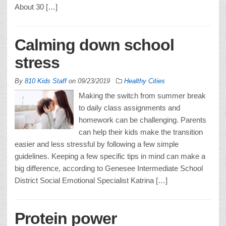
About 30 […]
Calming down school
stress
By
810 Kids Staff
on
09/23/2019
Healthy Cities
Making the switch from summer break
to daily class assignments and
homework can be challenging. Parents
can help their kids make the transition
easier and less stressful by following a few simple
guidelines. Keeping a few specific tips in mind can make a
big difference, according to Genesee Intermediate School
District Social Emotional Specialist Katrina […]
Protein power