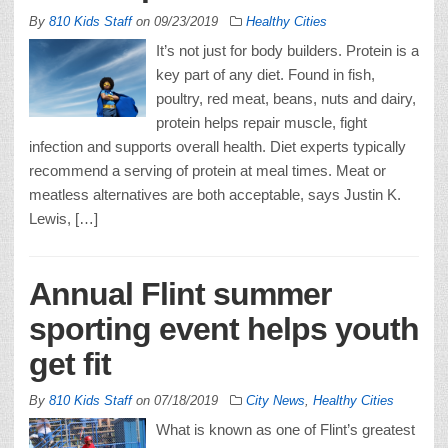
By
810 Kids Staff
on
09/23/2019
Healthy Cities
It’s not just for body builders. Protein is a
key part of any diet. Found in fish,
poultry, red meat, beans, nuts and dairy,
protein helps repair muscle, fight
infection and supports overall health. Diet experts typically
recommend a serving of protein at meal times. Meat or
meatless alternatives are both acceptable, says Justin K.
Lewis, […]
Annual Flint summer
sporting event helps youth
get fit
By
810 Kids Staff
on
07/18/2019
City News
,
Healthy Cities
What is known as one of Flint’s greatest