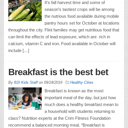
It’s fall harvest time and some of
season’s tastiest crops will be among
the nutrious food available during mobile
pantry hours set for October at locations
throughout the city. Flint families may get nutritious food that
can limit the effects of lead exposure, which are rich in
calcium, vitamin C and iron. Food available in October will
include […]
Breakfast is the best bet
By
810 Kids Staff
on
09/24/2019
Healthy Cities
Breakfast is known as the most
important meal of the day, but just how
much does a healthy breakfast mean to
a household with students returning to
class? Nutrition experts at the Crim Fitness Foundation
recommend a balanced morning meal. “Breakfast is