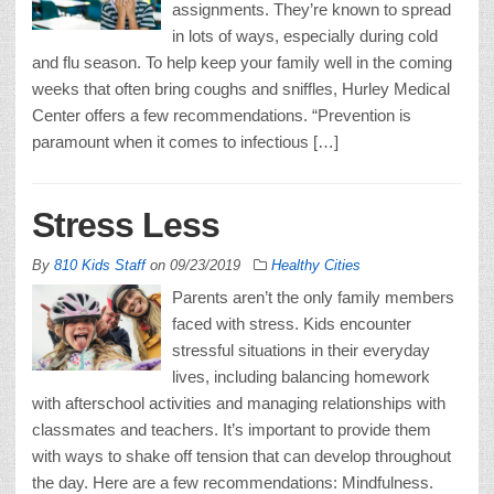
assignments. They’re known to spread
in lots of ways, especially during cold
and flu season. To help keep your family well in the coming
weeks that often bring coughs and sniffles, Hurley Medical
Center offers a few recommendations. “Prevention is
paramount when it comes to infectious […]
Stress Less
By
810 Kids Staff
on
09/23/2019
Healthy Cities
Parents aren’t the only family members
faced with stress. Kids encounter
stressful situations in their everyday
lives, including balancing homework
with afterschool activities and managing relationships with
classmates and teachers. It’s important to provide them
with ways to shake off tension that can develop throughout
the day. Here are a few recommendations: Mindfulness.