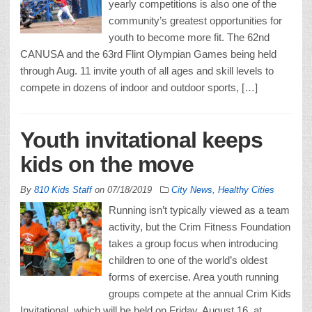
yearly competitions is also one of the
community’s greatest opportunities for
youth to become more fit. The 62nd
CANUSA and the 63rd Flint Olympian Games being held
through Aug. 11 invite youth of all ages and skill levels to
compete in dozens of indoor and outdoor sports, […]
Youth invitational keeps
kids on the move
By
810 Kids Staff
on
07/18/2019
City News
,
Healthy Cities
Running isn’t typically viewed as a team
activity, but the Crim Fitness Foundation
takes a group focus when introducing
children to one of the world’s oldest
forms of exercise. Area youth running
groups compete at the annual Crim Kids
Invitational, which will be held on Friday, August 16, at