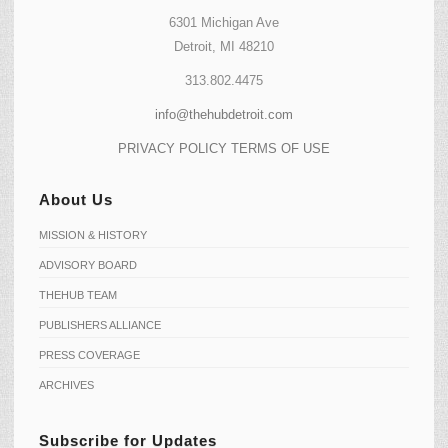
6301 Michigan Ave
Detroit, MI 48210
313.802.4475
info@thehubdetroit.com
PRIVACY POLICY
TERMS OF USE
About Us
MISSION & HISTORY
ADVISORY BOARD
THEHUB TEAM
PUBLISHERS ALLIANCE
PRESS COVERAGE
ARCHIVES
Subscribe for Updates