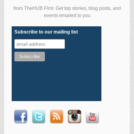
from TheHUB Flint. Get top stories, blog posts, and
events emailed to you
Subscribe to our mailing list