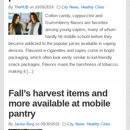
By
TheHUB
on
10/05/2019
City News
,
Healthy Cities
Cotton candy, cappuccino and
Gummiberry flavors are favorites
among young vapers, many of whom
hardly hit middle school before they
become addicted to the popular juices available in vaping
devices. Flavored e-cigarettes and vapes come in bright
packaging, which often look eerily similar to kid-friendly
snack packages. Flavors mask the harshness of tobacco,
making it […]
Fall’s harvest items and
more available at mobile
pantry
By
Jackie Berg
on
09/30/2019
City News
,
Healthy Cities