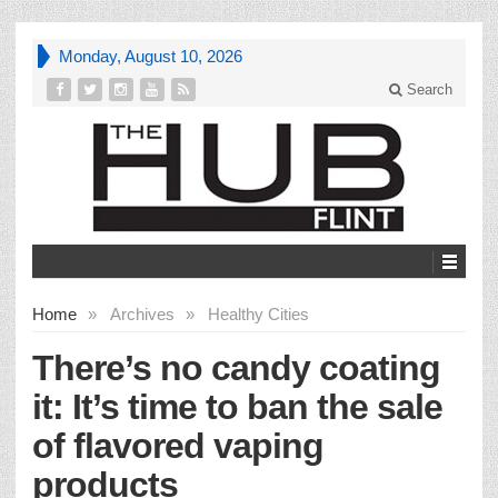
Monday, August 10, 2026
Search
Home
»
Archives
»
Healthy Cities
There’s no candy coating
it: It’s time to ban the sale
of flavored vaping
products