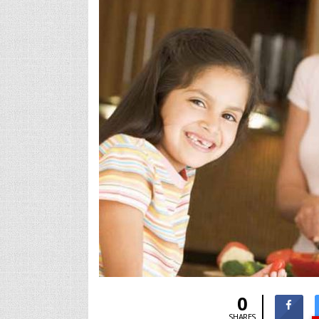
0
SHARES