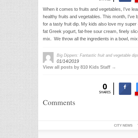
When it comes to fruits and vegetables, I’ve lea
healthy fruits and vegetables. This month, I’ve 
for a tasty fruit dip. My kids also love my super
fat Greek yogurt, fat-free sour cream, finely sli
mix. We throw all the ingredients in a bowl, mi
Big Dippers: Fantastic fruit and vegetable di
01/14/2019
View all posts by 810 Kids Staff →
0
SHARES
Comments
CITY NEWS