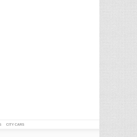
S
CITY CARS