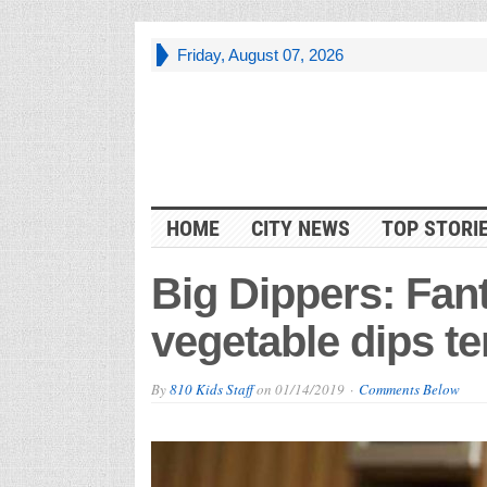
Friday, August 07, 2026
HOME
CITY NEWS
TOP STORI
Big Dippers: Fant
vegetable dips t
By
810 Kids Staff
on
01/14/2019
Comments Below