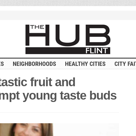
ES
NEIGHBORHOODS
HEALTHY CITIES
CITY FA
astic fruit and
empt young taste buds