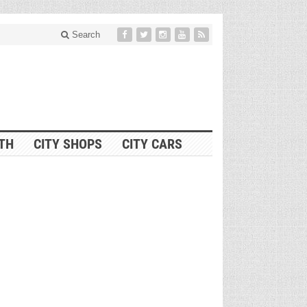
Search
ITH
CITY SHOPS
CITY CARS