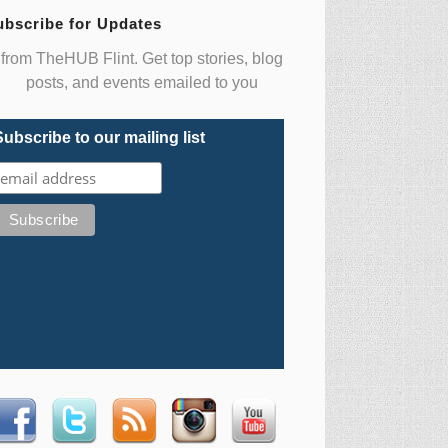
ubscribe for Updates
from TheHUB Flint. Get top stories, blog
posts, and events emailed to you
Subscribe to our mailing list