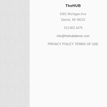
TheHUB
6301 Michigan Ave
Detroit, MI 48210
313.802.4475
info@thehubdetroit.com
PRIVACY POLICY
TERMS OF USE