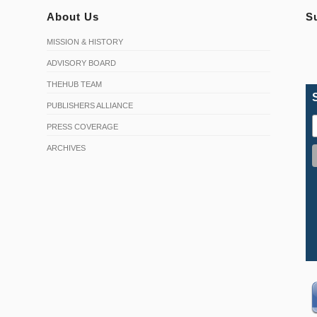
About Us
S
MISSION & HISTORY
ADVISORY BOARD
THEHUB TEAM
PUBLISHERS ALLIANCE
PRESS COVERAGE
ARCHIVES