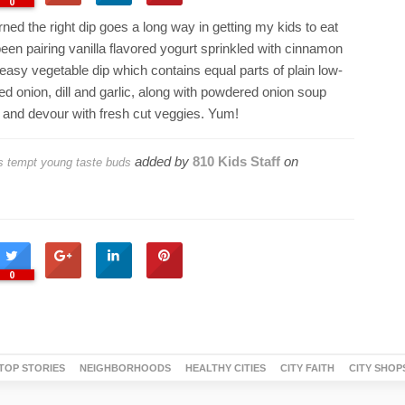
0
rned the right dip goes a long way in getting my kids to eat
been pairing vanilla flavored yogurt sprinkled with cinnamon
 easy vegetable dip which contains equal parts of plain low-
ced onion, dill and garlic, along with powdered onion soup
x and devour with fresh cut veggies. Yum!
added by
810 Kids Staff
on
ps tempt young taste buds
0
TOP STORIES
NEIGHBORHOODS
HEALTHY CITIES
CITY FAITH
CITY SHOP