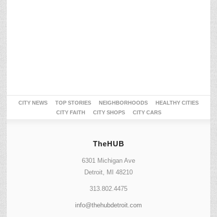
CITY NEWS
TOP STORIES
NEIGHBORHOODS
HEALTHY CITIES
CITY FAITH
CITY SHOPS
CITY CARS
TheHUB
6301 Michigan Ave
Detroit, MI 48210
313.802.4475
info@thehubdetroit.com