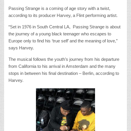
Passing Strange is a coming of age story with a twist,
according to its producer Harvey, a Flint performing artist.
“Set in 1976 in South Central LA, Passing Strange is about
the journey of a young black teenager who escapes to
Europe only to find his ‘true self’ and the meaning of love,”
says Harvey.
The musical follows the youth’s journey from his departure
from California to his arrival in Amsterdam and the many
stops in between his final destination – Berlin, according to
Harvey.