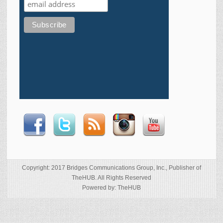
Copyright: 2017 Bridges Communications Group, Inc., Publisher of
TheHUB. All Rights Reserved
Powered by: TheHUB