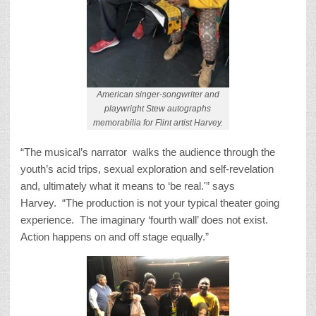
American singer-songwriter and
playwright Stew autographs
memorabilia for Flint artist Harvey.
“The musical’s narrator walks the audience through the
youth’s acid trips, sexual exploration and self-revelation
and, ultimately what it means to ‘be real.'” says
Harvey. “The production is not your typical theater going
experience. The imaginary ‘fourth wall’ does not exist.
Action happens on and off stage equally.”