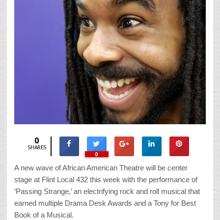
0
SHARES
0
A new wave of African American Theatre will be center
stage at Flint Local 432 this week with the performance of
‘Passing Strange,’ an electrifying rock and roll musical that
earned multiple Drama Desk Awards and a Tony for Best
Book of a Musical.