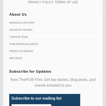
PRIVACY POLICY
TERMS OF USE
About Us
MISSION & HISTORY
ADVISORY BOARD
THEHUB TEAM
PUBLISHERS ALLIANCE
PRESS COVERAGE
ARCHIVES
Subscribe for Updates
from TheHUB Flint. Get top stories, blog posts, and
events emailed to you
Subscribe to our mailing list