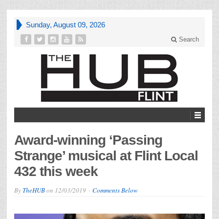
Sunday, August 09, 2026
Search
Award-winning ‘Passing
Strange’ musical at Flint Local
432 this week
By
TheHUB
on
12/03/2019
Comments Below