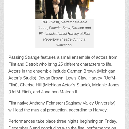
Ri-C (Desi), Narrator Melanie
Jones, Plawrite Stew, Director and
Flint musical artist Harvey at Flint
Repertory Theatre during a
workshop.
Passing Strang
e
features a small ensemble of actors from
Flint and Detroit who bring 25 different characters to life.
Actors in the ensemble include Carmen Brown (Michigan
Actor’s Studio), Jovan Brown, Lewis Clay, Harvey (UofM-
Flint), Cherise Hill (Michigan Actor’s Studio), Melanie Jones
(UofM-Flint), and Jonathon Mateen II.
Flint native Anthony Feimster (Saginaw Valley University)
will lead the musical production, according to Harvey.
Performances take place three nights beginning on Friday,
December 6 and concluding with the final performance on