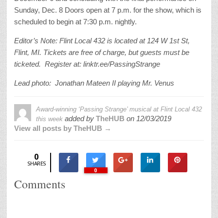
Sunday, Dec. 8 Doors open at 7 p.m. for the show, which is
scheduled to begin at 7:30 p.m. nightly.
Editor’s Note: Flint Local 432 is located at 124 W 1st St,
Flint, MI. Tickets are free of charge, but guests must be
ticketed. Register at: linktr.ee/PassingStrange
Lead photo: Jonathan Mateen II playing Mr. Venus
Award-winning ‘Passing Strange’ musical at Flint Local 432
added by
TheHUB
on
12/03/2019
this week
View all posts by TheHUB →
0
SHARES
0
Comments