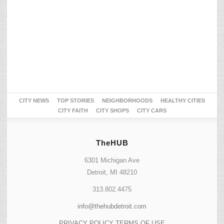
CITY NEWS
TOP STORIES
NEIGHBORHOODS
HEALTHY CITIES
CITY FAITH
CITY SHOPS
CITY CARS
TheHUB
6301 Michigan Ave
Detroit, MI 48210
313.802.4475
info@thehubdetroit.com
PRIVACY POLICY
TERMS OF USE