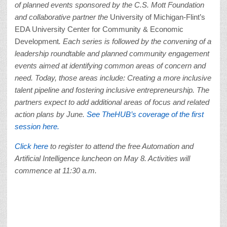
of planned events sponsored by the C.S. Mott Foundation
and collaborative partner the
University of Michigan-Flint’s
EDA University Center for Community & Economic
Development
. Each series is followed by the convening of a
leadership roundtable and planned community engagement
events aimed at identifying common areas of concern and
need. Today, those areas include: Creating a more inclusive
talent pipeline and fostering inclusive entrepreneurship. The
partners expect to add additional areas of focus and related
action plans by June.
See TheHUB’s coverage of the first
session here.
Click here
to register to attend the free Automation and
Artificial Intelligence luncheon on May 8. Activities will
commence at 11:30 a.m.