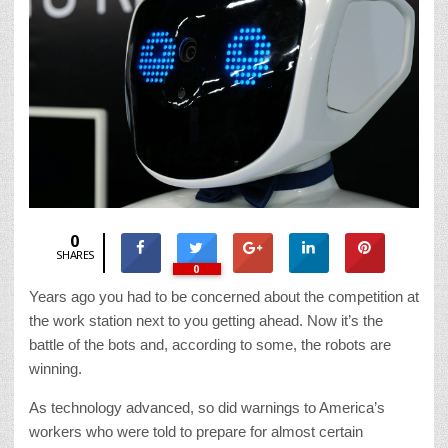
0
SHARES
0
Years ago you had to be concerned about the competition at
the work station next to you getting ahead. Now it’s the
battle of the bots and, according to some, the robots are
winning.
As technology advanced, so did warnings to America’s
workers who were told to prepare for almost certain