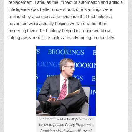
replacement. Later, as the impact of automation and artificial
intelligence was better understood, dire warnings were
replaced by accolades and evidence that technological
advances were actually helping workers rather than
hindering them. Technology helped increase workflow,
taking away repetitive tasks and advancing productivity.
Senior fellow and policy director of
the Metropolitan Policy Program at
Brookings Mark Muro will reveal