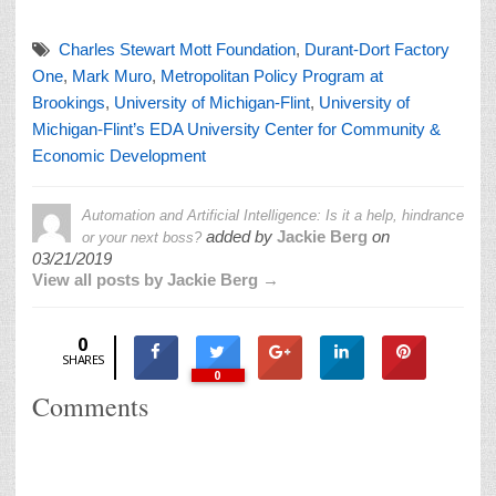
Charles Stewart Mott Foundation
,
Durant-Dort Factory
One
,
Mark Muro
,
Metropolitan Policy Program at
Brookings
,
University of Michigan-Flint
,
University of
Michigan-Flint’s EDA University Center for Community &
Economic Development
Automation and Artificial Intelligence: Is it a help, hindrance
added by
Jackie Berg
on
or your next boss?
03/21/2019
View all posts by Jackie Berg →
0
SHARES
0
Comments