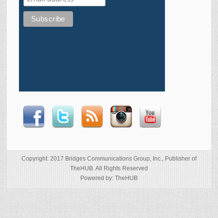
Copyright: 2017 Bridges Communications Group, Inc., Publisher of
TheHUB. All Rights Reserved
Powered by: TheHUB