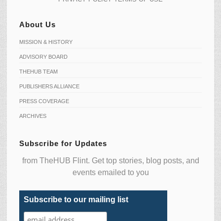
About Us
MISSION & HISTORY
ADVISORY BOARD
THEHUB TEAM
PUBLISHERS ALLIANCE
PRESS COVERAGE
ARCHIVES
Subscribe for Updates
from TheHUB Flint. Get top stories, blog posts, and
events emailed to you
Subscribe to our mailing list