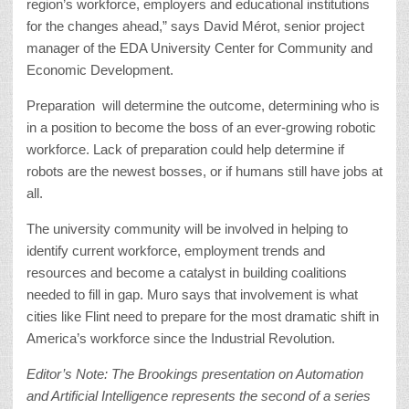
region’s workforce, employers and educational institutions
for the changes ahead,” says David Mérot, senior project
manager of the EDA University Center for Community and
Economic Development.
Preparation will determine the outcome, determining who is
in a position to become the boss of an ever-growing robotic
workforce. Lack of preparation could help determine if
robots are the newest bosses, or if humans still have jobs at
all.
The university community will be involved in helping to
identify current workforce, employment trends and
resources and become a catalyst in building coalitions
needed to fill in gap. Muro says that involvement is what
cities like Flint need to prepare for the most dramatic shift in
America’s workforce since the Industrial Revolution.
Editor’s Note: The Brookings presentation on Automation
and Artificial Intelligence represents the second of a series