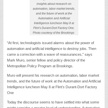
insights about research on
automation, labor market trends,
and the future of work at the
Automation and Artificial
Intelligence luncheon May 8 at
Flint’s Durant-Dort Factory One.
Photo courtesy of the Brookings
“At first, technologists issued alarms about the power of
automation and artificial intelligence to destroy jobs. Then
came a correction with a wave of reassurances,” says
Mark Muro, senior fellow and policy director of the
Metropolitan Policy Program at Brookings.
Muro will present his research on automation, labor market
trends, and the future of work at the Automation and Artificial
Intelligence luncheon May 8 at Flint’s Durant-Dort Factory
One
Today the discourse seems to have settled into what some
might consider a greater level of understanding. Automation