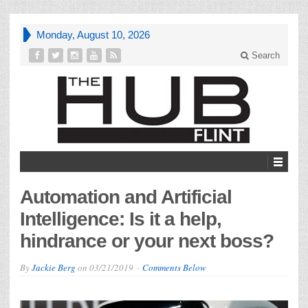
Monday, August 10, 2026
Search
Automation and Artificial
Intelligence: Is it a help,
hindrance or your next boss?
By
Jackie Berg
on
03/21/2019
Comments Below