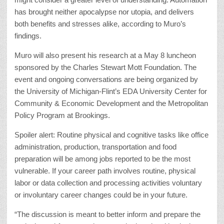
has brought neither apocalypse nor utopia, and delivers
both benefits and stresses alike, according to Muro’s
findings.
Muro will also present his research at a May 8 luncheon
sponsored by the Charles Stewart Mott Foundation. The
event and ongoing conversations are being organized by
the University of Michigan-Flint’s EDA University Center for
Community & Economic Development and the Metropolitan
Policy Program at Brookings.
Spoiler alert: Routine physical and cognitive tasks like office
administration, production, transportation and food
preparation will be among jobs reported to be the most
vulnerable. If your career path involves routine, physical
labor or data collection and processing activities voluntary
or involuntary career changes could be in your future.
“The discussion is meant to better inform and prepare the