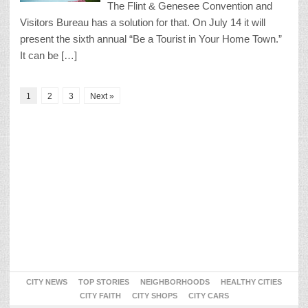
The Flint & Genesee Convention and
Visitors Bureau has a solution for that. On July 14 it will
present the sixth annual “Be a Tourist in Your Home Town.”
It can be […]
1
2
3
Next »
CITY NEWS
TOP STORIES
NEIGHBORHOODS
HEALTHY CITIES
CITY FAITH
CITY SHOPS
CITY CARS