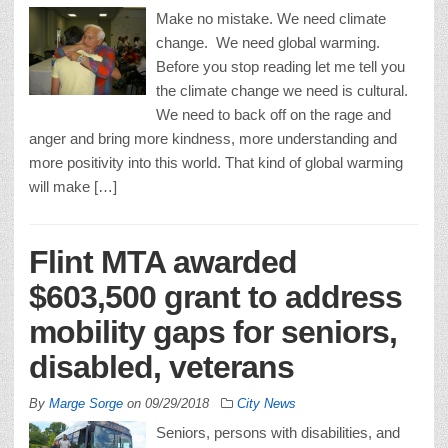
Make no mistake. We need climate
change. We need global warming.
Before you stop reading let me tell you
the climate change we need is cultural.
We need to back off on the rage and
anger and bring more kindness, more understanding and
more positivity into this world. That kind of global warming
will make […]
Flint MTA awarded
$603,500 grant to address
mobility gaps for seniors,
disabled, veterans
By
Marge Sorge
on
09/29/2018
City News
Seniors, persons with disabilities, and