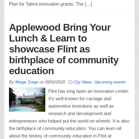
Plan for Talent innovation grants. The […]
Applewood Bring Your
Lunch & Learn to
showcase Flint as
birthplace of community
education
By
Marge Sorge
on
09/02/2018
City News
,
Upcoming events
Flint has long been an innovation center.
It’s well-known for carriage and
automotive inventions as well as
research and development and
entrepreneurs who helped put the world on wheels. It is also
the birthplace of community education. You can learn all
about the history of community education in Flint at