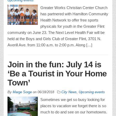
Upcoming events
Greater Works Christian Center Church
has partnered with Hamilton Community
Health Network to offer free sports
physicals for youth in the Greater Flint
community on June 23. The Next Level Health Fair will be
held at the Boys and Girls Club of Greater Flint, 3701 N.
Averill Ave. from 11:00 a.m. to 2:00 p.m. Along […]
Join in the fun: July 14 is
‘Be a Tourist in Your Home
Town’
By
Marge Sorge
on
06/18/2018
City News
,
Upcoming events
Sometimes we get so busy looking for
places to vacation we forget there is so
much to do and see on our hometowns.