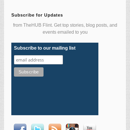
Subscribe for Updates
from TheHUB Flint. Get top stories, blog posts, and
events emailed to you
Subscribe to our mailing list