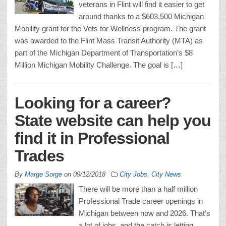
veterans in Flint will find it easier to get
around thanks to a $603,500 Michigan
Mobility grant for the Vets for Wellness program. The grant
was awarded to the Flint Mass Transit Authority (MTA) as
part of the Michigan Department of Transportation’s $8
Million Michigan Mobility Challenge. The goal is […]
Looking for a career?
State website can help you
find it in Professional
Trades
By
Marge Sorge
on
09/12/2018
City Jobs
,
City News
There will be more than a half million
Professional Trade career openings in
Michigan between now and 2026. That’s
a lot of jobs, and the catch is letting