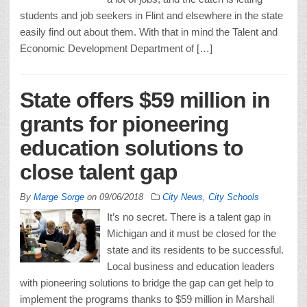
students and job seekers in Flint and elsewhere in the state
easily find out about them. With that in mind the Talent and
Economic Development Department of […]
State offers $59 million in
grants for pioneering
education solutions to
close talent gap
By
Marge Sorge
on
09/06/2018
City News
,
City Schools
It’s no secret. There is a talent gap in
Michigan and it must be closed for the
state and its residents to be successful.
Local business and education leaders
with pioneering solutions to bridge the gap can get help to
implement the programs thanks to $59 million in Marshall