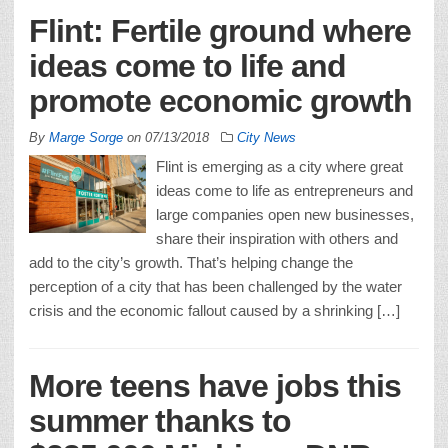
Flint: Fertile ground where
ideas come to life and
promote economic growth
By
Marge Sorge
on
07/13/2018
City News
Flint is emerging as a city where great
ideas come to life as entrepreneurs and
large companies open new businesses,
share their inspiration with others and
add to the city’s growth. That’s helping change the
perception of a city that has been challenged by the water
crisis and the economic fallout caused by a shrinking […]
More teens have jobs this
summer thanks to