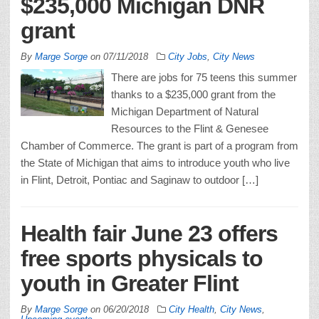
$235,000 Michigan DNR
grant
By
Marge Sorge
on
07/11/2018
City Jobs
,
City News
There are jobs for 75 teens this summer
thanks to a $235,000 grant from the
Michigan Department of Natural
Resources to the Flint & Genesee
Chamber of Commerce. The grant is part of a program from
the State of Michigan that aims to introduce youth who live
in Flint, Detroit, Pontiac and Saginaw to outdoor […]
Health fair June 23 offers
free sports physicals to
youth in Greater Flint
By
Marge Sorge
on
06/20/2018
City Health
,
City News
,