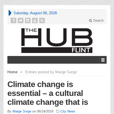
Saturday, August 08, 2026
Search
Home
»
Entries posted by Marge Sorge
Climate change is
essential – a cultural
climate change that is
By
Marge Sorge
on
06/14/2019
City News