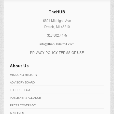
TheHUB
6301 Michigan Ave
Detroit, MI 48210
313.802.4475
info@thehubdetroit.com
PRIVACY POLICY
TERMS OF USE
About Us
MISSION & HISTORY
ADVISORY BOARD
THEHUB TEAM
PUBLISHERS ALLIANCE
PRESS COVERAGE
ARCHIVES