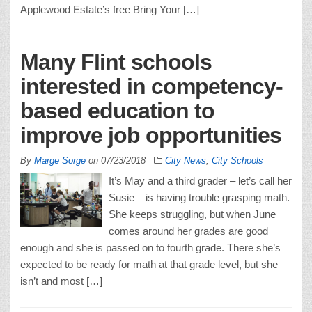
Applewood Estate’s free Bring Your […]
Many Flint schools
interested in competency-
based education to
improve job opportunities
By
Marge Sorge
on
07/23/2018
City News
,
City Schools
It’s May and a third grader – let’s call her
Susie – is having trouble grasping math.
She keeps struggling, but when June
comes around her grades are good
enough and she is passed on to fourth grade. There she’s
expected to be ready for math at that grade level, but she
isn’t and most […]