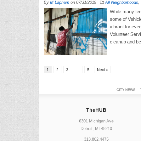
By
M Lapham
on
07/31/2019
All Neighborhoods
,
While many tee
some of Vehicle
vibrant for eve
Volunteer Serv
cleanup and beau
1
2
3
…
5
Next »
CITY NEWS
TheHUB
6301 Michigan Ave
Detroit, MI 48210
313.802.4475