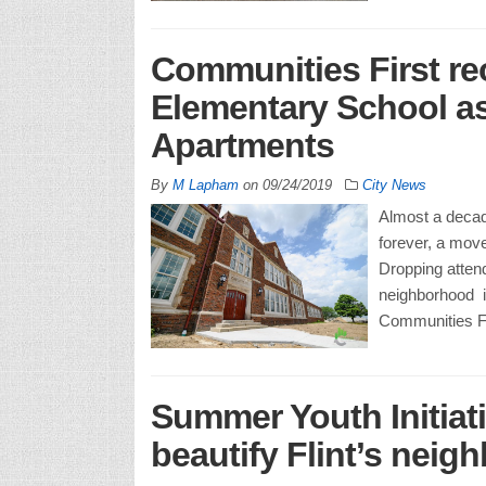
Communities First re
Elementary School a
Apartments
By
M Lapham
on
09/24/2019
City News
Almost a decad
forever, a move
Dropping attend
neighborhood in
Communities Fir
Summer Youth Initiati
beautify Flint’s nei