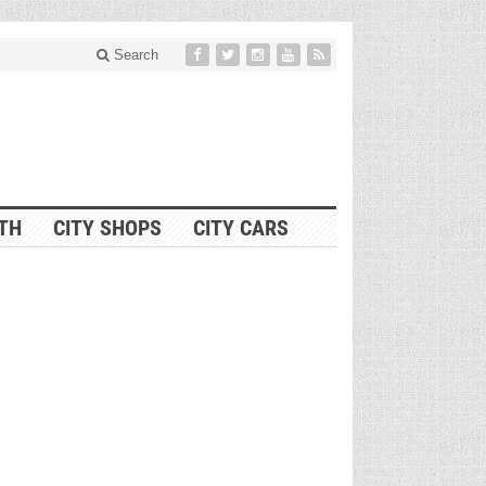
Search
ITH
CITY SHOPS
CITY CARS