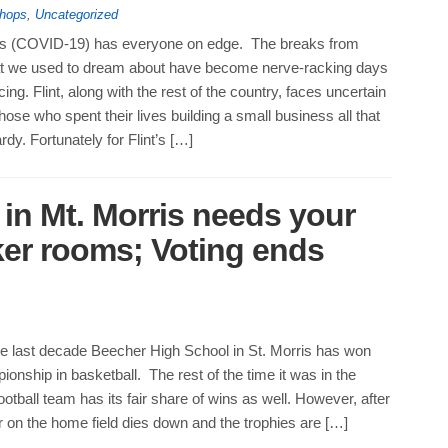
hops
,
Uncategorized
us (COVID-19) has everyone on edge. The breaks from
t we used to dream about have become nerve-racking days
cing. Flint, along with the rest of the country, faces uncertain
those who spent their lives building a small business all that
rdy. Fortunately for Flint’s […]
in Mt. Morris needs your
ker rooms; Voting ends
he last decade Beecher High School in St. Morris has won
ionship in basketball. The rest of the time it was in the
ootball team has its fair share of wins as well. However, after
 on the home field dies down and the trophies are […]