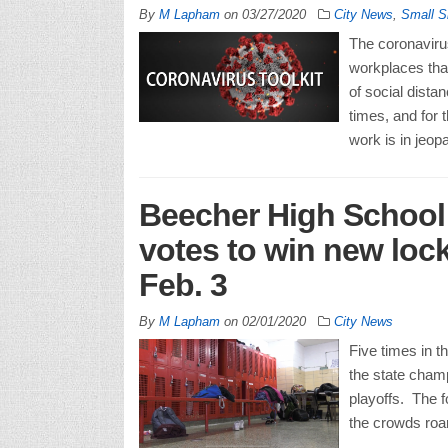
By
M Lapham
on
03/27/2020
City News
,
Small S
The coronavir
workplaces tha
of social distan
times, and for 
work is in jeopa
Beecher High School 
votes to win new loc
Feb. 3
By
M Lapham
on
02/01/2020
City News
Five times in t
the state champ
playoffs. The f
the crowds roar