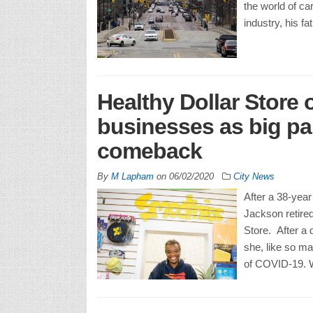
the world of ca
industry, his f
Healthy Dollar Store
businesses as big par
comeback
By
M Lapham
on
06/02/2020
City News
After a 38-year
Jackson retired
Store. After a 
she, like so m
of COVID-19. W