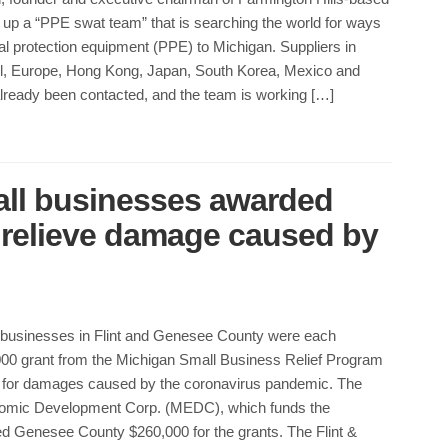
 up a “PPE swat team” that is searching the world for ways
al protection equipment (PPE) to Michigan. Suppliers in
zil, Europe, Hong Kong, Japan, South Korea, Mexico and
ready been contacted, and the team is working […]
all businesses awarded
p relieve damage caused by
l businesses in Flint and Genesee County were each
00 grant from the Michigan Small Business Relief Program
for damages caused by the coronavirus pandemic. The
omic Development Corp. (MEDC), which funds the
ed Genesee County $260,000 for the grants. The Flint &