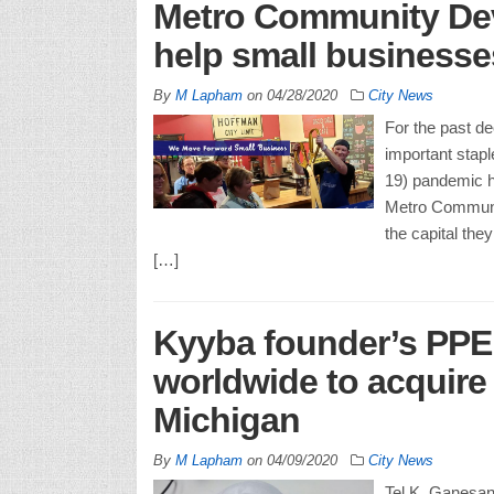
Metro Community Dev
help small businesses
By
M Lapham
on
04/28/2020
City News
For the past d
important stapl
19) pandemic h
Metro Communi
the capital th
[…]
Kyyba founder’s PPE
worldwide to acquire 
Michigan
By
M Lapham
on
04/09/2020
City News
Tel K. Ganesan