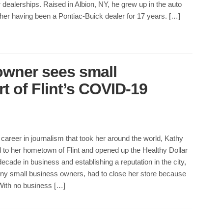
r dealerships. Raised in Albion, NY, he grew up in the auto
ather having been a Pontiac-Buick dealer for 17 years. […]
 owner sees small
t of Flint’s COVID-19
 career in journalism that took her around the world, Kathy
 to her hometown of Flint and opened up the Healthy Dollar
decade in business and establishing a reputation in the city,
any small business owners, had to close her store because
ith no business […]