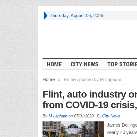
Thursday, August 06, 2026
HOME
CITY NEWS
TOP STORI
Home
»
Entries posted by M Lapham
Flint, auto industry 
from COVID-19 crisis
By
M Lapham
on
07/01/2020
City News
James Dollinger
nearly 40 years