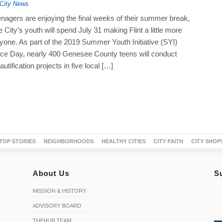
City News
nagers are enjoying the final weeks of their summer break,
 City’s youth will spend July 31 making Flint a little more
ryone. As part of the 2019 Summer Youth Initiative (SYI)
ice Day, nearly 400 Genesee County teens will conduct
tification projects in five local […]
TOP STORIES
NEIGHBORHOODS
HEALTHY CITIES
CITY FAITH
CITY SHOP
About Us
S
MISSION & HISTORY
ADVISORY BOARD
THEHUB TEAM