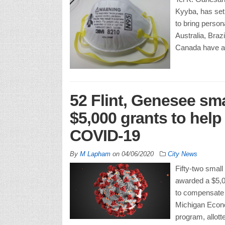
Kyyba, has set
to bring person
Australia, Bra
Canada have al
52 Flint, Genesee sm
$5,000 grants to hel
COVID-19
By
M Lapham
on
04/06/2020
City News
Fifty-two smal
awarded a $5,0
to compensate 
Michigan Econ
program, allott