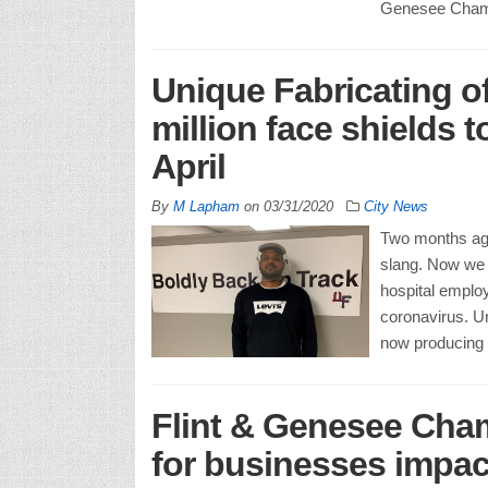
Genesee Cham
Unique Fabricating of
million face shields 
April
By
M Lapham
on
03/31/2020
City News
Two months ag
slang. Now we 
hospital employ
coronavirus. Un
now producing 
Flint & Genesee Cham
for businesses impac