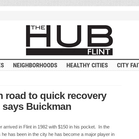
ES
NEIGHBORHOODS
HEALTHY CITIES
CITY FA
on road to quick recovery
, says Buickman
 arrived in Flint in 1982 with $150 in his pocket. In the
 he has been in the city he has become a major player in