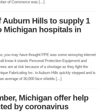
ber of Commerce was […]
 Auburn Hills to supply 1
to Michigan hospitals in
o, you may have thought PPE was some annoying internet
all know it stands Personal Protection Equipment and
ees are at risk because of a shortage as they fight the
ique Fabricating Inc. in Auburn Hills quickly stepped and is
an average of 30,000 face shields […]
ber, Michigan offer help
ted by coronavirus