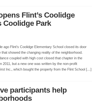
opens Flint’s Coolidge
s Coolidge Park
e ago Flint’s Coolidge Elementary School closed its door
 that showed the changing reality of the neighborhood.
ance coupled with high cost closed that chapter in the
 2011, but a new one was written by the non-profit
st Inc., which bought the property from the Flint School […]
ve participants help
ghborhoods