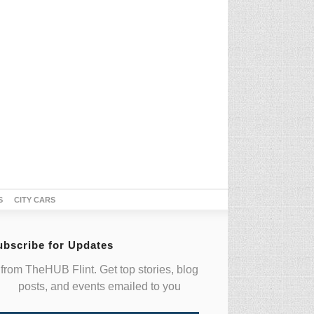
S
CITY CARS
ubscribe for Updates
from TheHUB Flint. Get top stories, blog
posts, and events emailed to you