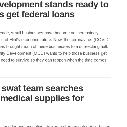
elopment stands ready to
 get federal loans
ecade, small businesses have become an increasingly
es of Flint’s economic future. Now, the coronavirus (COVID-
as brought much of these businesses to a screeching halt.
ty Development (MCD) wants to help those business get
ey need to survive so they can reopen when the time comes
 swat team searches
medical supplies for
, founder and executive chairman of Farmington Hills-based