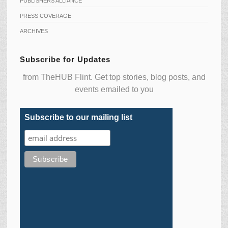
PUBLISHERS ALLIANCE
PRESS COVERAGE
ARCHIVES
Subscribe for Updates
from TheHUB Flint. Get top stories, blog posts, and
events emailed to you
Subscribe to our mailing list