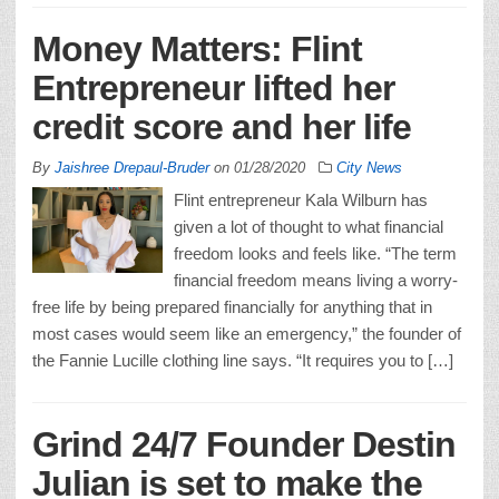
Money Matters: Flint
Entrepreneur lifted her
credit score and her life
By
Jaishree Drepaul-Bruder
on
01/28/2020
City News
Flint entrepreneur Kala Wilburn has
given a lot of thought to what financial
freedom looks and feels like. “The term
financial freedom means living a worry-
free life by being prepared financially for anything that in
most cases would seem like an emergency,” the founder of
the Fannie Lucille clothing line says. “It requires you to […]
Grind 24/7 Founder Destin
Julian is set to make the