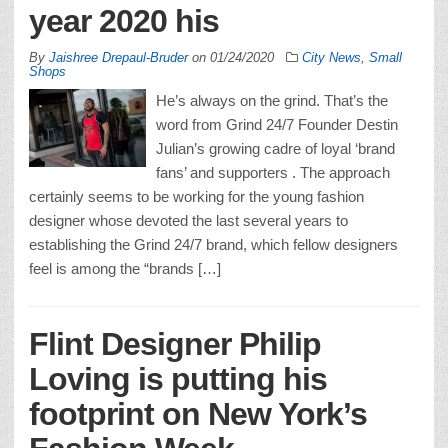
year 2020 his
By
Jaishree Drepaul-Bruder
on
01/24/2020
City News
,
Small
Shops
He’s always on the grind. That’s the
word from Grind 24/7 Founder Destin
Julian’s growing cadre of loyal ‘brand
fans’ and supporters . The approach
certainly seems to be working for the young fashion
designer whose devoted the last several years to
establishing the Grind 24/7 brand, which fellow designers
feel is among the “brands […]
Flint Designer Philip
Loving is putting his
footprint on New York’s