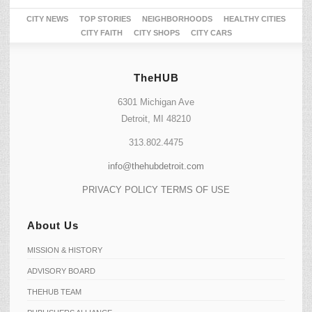
CITY NEWS
TOP STORIES
NEIGHBORHOODS
HEALTHY CITIES
CITY FAITH
CITY SHOPS
CITY CARS
TheHUB
6301 Michigan Ave
Detroit, MI 48210
313.802.4475
info@thehubdetroit.com
PRIVACY POLICY
TERMS OF USE
About Us
MISSION & HISTORY
ADVISORY BOARD
THEHUB TEAM