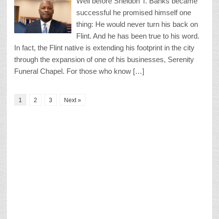
Well before Sheldon T. Banks became
successful he promised himself one
thing: He would never turn his back on
Flint. And he has been true to his word.
In fact, the Flint native is extending his footprint in the city
through the expansion of one of his businesses, Serenity
Funeral Chapel. For those who know […]
1
2
3
Next »