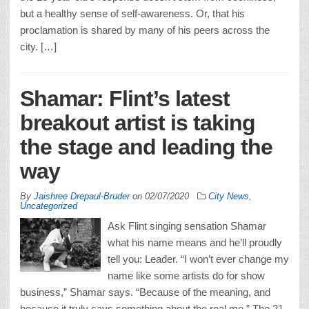
but a healthy sense of self-awareness. Or, that his
proclamation is shared by many of his peers across the
city. […]
Shamar: Flint’s latest
breakout artist is taking
the stage and leading the
way
By
Jaishree Drepaul-Bruder
on
02/07/2020
City News
,
Uncategorized
Ask Flint singing sensation Shamar
what his name means and he’ll proudly
tell you: Leader. “I won’t ever change my
name like some artists do for show
business,” Shamar says. “Because of the meaning, and
because it truly says something about the real me.” The 21-