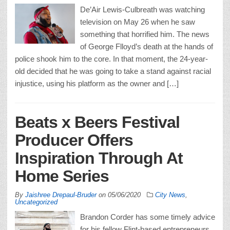
De’Air Lewis-Culbreath was watching
television on May 26 when he saw
something that horrified him. The news
of George Flloyd’s death at the hands of
police shook him to the core. In that moment, the 24-year-
old decided that he was going to take a stand against racial
injustice, using his platform as the owner and […]
Beats x Beers Festival
Producer Offers
Inspiration Through At
Home Series
By
Jaishree Drepaul-Bruder
on
05/06/2020
City News
,
Uncategorized
Brandon Corder has some timely advice
for his fellow Flint-based entrepreneurs