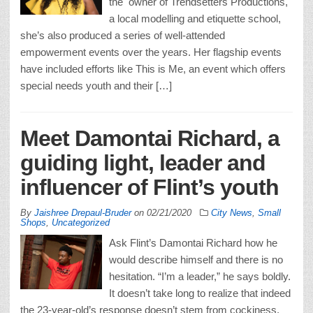
the owner of Trendsetters Productions,
a local modelling and etiquette school,
she’s also produced a series of well-attended
empowerment events over the years. Her flagship events
have included efforts like This is Me, an event which offers
special needs youth and their […]
Meet Damontai Richard, a
guiding light, leader and
influencer of Flint’s youth
By
Jaishree Drepaul-Bruder
on
02/21/2020
City News
,
Small
Shops
,
Uncategorized
Ask Flint’s Damontai Richard how he
would describe himself and there is no
hesitation. “I’m a leader,” he says boldly.
It doesn’t take long to realize that indeed
the 23-year-old’s response doesn’t stem from cockiness,