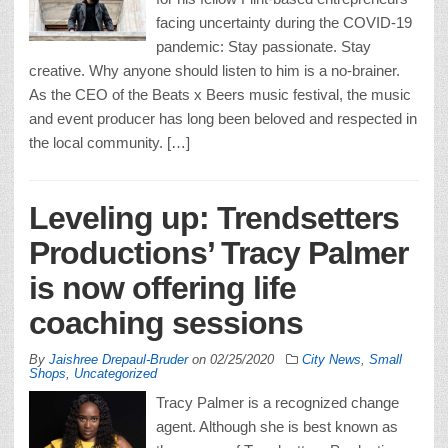
facing uncertainty during the COVID-19
pandemic: Stay passionate. Stay
creative. Why anyone should listen to him is a no-brainer.
As the CEO of the Beats x Beers music festival, the music
and event producer has long been beloved and respected in
the local community. […]
Leveling up: Trendsetters
Productions’ Tracy Palmer
is now offering life
coaching sessions
By
Jaishree Drepaul-Bruder
on
02/25/2020
City News
,
Small
Shops
,
Uncategorized
Tracy Palmer is a recognized change
agent. Although she is best known as