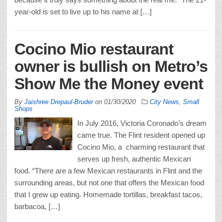
year-old is set to live up to his name at […]
Cocino Mio restaurant
owner is bullish on Metro’s
Show Me the Money event
By
Jaishree Drepaul-Bruder
on
01/30/2020
City News
,
Small
Shops
In July 2016, Victoria Coronado’s dream
came true. The Flint resident opened up
Cocino Mio, a charming restaurant that
serves up fresh, authentic Mexican
food. “There are a few Mexican restaurants in Flint and the
surrounding areas, but not one that offers the Mexican food
that I grew up eating. Homemade tortillas, breakfast tacos,
barbacoa, […]