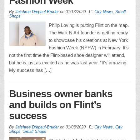
Fashion Week
By
Jaishree Drepaul-Bruder
on
01/13/2020
City News
,
Small
Shops
Philip Loving is putting Flint on the map.
The Walk N Art founder is getting ready
to showcase his creations at New York
Fashion Week (NYFW) in February. It’s
not the first time the Flint-based shoe designer will attend,
but he is just as excited as he was last year. “It’s amazing.
My success has […]
Business owner banks
and builds on Flint’s
success
By
Jaishree Drepaul-Bruder
on
01/03/2020
City News
,
City
Shops
,
Small Shops