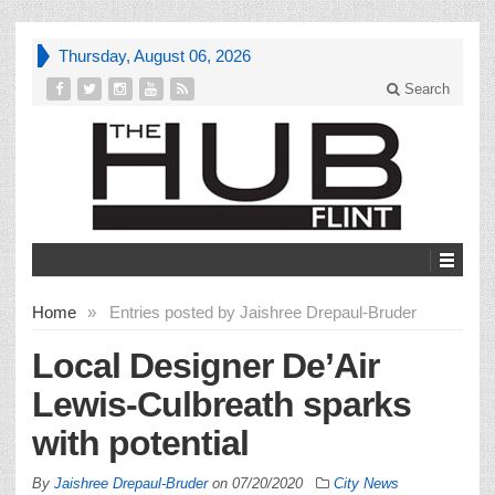
Thursday, August 06, 2026
Search
Home
»
Entries posted by Jaishree Drepaul-Bruder
Local Designer De’Air
Lewis-Culbreath sparks
with potential
By
Jaishree Drepaul-Bruder
on
07/20/2020
City News