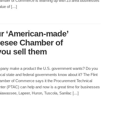
mber of Commerce is teaming up with 23 area businesses
alue of […]
r ‘American-made’
nesee Chamber of
ou sell them
pany make a product the U.S. government wants? Do you
cal state and federal governments know about it? The Flint
mber of Commerce says it the Procurement Technical
ter (PTAC) can help and now is a great time for businesses
iawassee, Lapeer, Huron, Tuscola, Sanilac […]