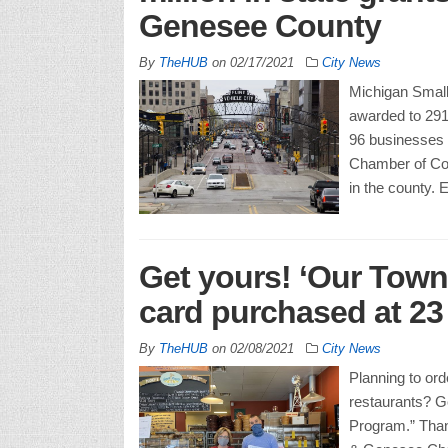
Genesee County
By
TheHUB
on
02/17/2021
City News
Michigan Small 
awarded to 291
96 businesses 
Chamber of Com
in the county.
Get yours! ‘Our Town’
card purchased at 23
By
TheHUB
on
02/08/2021
City News
Planning to ord
restaurants? G
Program.” Than