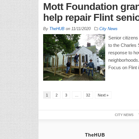
Mott Foundation gran
help repair Flint sen
By
TheHUB
on
11/11/2020
City News
Senior citizens
to the Charles 
response to how
neighborhoods.
Focus on Flint 
1
2
3
…
32
Next »
CITY NEWS
TheHUB