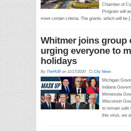
Chamber of Co
Program will aw
meet certain criteria. The grants, which will be 
Whitmer joins group 
urging everyone to ma
holidays
By
TheHUB
on
11/17/2020
City News
Michigan Govern
Indiana Gover
Minnesota Gov
Wisconsin Gove
to remain safe 
this virus, we a