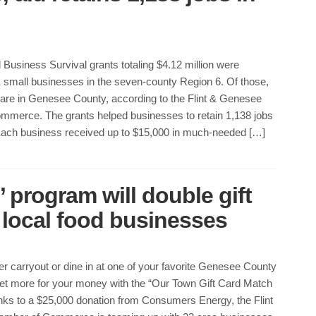
Business Survival grants totaling $4.12 million were
 small businesses in the seven-county Region 6. Of those,
are in Genesee County, according to the Flint & Genesee
merce. The grants helped businesses to retain 1,138 jobs
 Each business received up to $15,000 in much-needed […]
 program will double gift
 local food businesses
er carryout or dine in at one of your favorite Genesee County
et more for your money with the “Our Town Gift Card Match
ks to a $25,000 donation from Consumers Energy, the Flint