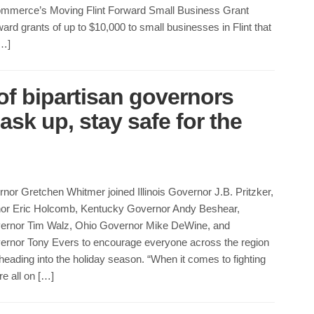
mmerce’s Moving Flint Forward Small Business Grant
ard grants of up to $10,000 to small businesses in Flint that
[…]
of bipartisan governors
sk up, stay safe for the
or Gretchen Whitmer joined Illinois Governor J.B. Pritzker,
nor Eric Holcomb, Kentucky Governor Andy Beshear,
ernor Tim Walz, Ohio Governor Mike DeWine, and
rnor Tony Evers to encourage everyone across the region
heading into the holiday season. “When it comes to fighting
re all on […]