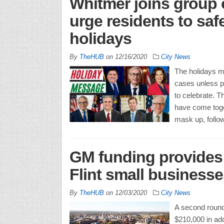
Whitmer joins group 
urge residents to saf
holidays
By
TheHUB
on
12/16/2020
City News
The holidays m
cases unless pe
to celebrate. T
have come toge
mask up, follo
GM funding provides 
Flint small businesse
By
TheHUB
on
12/03/2020
City News
A second round 
$210,000 in add