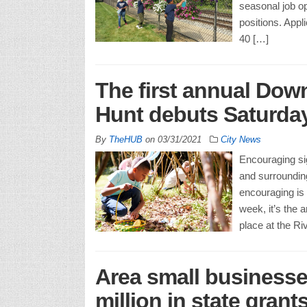
seasonal job o
positions. Appl
40 […]
The first annual Dow
Hunt debuts Saturday,
By
TheHUB
on
03/31/2021
City News
Encouraging sig
and surroundin
encouraging is 
week, it’s the
place at the Ri
Area small business
million in state grants