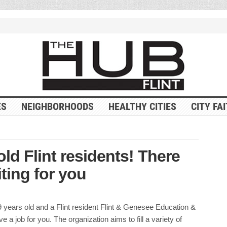
ES
NEIGHBORHOODS
HEALTHY CITIES
CITY FA
old Flint residents! There
ting for you
9 years old and a Flint resident Flint & Genesee Education &
e a job for you. The organization aims to fill a variety of