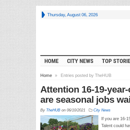
Thursday, August 06, 2026
HOME
CITY NEWS
TOP STORI
Home
»
Entries posted by TheHUB
Attention 16-19-year-
are seasonal jobs wai
By
TheHUB
on
06/10/2021
City News
If you are 16-1
Talent could hav