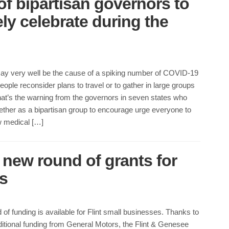
of bipartisan governors to
ely celebrate during the
ay very well be the cause of a spiking number of COVID-19
ople reconsider plans to travel or to gather in large groups
hat’s the warning from the governors in seven states who
ther as a bipartisan group to encourage urge everyone to
w medical […]
new round of grants for
s
of funding is available for Flint small businesses. Thanks to
itional funding from General Motors, the Flint & Genesee