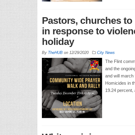
Pastors, churches to
in response to viole
holiday
By
TheHUB
on
12/29/2020
City News
The Flint commu
and the ongoin
and will march
Homicides in th
19.24 percent,