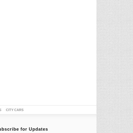
S
CITY CARS
ubscribe for Updates