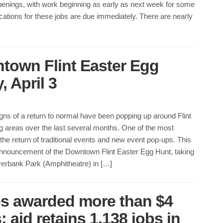
penings, with work beginning as early as next week for some
ications for these jobs are due immediately. There are nearly
ntown Flint Easter Egg
 April 3
ns of a return to normal have been popping up around Flint
g areas over the last several months. One of the most
the return of traditional events and new event pop-ups. This
 announcement of the Downtown Flint Easter Egg Hunt, taking
verbank Park (Amphitheatre) in […]
es awarded more than $4
; aid retains 1,138 jobs in