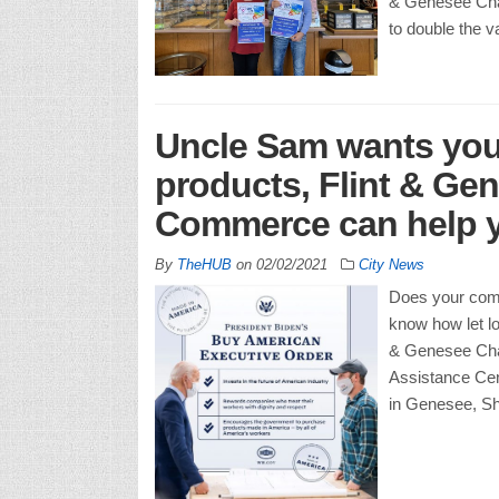
& Genesee Cha
to double the v
Uncle Sam wants you
products, Flint & Ge
Commerce can help y
By
TheHUB
on
02/02/2021
City News
Does your com
know how let lo
& Genesee Cha
Assistance Cen
in Genesee, Sh