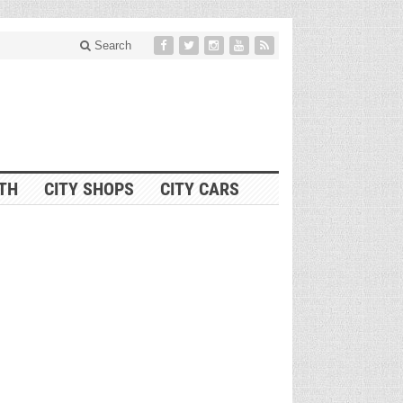
Search
ITH
CITY SHOPS
CITY CARS