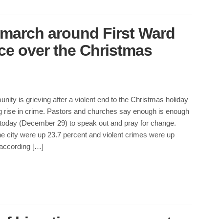
 march around First Ward
nce over the Christmas
nity is grieving after a violent end to the Christmas holiday
g rise in crime. Pastors and churches say enough is enough
 today (December 29) to speak out and pray for change.
e city were up 23.7 percent and violent crimes were up
 according […]