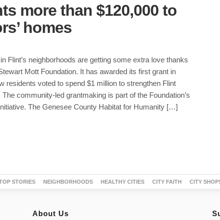
ts more than $120,000 to
iors’ homes
 in Flint’s neighborhoods are getting some extra love thanks
Stewart Mott Foundation. It has awarded its first grant in
 residents voted to spend $1 million to strengthen Flint
 The community-led grantmaking is part of the Foundation’s
initiative. The Genesee County Habitat for Humanity […]
TOP STORIES
NEIGHBORHOODS
HEALTHY CITIES
CITY FAITH
CITY SHOP
About Us
S