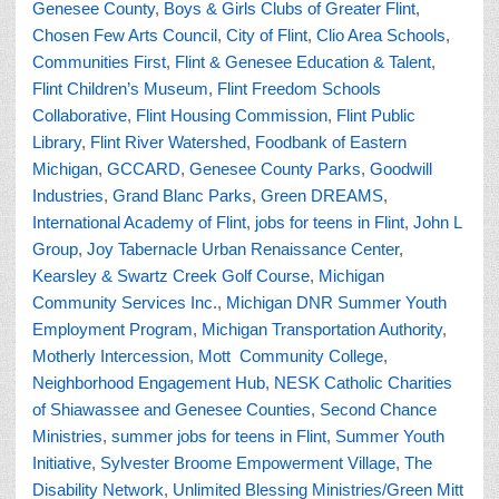
Genesee County
,
Boys & Girls Clubs of Greater Flint
,
Chosen Few Arts Council
,
City of Flint
,
Clio Area Schools
,
Communities First
,
Flint & Genesee Education & Talent
,
Flint Children’s Museum
,
Flint Freedom Schools
Collaborative
,
Flint Housing Commission
,
Flint Public
Library
,
Flint River Watershed
,
Foodbank of Eastern
Michigan
,
GCCARD
,
Genesee County Parks
,
Goodwill
Industries
,
Grand Blanc Parks
,
Green DREAMS
,
International Academy of Flint
,
jobs for teens in Flint
,
John L
Group
,
Joy Tabernacle Urban Renaissance Center
,
Kearsley & Swartz Creek Golf Course
,
Michigan
Community Services Inc.
,
Michigan DNR Summer Youth
Employment Program
,
Michigan Transportation Authority
,
Motherly Intercession
,
Mott Community College
,
Neighborhood Engagement Hub
,
NESK Catholic Charities
of Shiawassee and Genesee Counties
,
Second Chance
Ministries
,
summer jobs for teens in Flint
,
Summer Youth
Initiative
,
Sylvester Broome Empowerment Village
,
The
Disability Network
,
Unlimited Blessing Ministries/Green Mitt