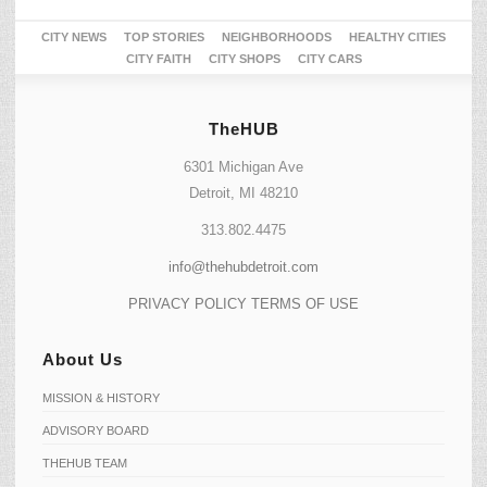
CITY NEWS
TOP STORIES
NEIGHBORHOODS
HEALTHY CITIES
CITY FAITH
CITY SHOPS
CITY CARS
TheHUB
6301 Michigan Ave
Detroit, MI 48210
313.802.4475
info@thehubdetroit.com
PRIVACY POLICY
TERMS OF USE
About Us
MISSION & HISTORY
ADVISORY BOARD
THEHUB TEAM