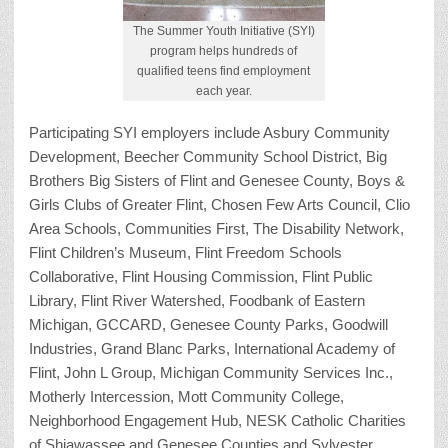
The Summer Youth Initiative (SYI)
program helps hundreds of
qualified teens find employment
each year.
Participating SYI employers include Asbury Community
Development, Beecher Community School District, Big
Brothers Big Sisters of Flint and Genesee County, Boys &
Girls Clubs of Greater Flint, Chosen Few Arts Council, Clio
Area Schools, Communities First, The Disability Network,
Flint Children’s Museum, Flint Freedom Schools
Collaborative, Flint Housing Commission, Flint Public
Library, Flint River Watershed, Foodbank of Eastern
Michigan, GCCARD, Genesee County Parks, Goodwill
Industries, Grand Blanc Parks, International Academy of
Flint, John L Group, Michigan Community Services Inc.,
Motherly Intercession, Mott Community College,
Neighborhood Engagement Hub, NESK Catholic Charities
of Shiawassee and Genesee Counties and Sylvester