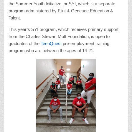
the Summer Youth Initiative, or SYI, which is a separate
program administered by Flint & Genesee Education &
Talent.
This year’s SYI program, which receives primary support
from the Charles Stewart Mott Foundation, is open to
graduates of the
TeenQuest
pre-employment training
program who are between the ages of 14-21.