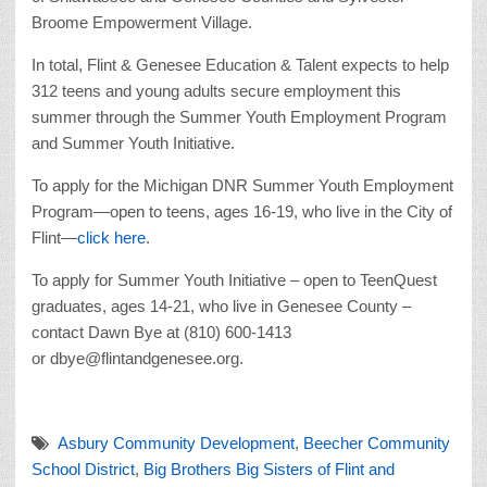
Broome Empowerment Village.
In total, Flint & Genesee Education & Talent expects to help
312 teens and young adults secure employment this
summer through the Summer Youth Employment Program
and Summer Youth Initiative.
To apply for the Michigan DNR Summer Youth Employment
Program—open to teens, ages 16-19, who live in the City of
Flint—
click here
.
To apply for Summer Youth Initiative – open to TeenQuest
graduates, ages 14-21, who live in Genesee County –
contact Dawn Bye at (810) 600-1413
or dbye@flintandgenesee.org.
Asbury Community Development
,
Beecher Community
School District
,
Big Brothers Big Sisters of Flint and