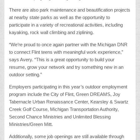
There are also park maintenance and beautification projects
at nearby state parks as well as the opportunity to
participate in a variety of recreational activities, including
kayaking, rock wall climbing and ziplining.
“We’re proud to once again partner with the Michigan DNR
to connect Flint teens with meaningful work experience,”
says Avery. “This is a great opportunity to build your
resume, grow your network and try something new in an
outdoor setting.”
Employers participating in this year’s outdoor employment
program include the City of Flint, Green DREAMS, Joy
Tabernacle Urban Renaissance Center, Kearsley & Swartz
Creek Golf Course, Michigan Transportation Authority,
Second Chance Ministries and Unlimited Blessing
Ministries/Green Mitt.
Additionally, some job openings are still available through