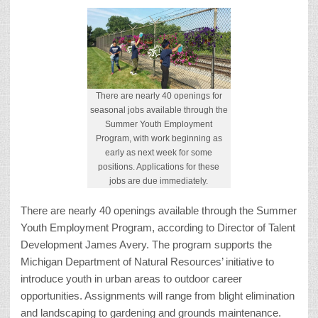
There are nearly 40 openings for
seasonal jobs available through the
Summer Youth Employment
Program, with work beginning as
early as next week for some
positions. Applications for these
jobs are due immediately.
There are nearly 40 openings available through the Summer
Youth Employment Program, according to Director of Talent
Development James Avery. The program supports the
Michigan Department of Natural Resources’ initiative to
introduce youth in urban areas to outdoor career
opportunities. Assignments will range from blight elimination
and landscaping to gardening and grounds maintenance.