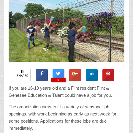
0
SHARES
0
If you are 16-19 years old and a Flint resident Flint &
Genesee Education & Talent could have a job for you.
The organization aims to fill a variety of seasonal job
openings, with work beginning as early as next week for
some positions. Applications for these jobs are due
immediately.