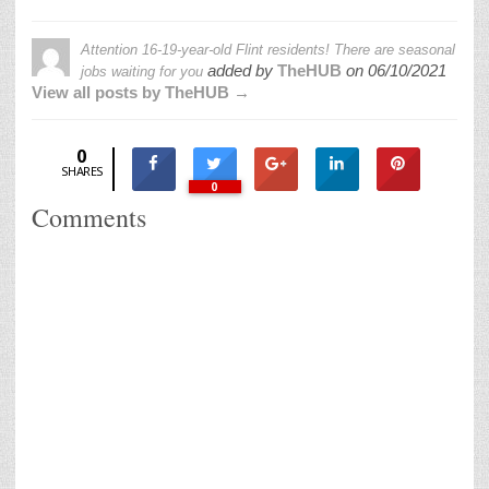
Attention 16-19-year-old Flint residents! There are seasonal
added by
TheHUB
on
06/10/2021
jobs waiting for you
View all posts by TheHUB →
0
SHARES
0
Comments