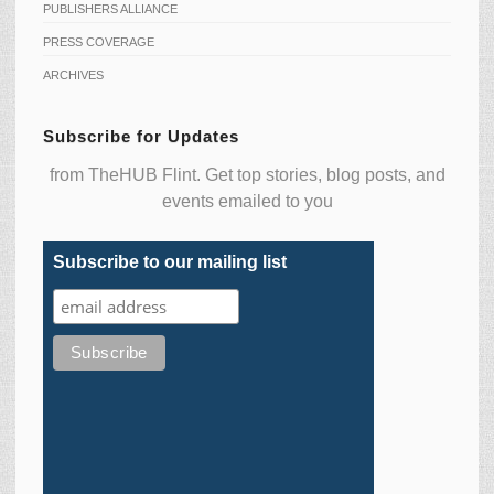
PUBLISHERS ALLIANCE
PRESS COVERAGE
ARCHIVES
Subscribe for Updates
from TheHUB Flint. Get top stories, blog posts, and
events emailed to you
Subscribe to our mailing list