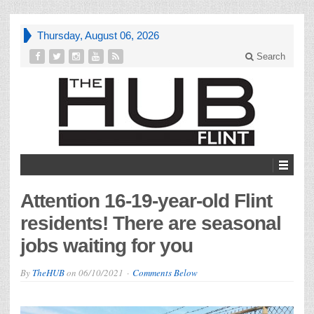
Thursday, August 06, 2026
Search
Attention 16-19-year-old Flint
residents! There are seasonal
jobs waiting for you
By
TheHUB
on
06/10/2021
Comments Below