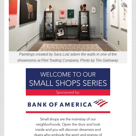
Paintings created by Sara Lutz adorn the walls in one of the
showrooms at Flint Trading Company. Photo by Tim Galloway