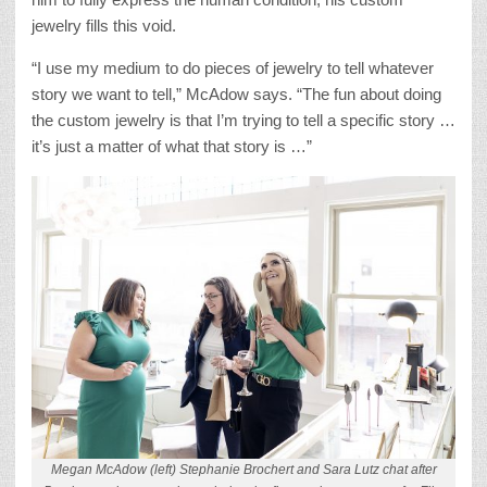
jewelry fills this void.
“I use my medium to do pieces of jewelry to tell whatever
story we want to tell,” McAdow says. “The fun about doing
the custom jewelry is that I’m trying to tell a specific story …
it’s just a matter of what that story is …”
Megan McAdow (left) Stephanie Brochert and Sara Lutz chat after