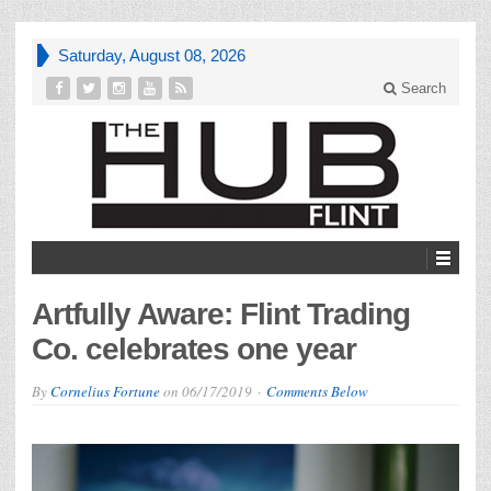
Saturday, August 08, 2026
Search
Artfully Aware: Flint Trading
Co. celebrates one year
By
Cornelius Fortune
on
06/17/2019
Comments Below