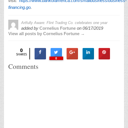
visit:
https://www.bankofamerica.com/smallbusiness/business-
financing.go
.
Artfully Aware: Flint Trading Co. celebrates one year
added by
Cornelius Fortune
on
06/17/2019
View all posts by Cornelius Fortune →
0
SHARES
0
Comments