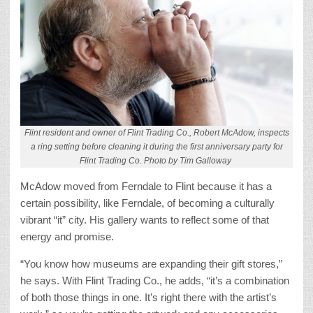
Flint resident and owner of Flint Trading Co., Robert McAdow, inspects
a ring setting before cleaning it during the first anniversary party for
Flint Trading Co. Photo by Tim Galloway
McAdow moved from Ferndale to Flint because it has a
certain possibility, like Ferndale, of becoming a culturally
vibrant “it” city. His gallery wants to reflect some of that
energy and promise.
“You know how museums are expanding their gift stores,”
he says. With Flint Trading Co., he adds, “it’s a combination
of both those things in one. It’s right there with the artist’s