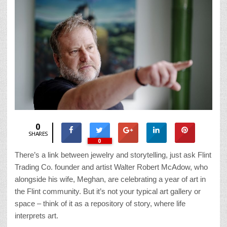
0
SHARES
0
There’s a link between jewelry and storytelling, just ask Flint
Trading Co. founder and artist Walter Robert McAdow, who
alongside his wife, Meghan, are celebrating a year of art in
the Flint community. But it’s not your typical art gallery or
space – think of it as a repository of story, where life
interprets art.