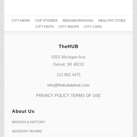
CITY NEWS
TOP STORIES
NEIGHBORHOODS
HEALTHY CITIES
CITY FAITH
CITY SHOPS
CITY CARS
TheHUB
6301 Michigan Ave
Detroit, MI 48210
313.802.4475
info@thehubdetroit.com
PRIVACY POLICY
TERMS OF USE
About Us
MISSION & HISTORY
ADVISORY BOARD