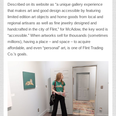
Described on its website as “a unique gallery experience
that makes art and good design accessible by featuring
limited edition art objects and home goods from local and
regional artisans as well as fine jewelry designed and
handcrafted in the city of Flint,” for McAdow, the key word is
“accessible.” When artworks sell for thousands (sometimes
millions), having a place – and space – to acquire
affordable, and even “personal” art, is one of Flint Trading
Co.’s goals.