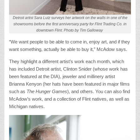
Detroit artist Sara Lutz surveys her artwork on the walls in one of the
showrooms before the first anniversary party for Flint Trading Co. in
downtown Flint. Photo by Tim Galloway
“We want people to be able to come in, enjoy art, and if they
want something, actually be able to buy it,” McAdow says.
They highlight a different artist’s work each month, which
has included Detroit artist, Clinton Snider (whose work has
been featured at the DIA), jeweler and millinery artist
Brianna Kenyon (her hats have been featured in major films
such as
The Hunger Games
), and others. You can also find
McAdow’s work, and a collection of Flint natives, as well as
Michigan natives.