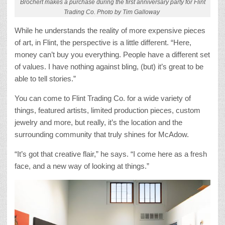
Brochert makes a purchase during the first anniversary party for Flint
Trading Co. Photo by Tim Galloway
While he understands the reality of more expensive pieces
of art, in Flint, the perspective is a little different. “Here,
money can’t buy you everything. People have a different set
of values. I have nothing against bling, (but) it’s great to be
able to tell stories.”
You can come to Flint Trading Co. for a wide variety of
things, featured artists, limited production pieces, custom
jewelry and more, but really, it’s the location and the
surrounding community that truly shines for McAdow.
“It’s got that creative flair,” he says. “I come here as a fresh
face, and a new way of looking at things.”