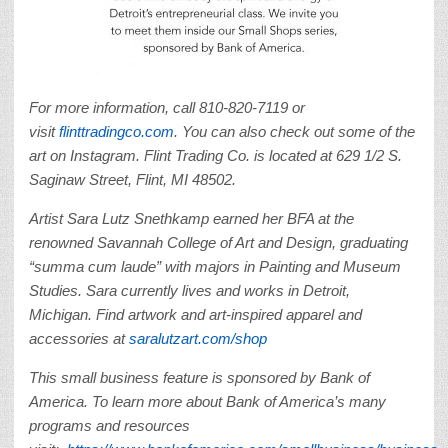
For more information, call 810-820-7119 or
visit
flinttradingco.com
. You can also check out some of the
art on Instagram. Flint Trading Co. is located at 629 1/2 S.
Saginaw Street, Flint, MI 48502.
Artist Sara Lutz Snethkamp earned her BFA at the
renowned Savannah College of Art and Design, graduating
“summa cum laude” with majors in Painting and Museum
Studies. Sara currently lives and works in Detroit,
Michigan. Find artwork and art-inspired apparel and
accessories at
saralutzart.com/shop
This small business feature is sponsored by Bank of
America.
To learn more about Bank of America’s many
programs and resources