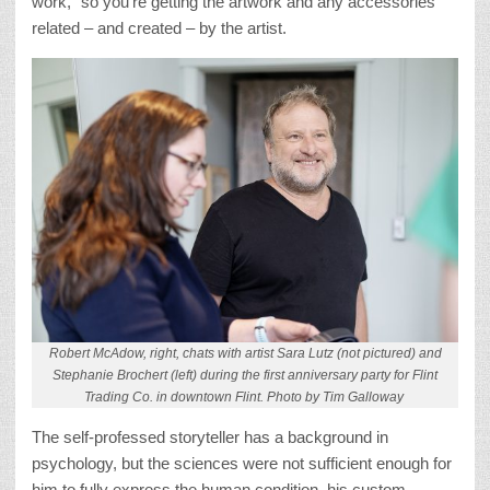
work,” so you’re getting the artwork and any accessories
related – and created – by the artist.
Robert McAdow, right, chats with artist Sara Lutz (not pictured) and
Stephanie Brochert (left) during the first anniversary party for Flint
Trading Co. in downtown Flint. Photo by Tim Galloway
The self-professed storyteller has a background in
psychology, but the sciences were not sufficient enough for
him to fully express the human condition, his custom