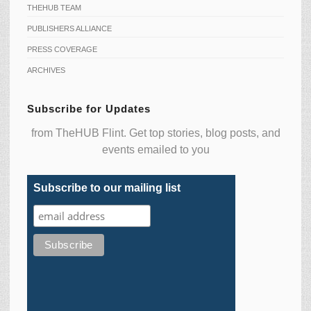
THEHUB TEAM
PUBLISHERS ALLIANCE
PRESS COVERAGE
ARCHIVES
Subscribe for Updates
from TheHUB Flint. Get top stories, blog posts, and
events emailed to you
Subscribe to our mailing list