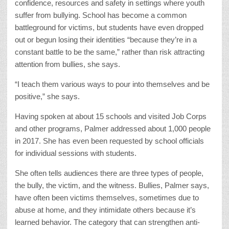
confidence, resources and safety in settings where youth
suffer from bullying. School has become a common
battleground for victims, but students have even dropped
out or begun losing their identities “because they’re in a
constant battle to be the same,” rather than risk attracting
attention from bullies, she says.
“I teach them various ways to pour into themselves and be
positive,” she says.
Having spoken at about 15 schools and visited Job Corps
and other programs, Palmer addressed about 1,000 people
in 2017. She has even been requested by school officials
for individual sessions with students.
She often tells audiences there are three types of people,
the bully, the victim, and the witness. Bullies, Palmer says,
have often been victims themselves, sometimes due to
abuse at home, and they intimidate others because it’s
learned behavior. The category that can strengthen anti-