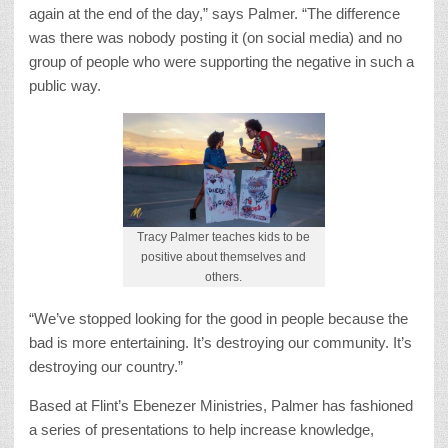
again at the end of the day,” says Palmer. “The difference
was there was nobody posting it (on social media) and no
group of people who were supporting the negative in such a
public way.
Tracy Palmer teaches kids to be
positive about themselves and
others.
“We’ve stopped looking for the good in people because the
bad is more entertaining. It’s destroying our community. It’s
destroying our country.”
Based at Flint’s Ebenezer Ministries, Palmer has fashioned
a series of presentations to help increase knowledge,