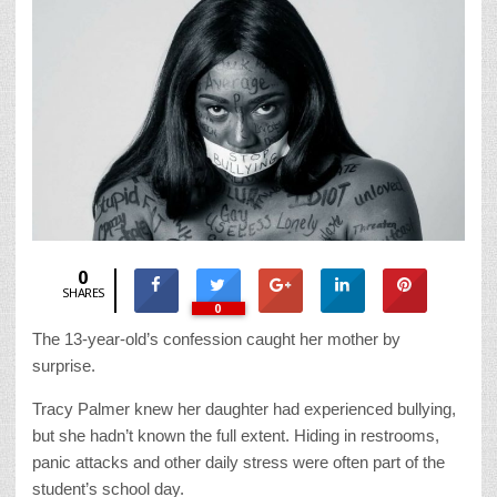
0
SHARES
0
The 13-year-old’s confession caught her mother by
surprise.
Tracy Palmer knew her daughter had experienced bullying,
but she hadn’t known the full extent. Hiding in restrooms,
panic attacks and other daily stress were often part of the
student’s school day.