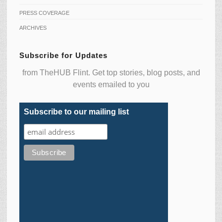
PRESS COVERAGE
ARCHIVES
Subscribe for Updates
from TheHUB Flint. Get top stories, blog posts, and
events emailed to you
Subscribe to our mailing list