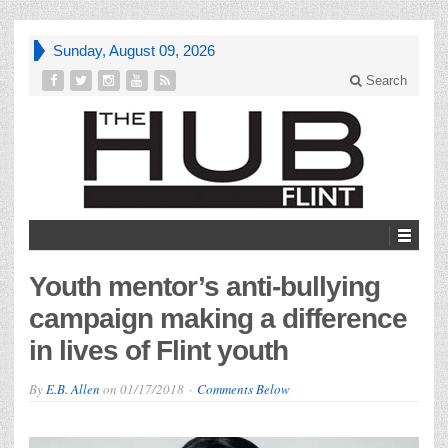
Sunday, August 09, 2026
Search
Youth mentor’s anti-bullying
campaign making a difference
in lives of Flint youth
By
E.B. Allen
on
01/17/2018
Comments Below