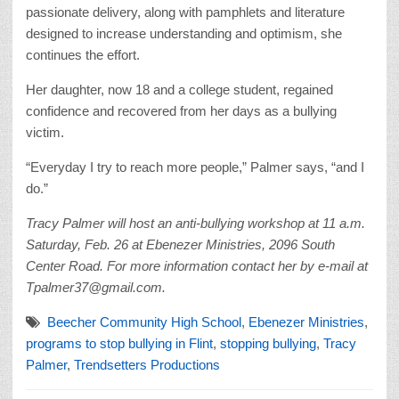
passionate delivery, along with pamphlets and literature
designed to increase understanding and optimism, she
continues the effort.
Her daughter, now 18 and a college student, regained
confidence and recovered from her days as a bullying
victim.
“Everyday I try to reach more people,” Palmer says, “and I
do.”
Tracy Palmer will host an anti-bullying workshop at 11 a.m.
Saturday, Feb. 26 at Ebenezer Ministries, 2096 South
Center Road. For more information contact her by e-mail at
Tpalmer37@gmail.com.
Beecher Community High School
,
Ebenezer Ministries
,
programs to stop bullying in Flint
,
stopping bullying
,
Tracy
Palmer
,
Trendsetters Productions