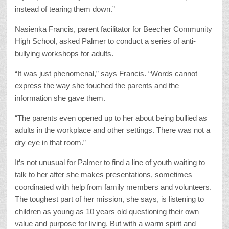
instead of tearing them down.”
Nasienka Francis, parent facilitator for Beecher Community
High School, asked Palmer to conduct a series of anti-
bullying workshops for adults.
“It was just phenomenal,” says Francis. “Words cannot
express the way she touched the parents and the
information she gave them.
“The parents even opened up to her about being bullied as
adults in the workplace and other settings. There was not a
dry eye in that room.”
It’s not unusual for Palmer to find a line of youth waiting to
talk to her after she makes presentations, sometimes
coordinated with help from family members and volunteers.
The toughest part of her mission, she says, is listening to
children as young as 10 years old questioning their own
value and purpose for living. But with a warm spirit and