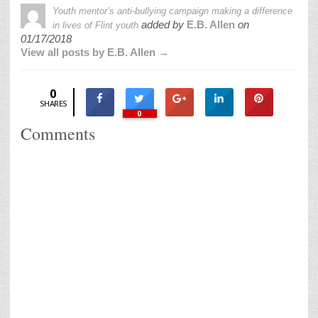
Youth mentor’s anti-bullying campaign making a difference
added by
E.B. Allen
on
in lives of Flint youth
01/17/2018
View all posts by E.B. Allen →
0
SHARES
0
Comments