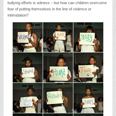
bullying efforts is witness – but how can children overcome
fear of putting themselves in the line of violence or
intimidation?