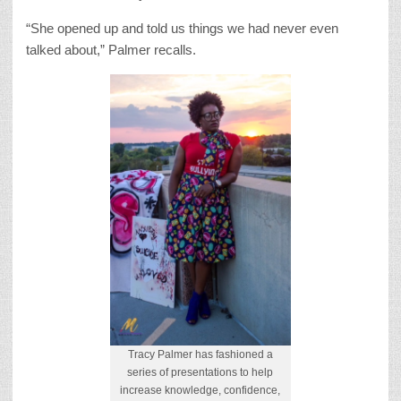
“She opened up and told us things we had never even
talked about,” Palmer recalls.
Tracy Palmer has fashioned a
series of presentations to help
increase knowledge, confidence,