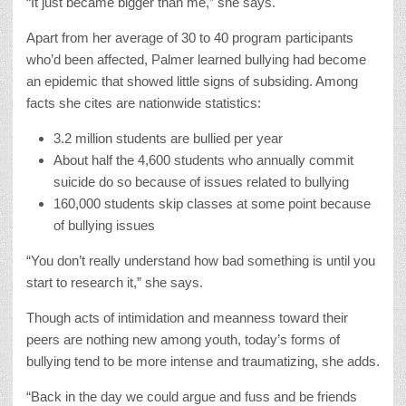
“It just became bigger than me,” she says.
Apart from her average of 30 to 40 program participants
who’d been affected, Palmer learned bullying had become
an epidemic that showed little signs of subsiding. Among
facts she cites are nationwide statistics:
3.2 million students are bullied per year
About half the 4,600 students who annually commit
suicide do so because of issues related to bullying
160,000 students skip classes at some point because
of bullying issues
“You don’t really understand how bad something is until you
start to research it,” she says.
Though acts of intimidation and meanness toward their
peers are nothing new among youth, today’s forms of
bullying tend to be more intense and traumatizing, she adds.
“Back in the day we could argue and fuss and be friends