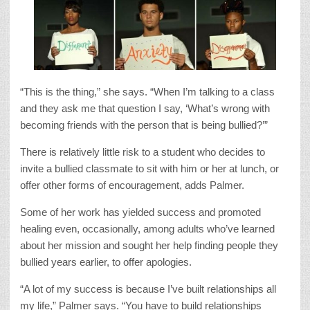
“This is the thing,” she says. “When I’m talking to a class
and they ask me that question I say, ‘What’s wrong with
becoming friends with the person that is being bullied?’”
There is relatively little risk to a student who decides to
invite a bullied classmate to sit with him or her at lunch, or
offer other forms of encouragement, adds Palmer.
Some of her work has yielded success and promoted
healing even, occasionally, among adults who’ve learned
about her mission and sought her help finding people they
bullied years earlier, to offer apologies.
“A lot of my success is because I’ve built relationships all
my life,” Palmer says. “You have to build relationships