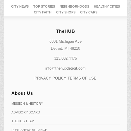
CITY NEWS
TOP STORIES
NEIGHBORHOODS
HEALTHY CITIES
CITY FAITH
CITY SHOPS
CITY CARS
TheHUB
6301 Michigan Ave
Detroit, MI 48210
313.802.4475
info@thehubdetroit.com
PRIVACY POLICY
TERMS OF USE
About Us
MISSION & HISTORY
ADVISORY BOARD
THEHUB TEAM
PUBLISHERS ALLIANCE