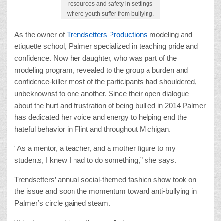
resources and safety in settings
where youth suffer from bullying.
As the owner of
Trendsetters Productions
modeling and
etiquette school, Palmer specialized in teaching pride and
confidence. Now her daughter, who was part of the
modeling program, revealed to the group a burden and
confidence-killer most of the participants had shouldered,
unbeknownst to one another. Since their open dialogue
about the hurt and frustration of being bullied in 2014 Palmer
has dedicated her voice and energy to helping end the
hateful behavior in Flint and throughout Michigan.
“As a mentor, a teacher, and a mother figure to my
students, I knew I had to do something,” she says.
Trendsetters’ annual social-themed fashion show took on
the issue and soon the momentum toward anti-bullying in
Palmer’s circle gained steam.