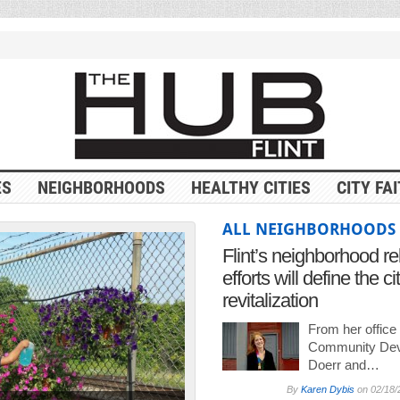
ES
NEIGHBORHOODS
HEALTHY CITIES
CITY FA
ALL NEIGHBORHOODS
Flint’s neighborhood re
efforts will define the ci
revitalization
From her office
Community Dev
Doerr and…
By
Karen Dybis
on
02/18/