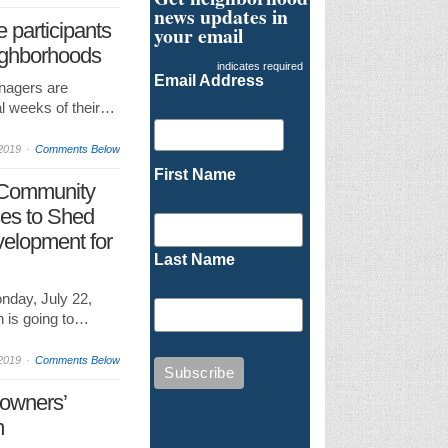
news updates in
 participants
your email
eighborhoods
indicates required
Email Address
nagers are
al weeks of their…
2019
Comments Below
First Name
 Community
es to Shed
elopment for
Last Name
nday, July 22,
 is going to…
2019
Comments Below
eowners’
m