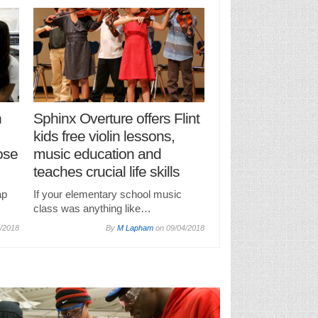
n
Sphinx Overture offers Flint
kids free violin lessons,
ose
music education and
teaches crucial life skills
ap
If your elementary school music
class was anything like…
/2018
By
M Lapham
on
09/04/2018