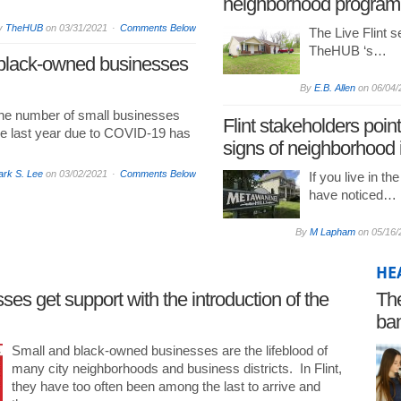
neighborhood program
y
TheHUB
on
03/31/2021
Comments Below
The Live Flint se
TheHUB ‘s…
 black-owned businesses
By
E.B. Allen
on
06/04/
the number of small businesses
Flint stakeholders point
he last year due to COVID-19 has
signs of neighborhood
rk S. Lee
on
03/02/2021
Comments Below
If you live in th
have noticed…
By
M Lapham
on
05/16/
HE
es get support with the introduction of the
The
ban
pr
Small and black-owned businesses are the lifeblood of
many city neighborhoods and business districts. In Flint,
they have too often been among the last to arrive and