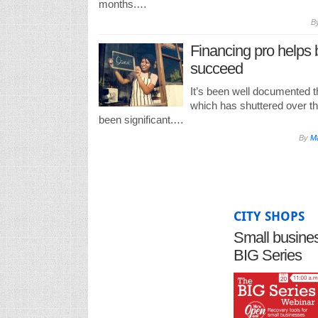
months.…
B
Financing pro helps
succeed
It’s been well documented 
which has shuttered over t
been significant.…
By
Ma
CITY SHOPS
Small business
BIG Series