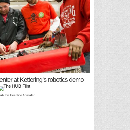
center at Kettering’s robotics demo
rab this Headline Animator