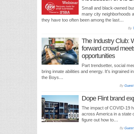
Small and black-owned busi
many city neighborhoods and
they have too often been among the last…
By
The Industry Club: 
forward crowd meet
opportunities
Part trendsetter, social me
bring innate abilities and energy. It’s ingrained 
the Boys…
By
Guest
Dope Flint brand exp
The impact of COVID-19 h
across America in a state o
figure out how to…
By
Guest