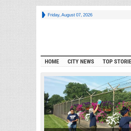
Friday, August 07, 2026
HOME
CITY NEWS
TOP STORI