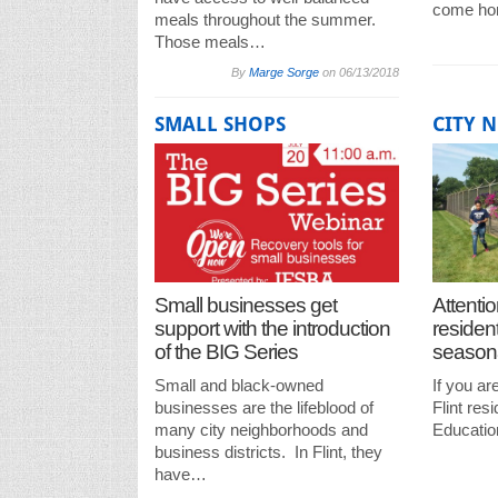
come ho
meals throughout the summer.
Those meals…
By
Marge Sorge
on
06/13/2018
SMALL SHOPS
CITY 
Small businesses get
Attentio
support with the introduction
residen
of the BIG Series
seasona
Small and black-owned
If you ar
businesses are the lifeblood of
Flint res
many city neighborhoods and
Educatio
business districts. In Flint, they
have…