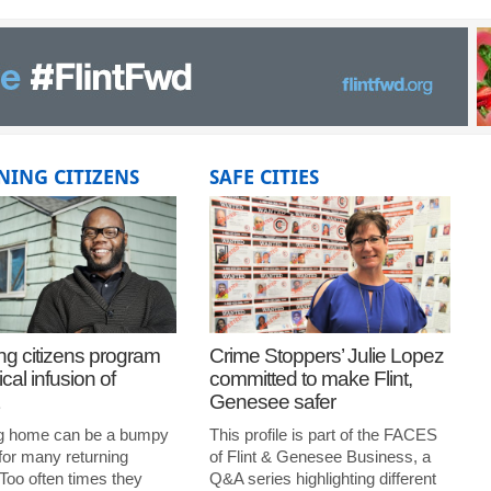
NING CITIZENS
SAFE CITIES
ng citizens program
Crime Stoppers’ Julie Lopez
ical infusion of
committed to make Flint,
Genesee safer
g home can be a bumpy
This profile is part of the FACES
for many returning
of Flint & Genesee Business, a
 Too often times they
Q&A series highlighting different