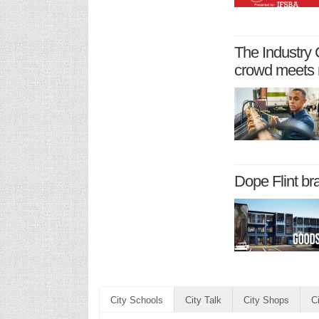
The Industry 
crowd meets 
Dope Flint br
City Schools
City Talk
City Shops
C