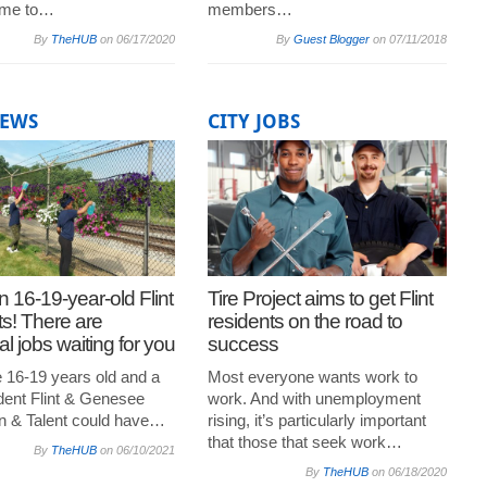
me to…
members…
By
TheHUB
on
06/17/2020
By
Guest Blogger
on
07/11/2018
NEWS
CITY JOBS
n 16-19-year-old Flint
Tire Project aims to get Flint
ts! There are
residents on the road to
l jobs waiting for you
success
e 16-19 years old and a
Most everyone wants work to
ident Flint & Genesee
work. And with unemployment
n & Talent could have…
rising, it’s particularly important
that those that seek work…
By
TheHUB
on
06/10/2021
By
TheHUB
on
06/18/2020