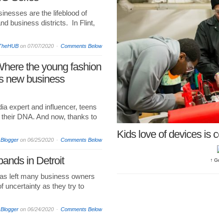
nesses are the lifeblood of
 business districts. In Flint,
TheHUB
on
07/07/2020
Comments Below
Where the young fashion
s new business
dia expert and influencer, teens
in their DNA. And now, thanks to
Kids love of devices is 
 Blogger
on
06/25/2020
Comments Below
ands in Detroit
↑ G
as left many business owners
f uncertainty as they try to
 Blogger
on
06/24/2020
Comments Below