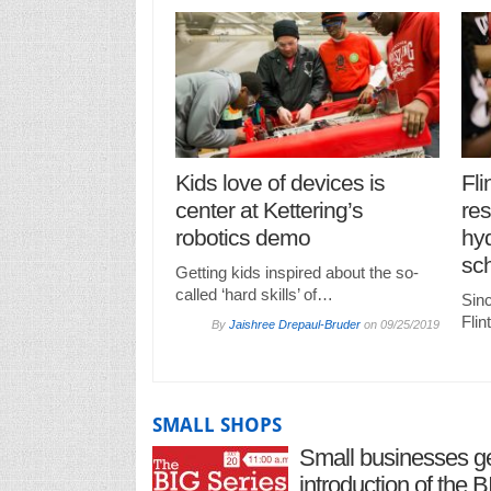
Kids love of devices is
Fli
center at Kettering’s
res
robotics demo
hyd
sc
Getting kids inspired about the so-
called ‘hard skills’ of…
Sinc
Fli
By
Jaishree Drepaul-Bruder
on
09/25/2019
SMALL SHOPS
Small businesses ge
introduction of the 