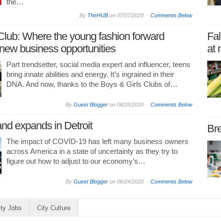
the…
By
TheHUB
on
07/07/2020
Comments Below
Club: Where the young fashion forward
Fal
new business opportunities
at 
Part trendsetter, social media expert and influencer, teens
bring innate abilities and energy. It’s ingrained in their
DNA. And now, thanks to the Boys & Girls Clubs of…
By
Guest Blogger
on
06/25/2020
Comments Below
and expands in Detroit
Bre
The impact of COVID-19 has left many business owners
across America in a state of uncertainty as they try to
figure out how to adjust to our economy’s…
By
Guest Blogger
on
06/24/2020
Comments Below
ity Jobs
City Culture