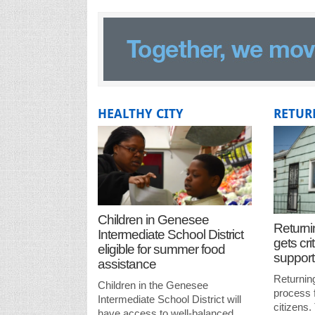
HEALTHY CITY
RETUR
Children in Genesee
Returni
Intermediate School District
gets crit
eligible for summer food
support
assistance
Returnin
Children in the Genesee
process 
Intermediate School District will
citizens.
have access to well-balanced