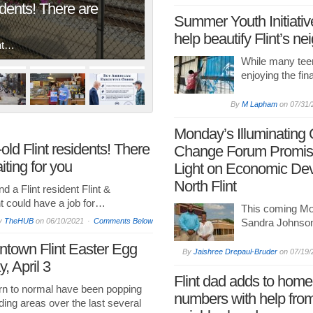
idents! There are
Summer Youth Initiative
help beautify Flint’s n
ent…
While many tee
enjoying the fin
By
M Lapham
on
07/31/
Monday’s Illuminating
old Flint residents! There
Change Forum Promis
ting for you
Light on Economic Dev
North Flint
d a Flint resident Flint &
 could have a job for…
This coming Mo
y
TheHUB
on
06/10/2021
Comments Below
Sandra Johnson
ntown Flint Easter Egg
By
Jaishree Drepaul-Bruder
on
07/19/
, April 3
Flint dad adds to hom
urn to normal have been popping
numbers with help fro
ding areas over the last several