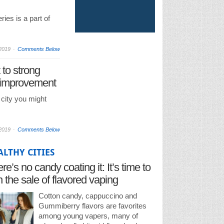
ries is a part of
2019
Comments Below
 to strong
 improvement
e city you might
2019
Comments Below
ALTHY CITIES
re’s no candy coating it: It’s time to
 the sale of flavored vaping
oducts
Cotton candy, cappuccino and
Gummiberry flavors are favorites
among young vapers, many of