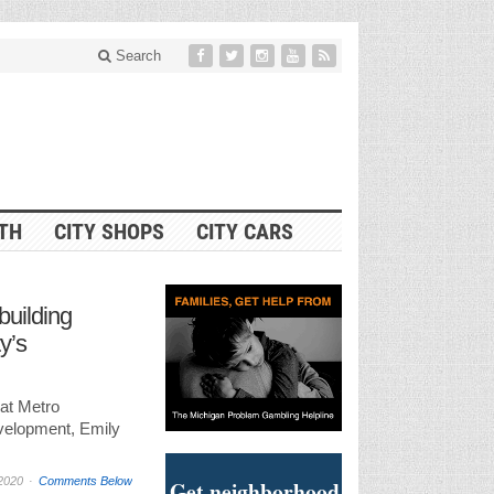
Search
ITH
CITY SHOPS
CITY CARS
building
ty’s
 at Metro
elopment, Emily
2020
Comments Below
Get neighborhood