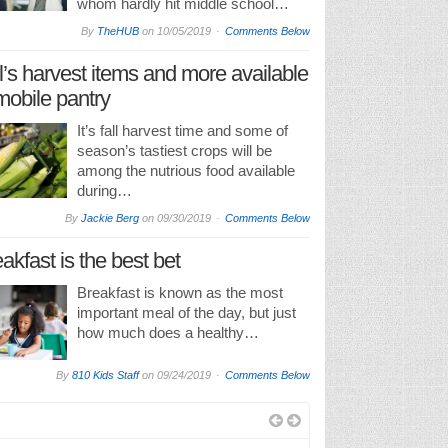
whom hardly hit middle school…
By
TheHUB
on
10/05/2019
Comments Below
l’s harvest items and more available
mobile pantry
It’s fall harvest time and some of
season’s tastiest crops will be
among the nutrious food available
during…
By
Jackie Berg
on
09/30/2019
Comments Below
akfast is the best bet
Breakfast is known as the most
important meal of the day, but just
how much does a healthy…
By
810 Kids Staff
on
09/24/2019
Comments Below