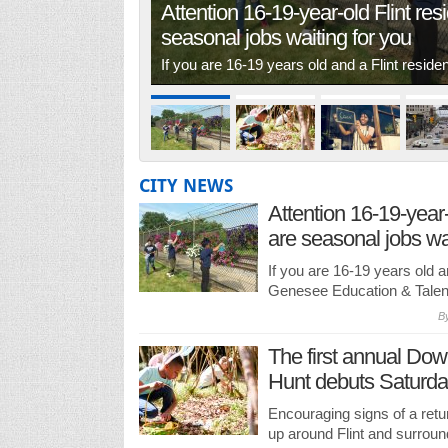
Attention 16-19-year-old Flint res
seasonal jobs waiting for you
If you are 16-19 years old and a Flint resid
CITY NEWS
Attention 16-19-year-
are seasonal jobs wai
If you are 16-19 years old an
Genesee Education & Talent
B
The first annual Dow
Hunt debuts Saturday
Encouraging signs of a ret
up around Flint and surroun