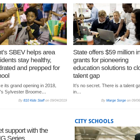
nt’s SBEV helps area
State offers $59 million i
idents stay healthy,
grants for pioneering
rated and prepped for
education solutions to cl
hool
talent gap
e its grand opening in 2018,
It’s no secret. There is a talent g
nt’s Sylvester Broome…
in…
By
810 Kids Staff
on
09/04/2019
By
Marge Sorge
on
09/06
CITY SCHOOLS
t support with the
BIG Series